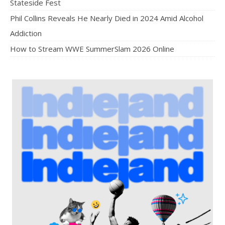
Stateside Fest
Phil Collins Reveals He Nearly Died in 2024 Amid Alcohol
Addiction
How to Stream WWE SummerSlam 2026 Online