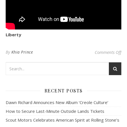
Liberty
on 
By
Khia Prince
Comments Off
RECENT POSTS
Dawn Richard Announces New Album ‘Creole Culture’
How to Secure Last-Minute Outside Lands Tickets
Scout Motors Celebrates American Spirit at Rolling Stone’s