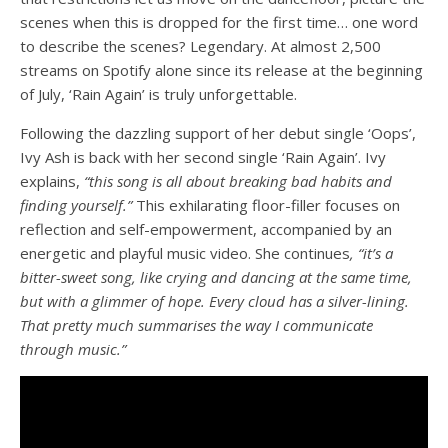
scenes when this is dropped for the first time… one word
to describe the scenes? Legendary. At almost 2,500
streams on Spotify alone since its release at the beginning
of July, ‘Rain Again’ is truly unforgettable.
Following the dazzling support of her debut single ‘Oops’,
Ivy Ash is back with her second single ‘Rain Again’. Ivy
explains,
“this song is all about breaking bad habits and
finding yourself.”
This exhilarating floor-filler focuses on
reflection and self-empowerment, accompanied by an
energetic and playful music video. She continues
, “it’s a
bitter-sweet song, like crying and dancing at the same time,
but with a glimmer of hope. Every cloud has a silver-lining.
That pretty much summarises the way I communicate
through music.”