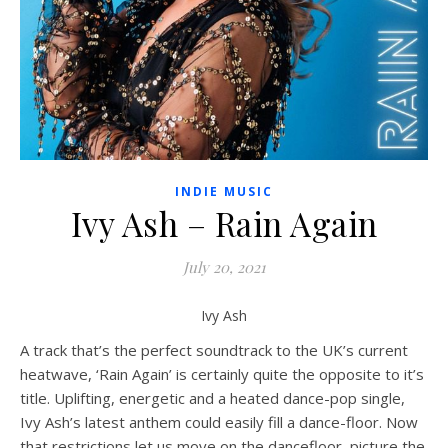
INDIE MUSIC
Ivy Ash – Rain Again
July 20, 2021
Ivy Ash
A track that’s the perfect soundtrack to the UK’s current
heatwave, ‘Rain Again’ is certainly quite the opposite to it’s
title. Uplifting, energetic and a heated dance-pop single,
Ivy Ash’s latest anthem could easily fill a dance-floor. Now
that restrictions let us move on the dancefloor, picture the