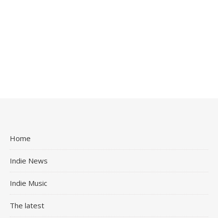
Home
Indie News
Indie Music
The latest