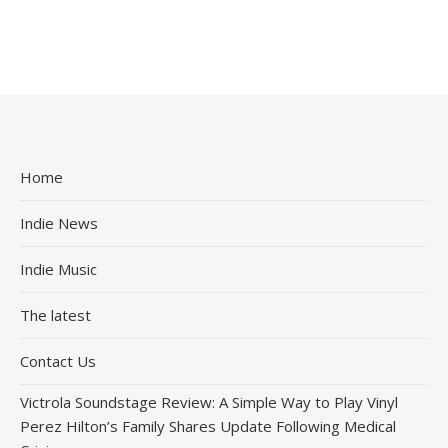
Home
Indie News
Indie Music
The latest
Contact Us
Victrola Soundstage Review: A Simple Way to Play Vinyl
Perez Hilton’s Family Shares Update Following Medical