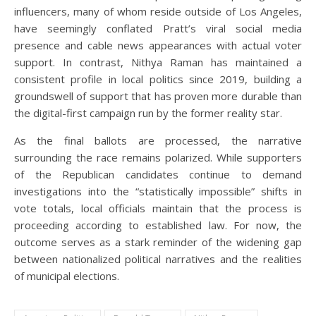
influencers, many of whom reside outside of Los Angeles,
have seemingly conflated Pratt’s viral social media
presence and cable news appearances with actual voter
support. In contrast, Nithya Raman has maintained a
consistent profile in local politics since 2019, building a
groundswell of support that has proven more durable than
the digital-first campaign run by the former reality star.
As the final ballots are processed, the narrative
surrounding the race remains polarized. While supporters
of the Republican candidates continue to demand
investigations into the “statistically impossible” shifts in
vote totals, local officials maintain that the process is
proceeding according to established law. For now, the
outcome serves as a stark reminder of the widening gap
between nationalized political narratives and the realities
of municipal elections.