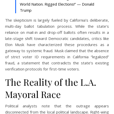
World Nation. Rigged Elections!” — Donald
Trump
The skepticism is largely fueled by California’s deliberate,
multi-day ballot tabulation process. While the state’s
reliance on mail-in and drop-off ballots often results in a
late-stage shift toward Democratic candidates, critics like
Elon Musk have characterized these procedures as a
gateway to systemic fraud. Musk claimed that the absence
of strict voter ID requirements in California “legalized”
fraud, a statement that contradicts the state’s existing
verification protocols for first-time voters.
The Reality of the L.A.
Mayoral Race
Political analysts note that the outrage appears
disconnected from the local political landscape. Right-wing