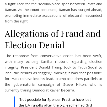
a tight race for the second-place spot between Pratt and
Raman. As the count continues, Raman has surged ahead,
prompting immediate accusations of electoral misconduct
from the right.
Allegations of Fraud and
Election Denial
The response from conservative circles has been swift,
with many echoing familiar rhetoric regarding election
integrity. President Donald Trump took to Truth Social to
label the results as “rigged,” claiming it was “not possible”
for Pratt to have lost his lead. Trump also drew parallels to
the gubernatorial campaign of Steve Hilton, who is
currently trailing Democrat Xavier Becerra.
“Not possible for Spencer Pratt to have lost
the L.A. runoffs after the big lead he had. 3rd