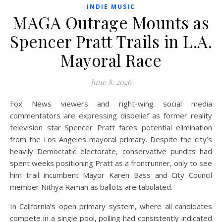
INDIE MUSIC
MAGA Outrage Mounts as
Spencer Pratt Trails in L.A.
Mayoral Race
June 8, 2026
Fox News viewers and right-wing social media
commentators are expressing disbelief as former reality
television star Spencer Pratt faces potential elimination
from the Los Angeles mayoral primary. Despite the city’s
heavily Democratic electorate, conservative pundits had
spent weeks positioning Pratt as a frontrunner, only to see
him trail incumbent Mayor Karen Bass and City Council
member Nithya Raman as ballots are tabulated.
In California’s open primary system, where all candidates
compete in a single pool, polling had consistently indicated