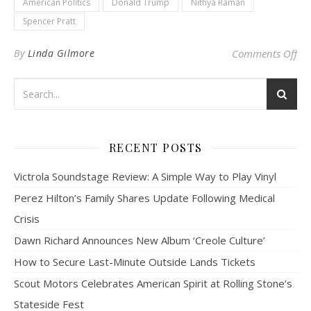
American Politics
Donald Trump
Nithya Raman
Spencer Pratt
on 
By
Linda Gilmore
Comments Off
RECENT POSTS
Victrola Soundstage Review: A Simple Way to Play Vinyl
Perez Hilton’s Family Shares Update Following Medical
Crisis
Dawn Richard Announces New Album ‘Creole Culture’
How to Secure Last-Minute Outside Lands Tickets
Scout Motors Celebrates American Spirit at Rolling Stone’s
Stateside Fest