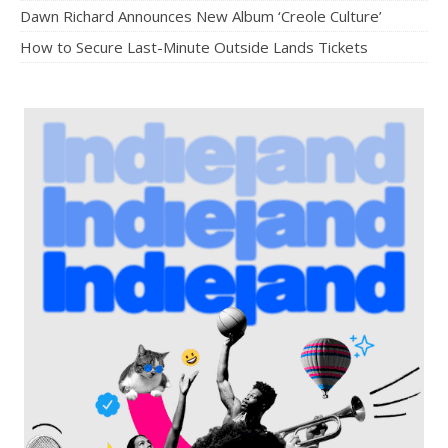
Dawn Richard Announces New Album ‘Creole Culture’
How to Secure Last-Minute Outside Lands Tickets