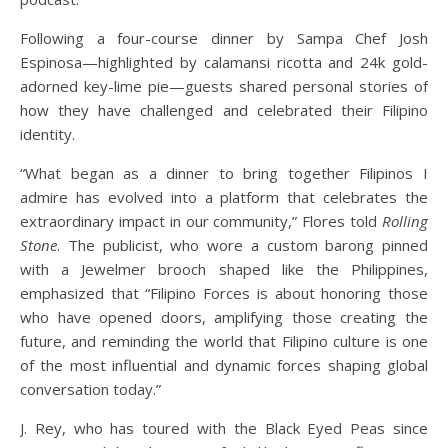
Following a four-course dinner by Sampa Chef Josh
Espinosa—highlighted by calamansi ricotta and 24k gold-
adorned key-lime pie—guests shared personal stories of
how they have challenged and celebrated their Filipino
identity.
“What began as a dinner to bring together Filipinos I
admire has evolved into a platform that celebrates the
extraordinary impact in our community,” Flores told
Rolling
Stone
. The publicist, who wore a custom barong pinned
with a Jewelmer brooch shaped like the Philippines,
emphasized that “Filipino Forces is about honoring those
who have opened doors, amplifying those creating the
future, and reminding the world that Filipino culture is one
of the most influential and dynamic forces shaping global
conversation today.”
J. Rey, who has toured with the Black Eyed Peas since