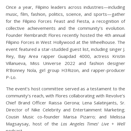
Once a year, Filipino leaders across industries—including
music, film, fashion, politics, science, and sports—gather
for the Filipino Forces Feast and Fiesta, a recognition of
collective achievements and the community’s evolution.
Founder Rembrandt Flores recently hosted the 4th annual
Filipino Forces in West Hollywood at the Wheelhouse. The
event featured a star-studded guest list, including singer J.
Rey, Bay Area rapper Guapdad 4000, actress Kristin
Villanueva, Miss Universe 2022 and fashion designer
R’Bonney Nola, girl group H3Rizon, and rapper-producer
P-Lo.
The event’s host committee served as a testament to the
community’s reach, with Flores collaborating with Revolve’s
Chief Brand Officer Raissa Gerona; Lena Salatinjants, Sr.
Director of Nike Celebrity and Entertainment Marketing;
Cousin Music co-founder Marisa Pizarro; and Melissa
Magsaysay, host of the
Los Angeles Times’ Live + Well
podcast.