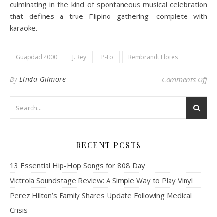
culminating in the kind of spontaneous musical celebration
that defines a true Filipino gathering—complete with
karaoke.
Guapdad 4000
J. Rey
P-Lo
Rembrandt Flores
on 
By
Linda Gilmore
Comments Off
RECENT POSTS
13 Essential Hip-Hop Songs for 808 Day
Victrola Soundstage Review: A Simple Way to Play Vinyl
Perez Hilton’s Family Shares Update Following Medical
Crisis