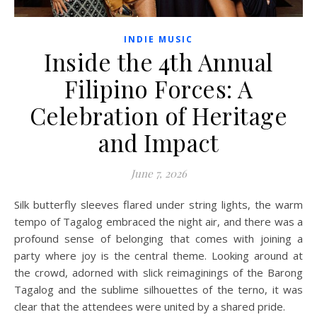
INDIE MUSIC
Inside the 4th Annual
Filipino Forces: A
Celebration of Heritage
and Impact
June 7, 2026
Silk butterfly sleeves flared under string lights, the warm
tempo of Tagalog embraced the night air, and there was a
profound sense of belonging that comes with joining a
party where joy is the central theme. Looking around at
the crowd, adorned with slick reimaginings of the Barong
Tagalog and the sublime silhouettes of the terno, it was
clear that the attendees were united by a shared pride.