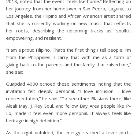
2018, noted that the event “feels like home.” Reflecting on
her journey from her hometown in San Pedro, Laguna, to
Los Angeles, the Filipino and African American artist shared
that she is currently working on new music that reflects
her roots, describing the upcoming tracks as “soulful,
empowering, and resilient.”
“I am a proud Filipino. That’s the first thing I tell people: I’m
from the Philippines. I carry that with me as a form of
giving back to the parents and the family that raised me,”
she said.
Guapdad 4000 echoed these sentiments, noting that the
invitation felt deeply personal. “I love inclusion. I love
representation,” he said. “To see other Blasians there, like
Aleali May, J. Rey Soul, and fellow Bay Area people like P-
Lo, made it feel even more personal. It always feels like
heritage in high definition.”
As the night unfolded, the energy reached a fever pitch,