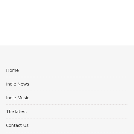
Home
Indie News
Indie Music
The latest
Contact Us