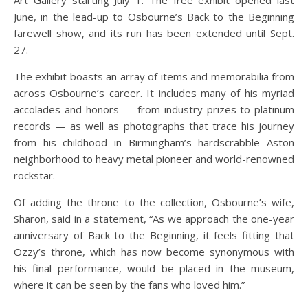
June, in the lead-up to Osbourne’s Back to the Beginning
farewell show, and its run has been extended until Sept.
27.
The exhibit boasts an array of items and memorabilia from
across Osbourne’s career. It includes many of his myriad
accolades and honors — from industry prizes to platinum
records — as well as photographs that trace his journey
from his childhood in Birmingham’s hardscrabble Aston
neighborhood to heavy metal pioneer and world-renowned
rockstar.
Of adding the throne to the collection, Osbourne’s wife,
Sharon, said in a statement, “As we approach the one-year
anniversary of Back to the Beginning, it feels fitting that
Ozzy’s throne, which has now become synonymous with
his final performance, would be placed in the museum,
where it can be seen by the fans who loved him.”