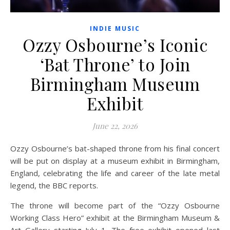
INDIE MUSIC
Ozzy Osbourne’s Iconic
‘Bat Throne’ to Join
Birmingham Museum
Exhibit
June 22, 2026
Ozzy Osbourne’s bat-shaped throne from his final concert
will be put on display at a museum exhibit in Birmingham,
England, celebrating the life and career of the late metal
legend, the BBC reports.
The throne will become part of the “Ozzy Osbourne
Working Class Hero” exhibit at the Birmingham Museum &
Art Gallery starting July 1. The free exhibit opened last