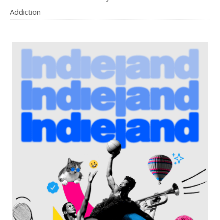
Addiction