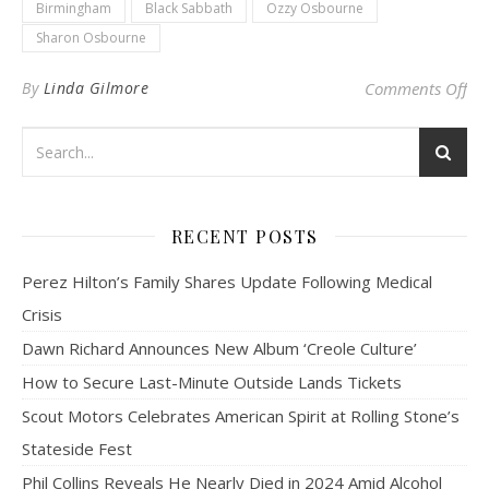
Birmingham
Black Sabbath
Ozzy Osbourne
Sharon Osbourne
on 
By
Linda Gilmore
Comments Off
RECENT POSTS
Perez Hilton’s Family Shares Update Following Medical
Crisis
Dawn Richard Announces New Album ‘Creole Culture’
How to Secure Last-Minute Outside Lands Tickets
Scout Motors Celebrates American Spirit at Rolling Stone’s
Stateside Fest
Phil Collins Reveals He Nearly Died in 2024 Amid Alcohol