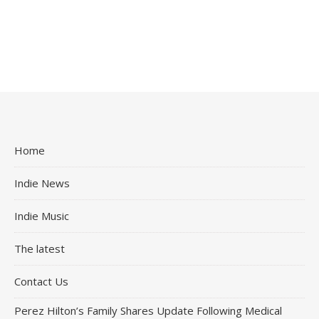
Home
Indie News
Indie Music
The latest
Contact Us
Perez Hilton’s Family Shares Update Following Medical