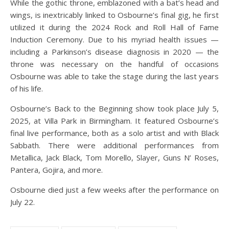
While the gothic throne, emblazoned with a bat’s head and
wings, is inextricably linked to Osbourne’s final gig, he first
utilized it during the 2024 Rock and Roll Hall of Fame
Induction Ceremony. Due to his myriad health issues —
including a Parkinson’s disease diagnosis in 2020 — the
throne was necessary on the handful of occasions
Osbourne was able to take the stage during the last years
of his life.
Osbourne’s Back to the Beginning show took place July 5,
2025, at Villa Park in Birmingham. It featured Osbourne’s
final live performance, both as a solo artist and with Black
Sabbath. There were additional performances from
Metallica, Jack Black, Tom Morello, Slayer, Guns N’ Roses,
Pantera, Gojira, and more.
Osbourne died just a few weeks after the performance on
July 22.