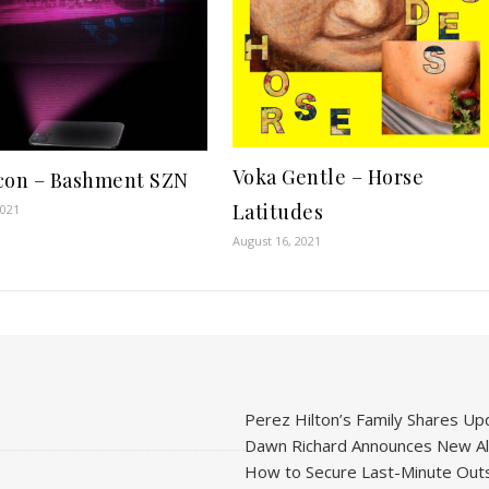
Voka Gentle – Horse
con – Bashment SZN
Latitudes
2021
August 16, 2021
Perez Hilton’s Family Shares Upd
Dawn Richard Announces New Alb
How to Secure Last-Minute Outs