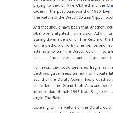
playing to that of Mike Oldfield and the
Gra
cachet in the post-punk world of 1980. Even
The Return of the Durutti Column “hippy noodl
And that should have been that. Another Facto
label briefly alighted: Tunnelvision, Ad Infin
staring down a version of The Return of the 
with a plethora of lo-fi home demos and reco
attempts to turn the Durutti Column into a l
audience,” he mutters at one juncture, before s
For music that could seem as fragile as th
dextrous guitar lines, turned into intricate
sound of the Durutti Column has proved surp
and video game Grand Theft Auto and been h
interpolation of their 1998 track Sing to Me
single The Field.
Listening to The Return of the Durutti Colum