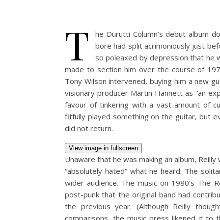
T
he Durutti Column’s debut album do
bore had split acrimoniously just bef
so poleaxed by depression that he wa
made to section him over the course of 1979
Tony Wilson intervened, buying him a new guit
visionary producer Martin Hannett as “an exp
favour of tinkering with a vast amount of c
fitfully played something on the guitar, but e
did not return.
View image in fullscreen
Unaware that he was making an album, Reilly 
“absolutely hated” what he heard. The solita
wider audience. The music on 1980’s The Re
post-punk that the original band had contrib
the previous year. (Although Reilly thoug
comparisons, the music press likened it to 