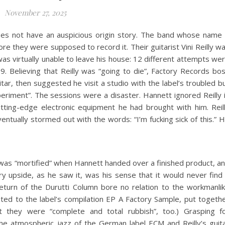
November 27, 2025
es not have an auspicious origin story. The band whose name 
ore they were supposed to record it. Their guitarist Vini Reilly w
s virtually unable to leave his house: 12 different attempts we
. Believing that Reilly was “going to die”, Factory Records bo
ar, then suggested he visit a studio with the label’s troubled b
eriment”. The sessions were a disaster. Hannett ignored Reilly 
utting-edge electronic equipment he had brought with him. Reil
ventually stormed out with the words: “I’m fucking sick of this.” 
was “mortified” when Hannett handed over a finished product, a
ry upside, as he saw it, was his sense that it would never find
turn of the Durutti Column bore no relation to the workmanli
uted to the label’s compilation EP A Factory Sample, put togeth
ht they were “complete and total rubbish”, too.) Grasping f
the atmospheric jazz of the German label ECM and Reilly’s guit