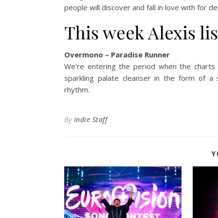
people will discover and fall in love with for 
This week Alexis li
Overmono – Paradise Runner
We’re entering the period when the charts 
sparkling palate cleanser in the form of a
rhythm.
By
Indie Staff
Y