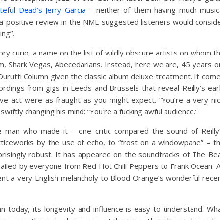
teful Dead’s Jerry Garcia
– neither of them having much music
 a positive review in the NME suggested listeners would consid
ing”.
ry curio, a name on the list of wildly obscure artists on whom t
itum, Shark Vegas, Abecedarians. Instead, here we are, 45 years o
Durutti Column given the classic album deluxe treatment. It com
rdings from gigs in Leeds and Brussels that reveal Reilly’s ear
ive act were as fraught as you might expect. “You’re a very ni
wiftly changing his mind: “You’re a fucking awful audience.”
e man who made it – one critic compared the sound of Reilly
 latticeworks by the use of echo, to “frost on a windowpane” – t
risingly robust. It has appeared on the soundtracks of The Be
ailed by everyone from Red Hot Chili Peppers to Frank Ocean. 
 lent a very English melancholy to Blood Orange’s wonderful rece
n today, its longevity and influence is easy to understand. Wh