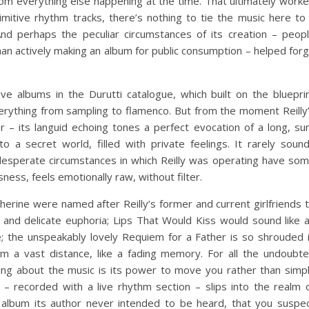
from everything else happening at the time. That ultimately work
rimitive rhythm tracks, there’s nothing to tie the music here to
And perhaps the peculiar circumstances of its creation – peop
han actively making an album for public consumption – helped for
ve albums in the Durutti catalogue, which built on the bluepri
rything from sampling to flamenco. But from the moment Reilly
– its languid echoing tones a perfect evocation of a long, su
o a secret world, filled with private feelings. It rarely soun
desperate circumstances in which Reilly was operating have so
sness, feels emotionally raw, without filter.
herine were named after Reilly’s former and current girlfriends 
and delicate euphoria; Lips That Would Kiss would sound like 
le; the unspeakably lovely Requiem for a Father is so shrouded 
om a vast distance, like a fading memory. For all the undoubt
 thing about the music is its power to move you rather than simp
zz – recorded with a live rhythm section – slips into the realm 
n album its author never intended to be heard, that you suspe