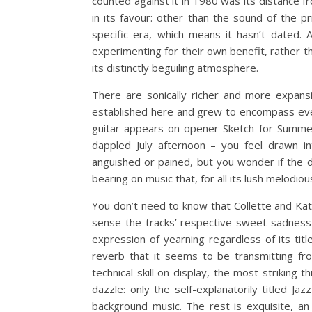
counted against it in 1980 was its distance 
in its favour: other than the sound of the p
specific era, which means it hasn’t dated. 
experimenting for their own benefit, rather t
its distinctly beguiling atmosphere.
There are sonically richer and more expansi
established here and grew to encompass eve
guitar appears on opener Sketch for Summer 
dappled July afternoon – you feel drawn int
anguished or pained, but you wonder if the 
bearing on music that, for all its lush melodiou
You don’t need to know that Collette and Kat
sense the tracks’ respective sweet sadness 
expression of yearning regardless of its tit
reverb that it seems to be transmitting fr
technical skill on display, the most striking
dazzle: only the self-explanatorily titled Ja
background music. The rest is exquisite, a