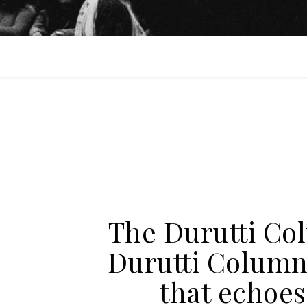
The Durutti Co
Durutti Column 
that echoes