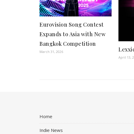
Eurovision Song Contest
Expands to Asia with New
Bangkok Competition
Lexxi
March 31, 2026
April 13, 
Home
Indie News