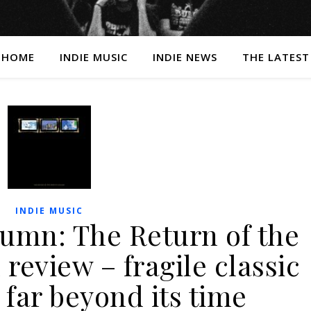
HOME
INDIE MUSIC
INDIE NEWS
THE LATEST
INDIE MUSIC
lumn: The Return of the
review – fragile classic
 far beyond its time