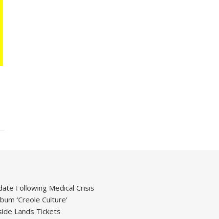
ate Following Medical Crisis
um ‘Creole Culture’
ide Lands Tickets