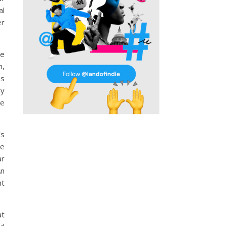
al
er
he
n,
es
ly
ce
’s
he
ar
An
nt
at