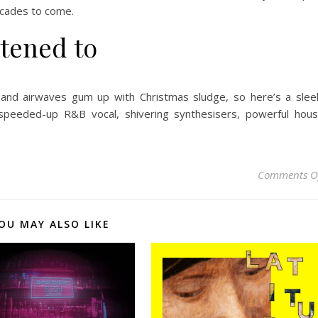
decades to come.
stened to
and airwaves gum up with Christmas sludge, so here’s a slee
 speeded-up R&B vocal, shivering synthesisers, powerful hou
Comments O
OU MAY ALSO LIKE