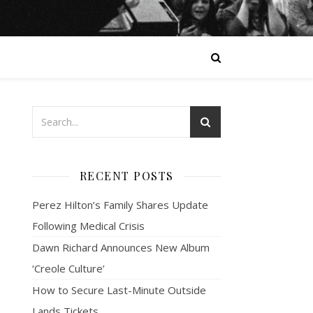
RECENT POSTS
Perez Hilton’s Family Shares Update
Following Medical Crisis
Dawn Richard Announces New Album
‘Creole Culture’
How to Secure Last-Minute Outside
Lands Tickets