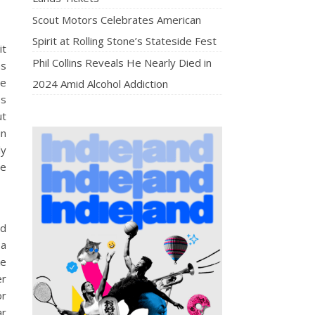
Scout Motors Celebrates American
Spirit at Rolling Stone’s Stateside Fest
it
Phil Collins Reveals He Nearly Died in
as
re
2024 Amid Alcohol Addiction
ss
ut
in
ly
He
nd
 a
ke
er
or
ar