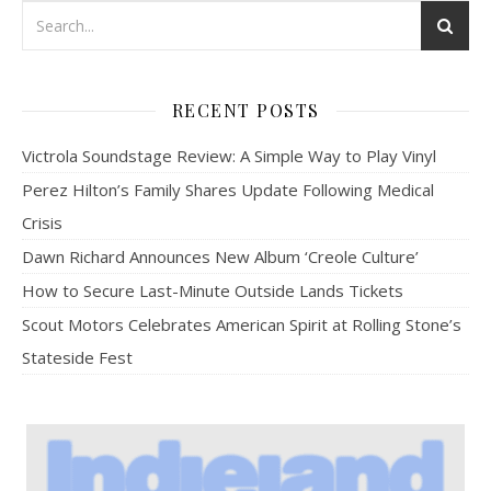
RECENT POSTS
Victrola Soundstage Review: A Simple Way to Play Vinyl
Perez Hilton’s Family Shares Update Following Medical
Crisis
Dawn Richard Announces New Album ‘Creole Culture’
How to Secure Last-Minute Outside Lands Tickets
Scout Motors Celebrates American Spirit at Rolling Stone’s
Stateside Fest