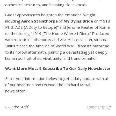
orchestral textures, and haunting clean vocals.
Guest appearances heighten the emotional weight,
including
Aaron Stainthorpe
of
My Dying Bride
on “1918
Pt. 3: ADE (A Duty to Escape)” and Jerome Reuter of Rome
on the closing “1919 (The Home Where I Died).” Produced
with historical authenticity and visceral conviction, Viribus
Unitis traces the timeline of World War I from its outbreak
to its hollow aftermath, painting a devastating yet deeply
human portrait of survival, unity, and transformation.
Want More Metal? Subscribe To Our Daily Newsletter
Enter your information below to get a daily update with all
of our headlines and receive The Orchard Metal
newsletter.
on 
By
Indie Staff
Comments Off