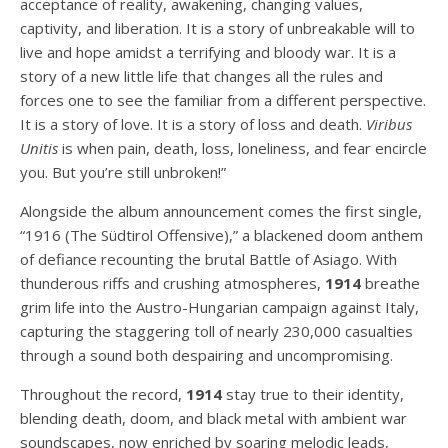
acceptance of reality, awakening, changing values,
captivity, and liberation. It is a story of unbreakable will to
live and hope amidst a terrifying and bloody war. It is a
story of a new little life that changes all the rules and
forces one to see the familiar from a different perspective.
It is a story of love. It is a story of loss and death.
Viribus
Unitis
is when pain, death, loss, loneliness, and fear encircle
you. But you’re still unbroken!”
Alongside the album announcement comes the first single,
“1916 (The Südtirol Offensive),” a blackened doom anthem
of defiance recounting the brutal Battle of Asiago. With
thunderous riffs and crushing atmospheres,
1914
breathe
grim life into the Austro-Hungarian campaign against Italy,
capturing the staggering toll of nearly 230,000 casualties
through a sound both despairing and uncompromising.
Throughout the record,
1914
stay true to their identity,
blending death, doom, and black metal with ambient war
soundscapes, now enriched by soaring melodic leads,