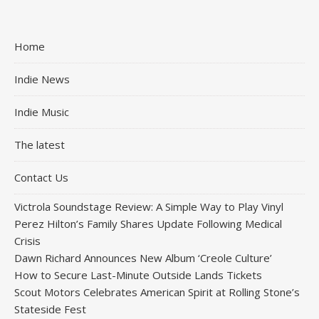
Home
Indie News
Indie Music
The latest
Contact Us
Victrola Soundstage Review: A Simple Way to Play Vinyl
Perez Hilton’s Family Shares Update Following Medical
Crisis
Dawn Richard Announces New Album ‘Creole Culture’
How to Secure Last-Minute Outside Lands Tickets
Scout Motors Celebrates American Spirit at Rolling Stone’s
Stateside Fest