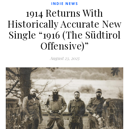
INDIE NEWS
1914 Returns With
Historically Accurate New
Single “1916 (The Südtirol
Offensive)”
August 23, 2025