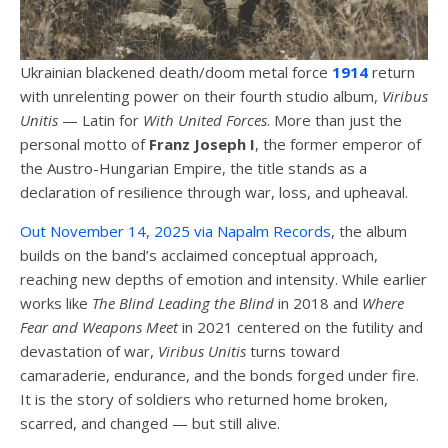
Ukrainian blackened death/doom metal force
1914
return
with unrelenting power on their fourth studio album,
Viribus
Unitis
— Latin for
With United Forces
. More than just the
personal motto of
Franz Joseph I
, the former emperor of
the Austro-Hungarian Empire, the title stands as a
declaration of resilience through war, loss, and upheaval.
Out November 14, 2025 via Napalm Records
, the album
builds on the band’s acclaimed conceptual approach,
reaching new depths of emotion and intensity. While earlier
works like
The Blind Leading the Blind
in 2018 and
Where
Fear and Weapons Meet
in 2021 centered on the futility and
devastation of war,
Viribus Unitis
turns toward
camaraderie, endurance, and the bonds forged under fire.
It is the story of soldiers who returned home broken,
scarred, and changed — but still alive.