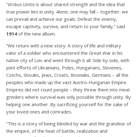
“
Viribus Unitis
is about shared strength and the idea that
true power lies in unity. Alone, one may fall – together, we
can prevail and achieve our goals: Defeat the enemy,
escape captivity, survive, and return to your family,” said
1914
of the new album.
“We return with a new story. A story of life and military
valor of a soldier who encountered the Great War in his
native city of Lviv and went through it all. Side by side, with
joint efforts of Ukrainians, Poles, Hungarians, Slovenes,
Czechs, Slovaks, Jews, Croats, Bosniaks, Germans – all the
peoples who made up the vast Austro-Hungarian Empire.
Empires did not count people – they threw them into meat
grinders where survival was only possible through unity. By
helping one another. By sacrificing yourself for the sake of
your loved ones and comrades.
“This is a story of being blinded by war and the grandeur of
the empire, of the heat of battle, realization and