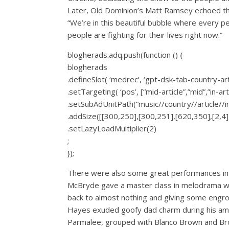
Later, Old Dominion’s Matt Ramsey echoed that
“We’re in this beautiful bubble where every 
people are fighting for their lives right now.”
blogherads.adq.push(function () {
blogherads
.defineSlot( ‘medrec’, ‘gpt-dsk-tab-country-art
.setTargeting( ‘pos’, [“mid-article”,”mid”,”in-arti
.setSubAdUnitPath(“music//country//article//
.addSize([[300,250],[300,251],[620,350],[2,4],
.setLazyLoadMultiplier(2)
;
});
There were also some great performances in s
McBryde gave a master class in melodrama wit
back to almost nothing and giving some engros
Hayes exuded goofy dad charm during his ambit
Parmalee, grouped with Blanco Brown and Broo