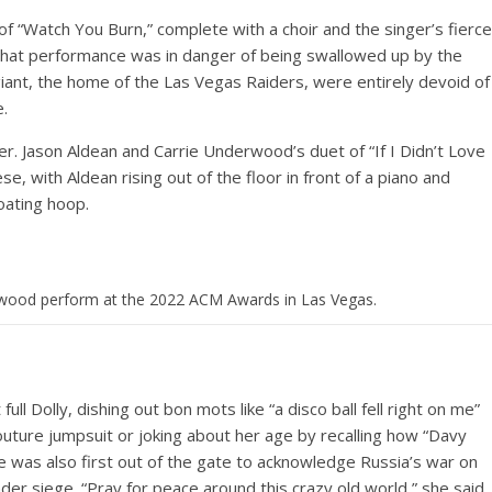
of “Watch You Burn,” complete with a choir and the singer’s fierce
en that performance was in danger of being swallowed up by the
giant, the home of the Las Vegas Raiders, were entirely devoid of
e.
r. Jason Aldean and Carrie Underwood’s duet of “If I Didn’t Love
, with Aldean rising out of the floor in front of a piano and
oating hoop.
rwood perform at the 2022 ACM Awards in Las Vegas.
ull Dolly, dishing out bon mots like “a disco ball fell right on me”
uture jumpsuit or joking about her age by recalling how “Davy
 was also first out of the gate to acknowledge Russia’s war on
er siege. “Pray for peace around this crazy old world,” she said.