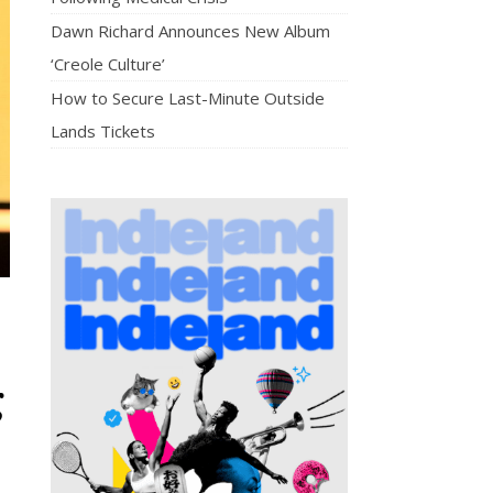
Dawn Richard Announces New Album
‘Creole Culture’
How to Secure Last-Minute Outside
Lands Tickets
g