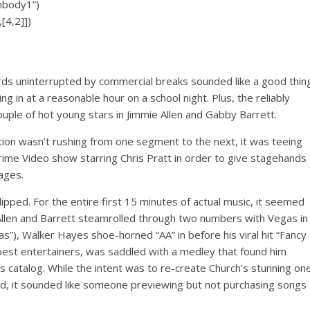
inbody1”)
[4,2]])
wards uninterrupted by commercial breaks sounded like a good thin
g in at a reasonable hour on a school night. Plus, the reliably
ouple of hot young stars in Jimmie Allen and Gabby Barrett.
tion wasn’t rushing from one segment to the next, it was teeing
ime Video show starring Chris Pratt in order to give stagehands 
ages.
pped. For the entire first 15 minutes of actual music, it seemed
Allen and Barrett steamrolled through two numbers with Vegas in
gas”), Walker Hayes shoe-horned “AA” in before his viral hit “Fancy
s best entertainers, was saddled with a medley that found him
his catalog. While the intent was to re-create Church’s stunning on
and, it sounded like someone previewing but not purchasing songs