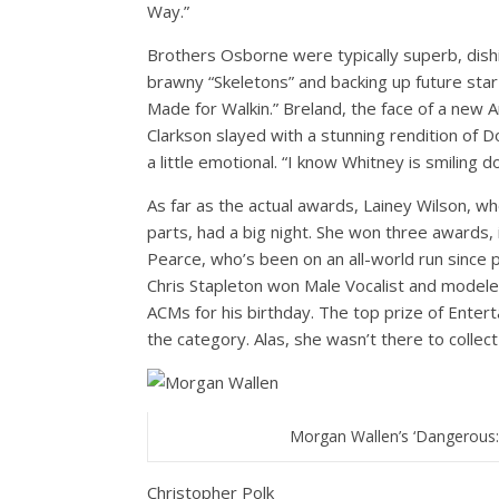
Way.”
Brothers Osborne were typically superb, dishi
brawny “Skeletons” and backing up future sta
Made for Walkin.” Breland, the face of a new A
Clarkson slayed with a stunning rendition of D
a little emotional. “I know Whitney is smiling d
As far as the actual awards, Lainey Wilson, 
parts, had a big night. She won three awards,
Pearce, who’s been on an all-world run since 
Chris Stapleton won Male Vocalist and modeled
ACMs for his birthday. The top prize of Entert
the category. Alas, she wasn’t there to collect 
Morgan Wallen’s ‘Dangerous
Christopher Polk