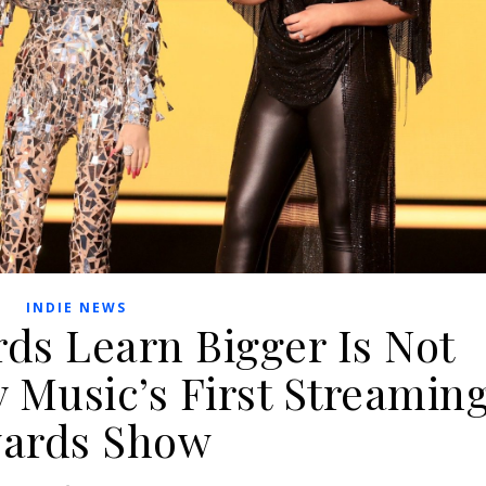
INDIE NEWS
ds Learn Bigger Is Not
y Music’s First Streamin
ards Show