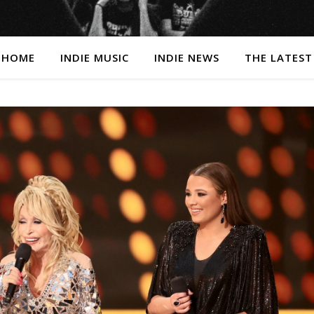
HOME
INDIE MUSIC
INDIE NEWS
THE LATEST