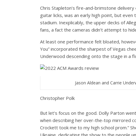
Chris Stapleton’s fire-and-brimstone delivery 
guitar licks, was an early high point, but ev
stadium. Inexplicably, the upper decks of Alle
fans, a fact the cameras didn’t attempt to hid
At least one performance felt bloated, howeve
You” incorporated the sharpest of Vegas cheese
Underwood descending onto the stage in a fl
Jason Aldean and Carrie Unde
Christopher Polk
But let’s focus on the good. Dolly Parton went f
when describing her over-the-top mirrored co
Crockett took me to my high school prom.” She
Ukraine, dedicating the show to the people und