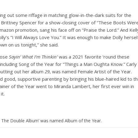
ng out some riffage in matching glow-in-the-dark suits for the
r Brittney Spencer for a show-closing cover of “These Boots Wer
mazon promotion, sang his face off on “Praise the Lord.” And Kell
olly’s “I Will Always Love You.” It was enough to make Dolly hersel
own on us tonight,” she said.
whose
Sayin’ What I’m Thinkin’
was a 2021 favorite ‘round these
 including Song of the Year for “Things a Man Oughta Know.” Carly
putting out her album
29
, was named Female Artist of the Year.
 good, supportive parenting by bringing his blue-haired kid to t
ainer of the Year went to Miranda Lambert, her first ever win in
it.
: The Double Album’ was named Album of the Year.