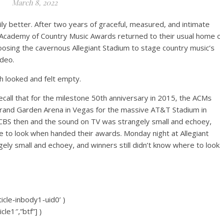
March 8, 2022
arily better. After two years of graceful, measured, and intimate
 Academy of Country Music Awards returned to their usual home 
sing the cavernous Allegiant Stadium to stage country music’s
ideo.
h looked and felt empty.
all that for the milestone 50th anniversary in 2015, the ACMs
and Garden Arena in Vegas for the massive AT&T Stadium in
n CBS then and the sound on TV was strangely small and echoey,
e to look when handed their awards. Monday night at Allegiant
ly small and echoey, and winners still didn’t know where to look
icle-inbody1-uid0’ )
cle1″,”btf”] )