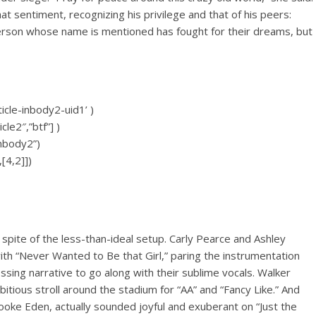
 sentiment, recognizing his privilege and that of his peers:
person whose name is mentioned has fought for their dreams, but
icle-inbody2-uid1’ )
cle2″,”btf”] )
inbody2”)
[4,2]])
pite of the less-than-ideal setup. Carly Pearce and Ashley
h “Never Wanted to Be that Girl,” paring the instrumentation
sing narrative to go along with their sublime vocals. Walker
ious stroll around the stadium for “AA” and “Fancy Like.” And
ke Eden, actually sounded joyful and exuberant on “Just the