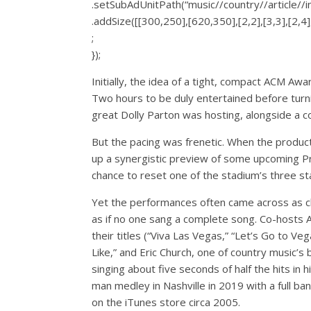
.setSubAdUnitPath(“music//country//article//
.addSize([[300,250],[620,350],[2,2],[3,3],[2,4],
;
});
Initially, the idea of a tight, compact ACM A
Two hours to be duly entertained before turnin
great Dolly Parton was hosting, alongside a c
But the pacing was frenetic. When the produc
up a synergistic preview of some upcoming Pr
chance to reset one of the stadium’s three st
Yet the performances often came across as cli
as if no one sang a complete song. Co-hosts 
their titles (“Viva Las Vegas,” “Let’s Go to Ve
Like,” and Eric Church, one of country music’
singing about five seconds of half the hits in 
man medley in Nashville in 2019 with a full b
on the iTunes store circa 2005.