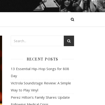
RECENT POSTS
13 Essential Hip-Hop Songs for 808
Day
Victrola Soundstage Review: A Simple
Way to Play Vinyl
Perez Hilton’s Family Shares Update
Following Medical Crisis