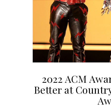
2022 ACM Awar
Better at Countr
Aw