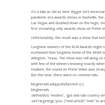
It’s a tale as old as time: Bigger isn’t necess
pandemic-era awards shows in Nashville, the
Las Vegas and doubled down on the huge, choo
first streaming-only awards show on Prime V
Unfortunately, the result was a show that bot
Longtime viewers of the ACM Awards might rec
eschewed their longtime home of the MGM Gr
Arlington, Texas. The show was still airing o
with few of the winners knowing exactly wher
Stadium, the sound on Prime Video was strange
But this time, there were no commercials.
blogherads.adq.push(function () {
blogherads
.defineSlot( ‘medrec’, ‘gpt-dsk-tab-country-art
.setTargeting( ‘pos’, [“mid-article”,”mid”,”in-arti