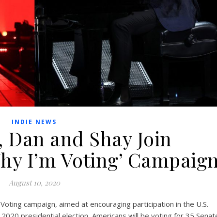
INDIE NEWS
h, Dan and Shay Join
Why I’m Voting’ Campaig
August 10, 2020
oting campaign, aimed at encouraging participation in the U.S.
e 2020 presidential election, Americans will be voting for 35 Senat