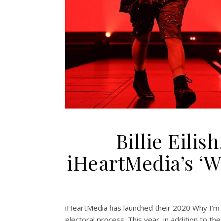
Billie Eilis
iHeartMedia’s ‘
iHeartMedia has launched their 2020 Why I’m V
electoral process. This year, in addition to th