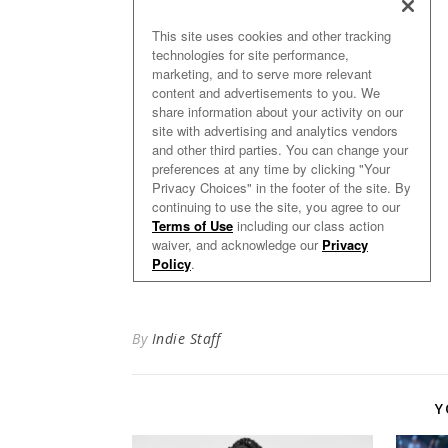
By
Indie Staff
Y