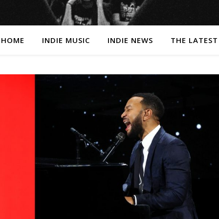
HOME
INDIE MUSIC
INDIE NEWS
THE LATEST