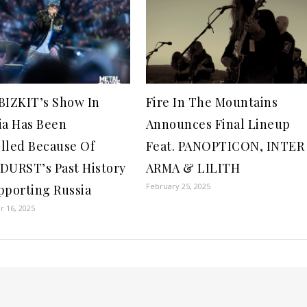
BIZKIT’s Show In
Fire In The Mountains
ia Has Been
Announces Final Lineup
lled Because Of
Feat. PANOPTICON, INTER
DURST’s Past History
ARMA & LILITH
February 25, 2025
pporting Russia
 16, 2025