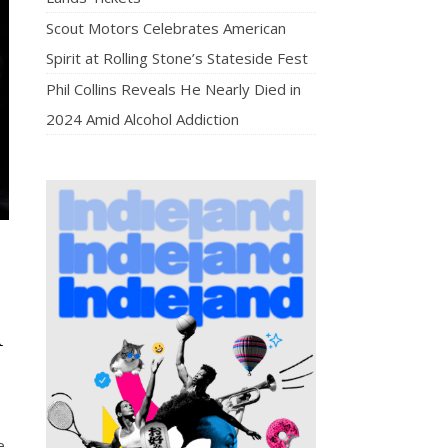
Scout Motors Celebrates American
Spirit at Rolling Stone’s Stateside Fest
Phil Collins Reveals He Nearly Died in
2024 Amid Alcohol Addiction
n
e