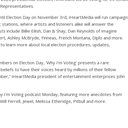
f Representatives.
til Election Day on November 3rd, iHeartMedia will run campaign
stations, where artists and listeners alike will answer the
sts include Billie Eilish, Dan & Shay, Dan Reynolds of Imagine
ert, Ashley McBryde, Finneas, French Montana, Diplo and more.
to learn more about local election procedures, updates,
mbers on Election Day, ‘Why I’m Voting’ presents a rare
eliefs to have their voices heard by millions of their fellow
ber,” iHeartMedia president of entertainment enterprises John
Why I’m Voting podcast Monday, featuring more anecdotes from
Will Ferrell, Jewel, Melissa Etheridge, Pitbull and more.