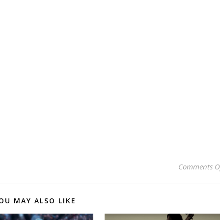
Comments O
OU MAY ALSO LIKE