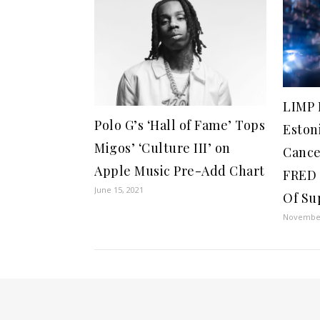
LIMP 
Polo G’s ‘Hall of Fame’ Tops
Eston
Migos’ ‘Culture III’ on
Cance
Apple Music Pre-Add Chart
FRED 
June 15, 2021
Of Su
November