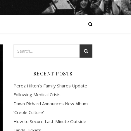
RECENT POSTS
Perez Hilton’s Family Shares Update
Following Medical Crisis
Dawn Richard Announces New Album
‘Creole Culture’
How to Secure Last-Minute Outside
Lands Tickets