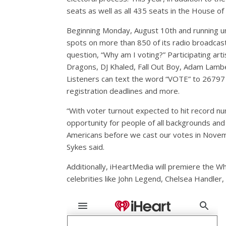
seats as well as all 435 seats in the House o
Beginning Monday, August 10th and running un
spots on more than 850 of its radio broadcast 
question, “Why am I voting?” Participating arti
Dragons, DJ Khaled, Fall Out Boy, Adam Lamb
Listeners can text the word “VOTE” to 26797 
registration deadlines and more.
“With voter turnout expected to hit record nu
opportunity for people of all backgrounds and b
Americans before we cast our votes in Novem
Sykes said.
Additionally, iHeartMedia will premiere the 
celebrities like John Legend, Chelsea Handler, 