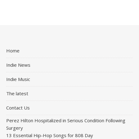
Home
Indie News
Indie Music
The latest
Contact Us
Perez Hilton Hospitalized in Serious Condition Following
Surgery
13 Essential Hip-Hop Songs for 808 Day