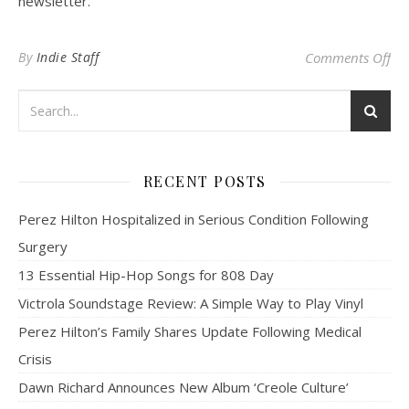
newsletter.
on
By
Indie Staff
Comments Off
RECENT POSTS
Perez Hilton Hospitalized in Serious Condition Following
Surgery
13 Essential Hip-Hop Songs for 808 Day
Victrola Soundstage Review: A Simple Way to Play Vinyl
Perez Hilton’s Family Shares Update Following Medical
Crisis
Dawn Richard Announces New Album ‘Creole Culture’