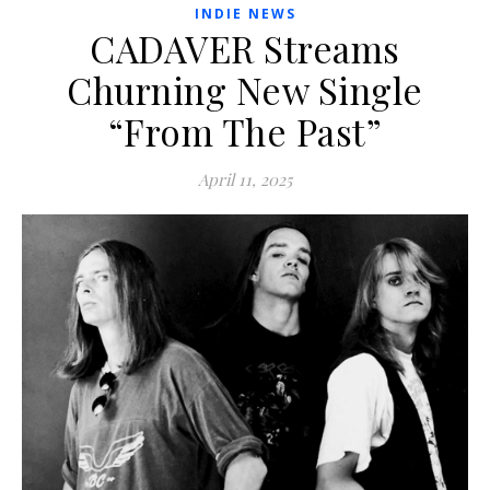
INDIE NEWS
CADAVER Streams
Churning New Single
“From The Past”
April 11, 2025