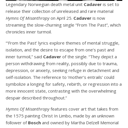
Legendary Norwegian death metal unit
Cadaver
is set to
release their collection of unreleased and rare material
Hymns Of Misanthropy
on April 25.
Cadaver
is now
streaming the slow-churning single “From The Past”, which
chronicles inner turmoil.
“‘From the Past’ lyrics explore themes of mental struggle,
isolation, and the desire to escape from one’s past and
inner turmoil,” said
Cadaver
of the single. “They depict a
person withdrawing from reality, possibly due to trauma,
depression, or anxiety, seeking refuge in detachment and
self-isolation. The reference to ‘mother’s entrails’ could
symbolize a longing for safety, rebirth, or regression into a
more innocent state, contrasting with the overwhelming
despair described throughout.”
Hymns Of Misanthropy
features cover art that takes from
the 1575 painting Christ In Limbo, made by an unknown
follower of
Bosch
and owned by Martha Delzell Memorial