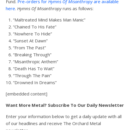
Fund.
Pre-orders for
Hymns Of Misanthropy
are available
here
.
Hymns Of Misanthropy
runs as follows:
“Maltreated Mind Makes Man Manic”
“Chained To His Fate”
“Nowhere To Hide”
“Sunset At Dawn”
“From The Past”
“Breaking Through”
“Misanthropic Anthem”
“Death Has To Wait”
“Through The Pain”
“Drowned In Dreams”
[embedded content]
Want More Metal? Subscribe To Our Daily Newsletter
Enter your information below to get a daily update with all
of our headlines and receive The Orchard Metal