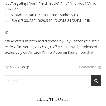
.setTargeting( ‘pos’, [“mid-article”,”mid”,”in-article1″,”mid-
article1″] )
.setSubAdUnitPath(“music//article//inbody1”)
.addSize([[300,250],[620,350],[2,2],[3,3],[2,4],[4,2]])
;
});
Cinderella
is written and directed by Kay Cannon (the
Pitch
Perfect
film series,
Blockers
,
Girlboss
) and will be released
exclusively on Amazon Prime Video on September 3rd
on 
By
Kaden Perry
Comments Off
RECENT POSTS