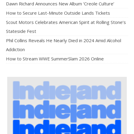
Dawn Richard Announces New Album ‘Creole Culture’
How to Secure Last-Minute Outside Lands Tickets
Scout Motors Celebrates American Spirit at Rolling Stone’s
Stateside Fest
Phil Collins Reveals He Nearly Died in 2024 Amid Alcohol
Addiction
How to Stream WWE SummerSlam 2026 Online