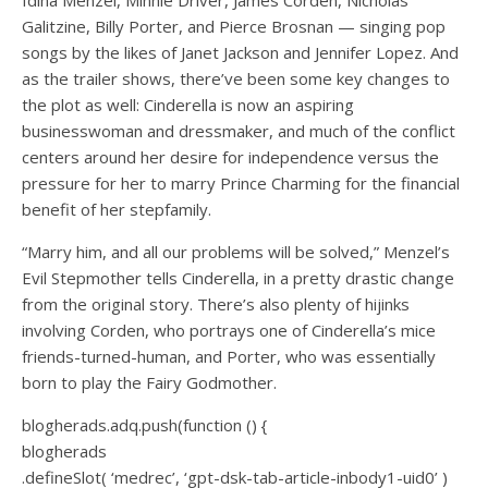
Galitzine, Billy Porter, and Pierce Brosnan — singing pop
songs by the likes of Janet Jackson and Jennifer Lopez. And
as the trailer shows, there’ve been some key changes to
the plot as well: Cinderella is now an aspiring
businesswoman and dressmaker, and much of the conflict
centers around her desire for independence versus the
pressure for her to marry Prince Charming for the financial
benefit of her stepfamily.
“Marry him, and all our problems will be solved,” Menzel’s
Evil Stepmother tells Cinderella, in a pretty drastic change
from the original story. There’s also plenty of hijinks
involving Corden, who portrays one of Cinderella’s mice
friends-turned-human, and Porter, who was essentially
born to play the Fairy Godmother.
blogherads.adq.push(function () {
blogherads
.defineSlot( ‘medrec’, ‘gpt-dsk-tab-article-inbody1-uid0’ )