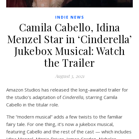
INDIE NEWS
Camila Cabello, Idina
Menzel Star in ‘Cinderella’
Jukebox Musical: Watch
the Trailer
August 3, 2021
Amazon Studios has released the long-awaited trailer for
the studio’s adaptation of
Cinderella
, starring Camila
Cabello in the titular role.
The “modern musical” adds a few twists to the familiar
fairy tale. For one thing, it’s now a jukebox musical,
featuring Cabello and the rest of the cast — which includes
Idina Menzel, Minnie Driver, James Corden, Nicholas