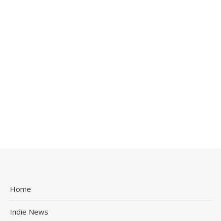
Home
Indie News