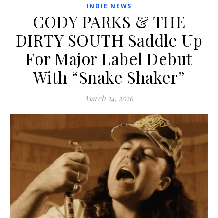
INDIE NEWS
CODY PARKS & THE
DIRTY SOUTH Saddle Up
For Major Label Debut
With “Snake Shaker”
March 24, 2026