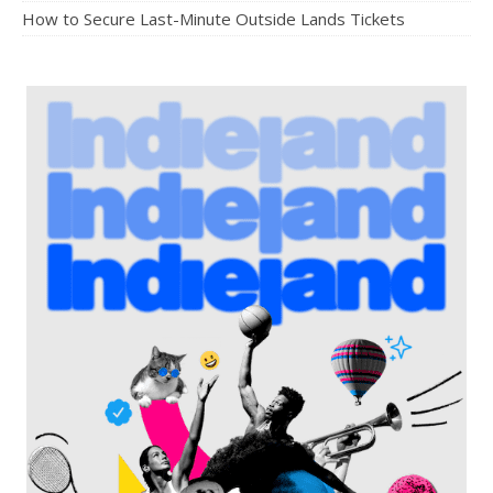
How to Secure Last-Minute Outside Lands Tickets