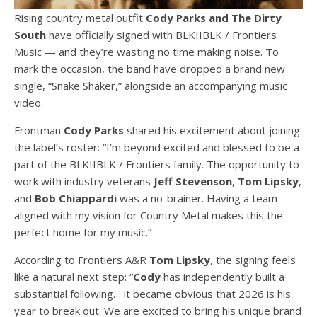
Rising country metal outfit
Cody Parks and The Dirty
South
have officially signed with BLKIIBLK / Frontiers
Music — and they’re wasting no time making noise. To
mark the occasion, the band have dropped a brand new
single, “Snake Shaker,” alongside an accompanying music
video.
Frontman
Cody Parks
shared his excitement about joining
the label’s roster: “I’m beyond excited and blessed to be a
part of the BLKIIBLK / Frontiers family. The opportunity to
work with industry veterans
Jeff Stevenson
,
Tom Lipsky
,
and
Bob Chiappardi
was a no-brainer. Having a team
aligned with my vision for Country Metal makes this the
perfect home for my music.”
According to Frontiers A&R
Tom Lipsky
, the signing feels
like a natural next step: “
Cody
has independently built a
substantial following… it became obvious that 2026 is his
year to break out. We are excited to bring his unique brand