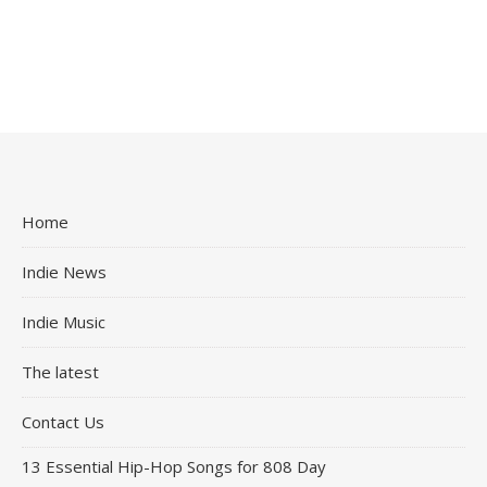
Home
Indie News
Indie Music
The latest
Contact Us
13 Essential Hip-Hop Songs for 808 Day