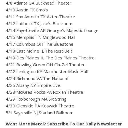
4/8 Atlanta GA Buckhead Theater
4/10 Austin TX Emo’s
4/11 San Antonio TX Aztec Theatre
4/12 Lubbock TX Jake’s Backroom
4/14 Fayetteville AR George’s Majestic Lounge
4/15 Memphis TN Minglewood Hall
4/17 Columbus OH The Bluestone
4/18 East Moline IL The Rust Belt
4/19 Des Plaines IL The Des Plaines Theatre
4/21 Bowling Green OH Cla-Zel Theater
4/22 Lexington KY Manchester Music Hall
4/24 Richmond VA The National
4/25 Albany NY Empire Live
4/28 McKees Rocks PA Roxian Theatre
4/29 Foxborough MA Six String
4/30 Glenside PA Keswick Theatre
5/1 Sayreville NJ Starland Ballroom
Want More Metal? Subscribe To Our Daily Newsletter