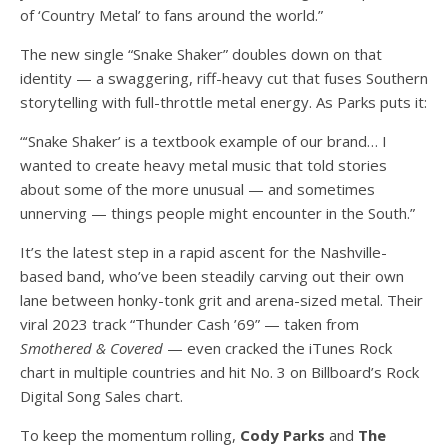
of ‘Country Metal’ to fans around the world.”
The new single “Snake Shaker” doubles down on that
identity — a swaggering, riff-heavy cut that fuses Southern
storytelling with full-throttle metal energy. As Parks puts it:
“‘Snake Shaker’ is a textbook example of our brand… I
wanted to create heavy metal music that told stories
about some of the more unusual — and sometimes
unnerving — things people might encounter in the South.”
It’s the latest step in a rapid ascent for the Nashville-
based band, who’ve been steadily carving out their own
lane between honky-tonk grit and arena-sized metal. Their
viral 2023 track “Thunder Cash ’69” — taken from
Smothered & Covered
— even cracked the iTunes Rock
chart in multiple countries and hit No. 3 on Billboard’s Rock
Digital Song Sales chart.
To keep the momentum rolling,
Cody Parks
and
The