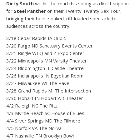
Dirty South
will hit the road this spring as direct support
for
Steel Panther
on their Twenty Twenty $ex Tour,
bringing their beer-soaked, riff-loaded spectacle to
audiences across the country.
3/18 Cedar Rapids IA Club 5
3/20 Fargo ND Sanctuary Events Center
3/21 Ringle WI Q and Z Expo Center
3/22 Minneapolis MN Varsity Theater
3/24 Bloomington IL Castle Theatre
3/26 Indianapolis IN Eqyptian Room
3/27 Milwaukee WI The Rave
3/28 Grand Rapids MI The Intersection
3/30 Hobart IN Hobart Art Theater
4/2 Raleigh NC The Ritz
4/3 Myrtle Beach SC House of Blues
4/4 Silver Springs MD The Fillmore
4/5 Norfolk VA The Norva
4/7 Nashville TN Brooklyn Bowl