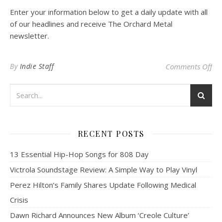
Enter your information below to get a daily update with all
of our headlines and receive The Orchard Metal
newsletter.
on
By
Indie Staff
Comments Off
RECENT POSTS
13 Essential Hip-Hop Songs for 808 Day
Victrola Soundstage Review: A Simple Way to Play Vinyl
Perez Hilton’s Family Shares Update Following Medical
Crisis
Dawn Richard Announces New Album ‘Creole Culture’