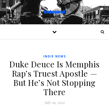
INDIE NEWS
Duke Deuce Is Memphis
Rap’s Truest Apostle —
But He’s Not Stopping
There
July 19, 2022