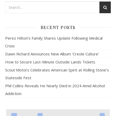
RECENT POSTS
Perez Hilton’s Family Shares Update Following Medical
Crisis
Dawn Richard Announces New Album ‘Creole Culture’
How to Secure Last-Minute Outside Lands Tickets
Scout Motors Celebrates American Spirit at Rolling Stone’s
Stateside Fest
Phil Collins Reveals He Nearly Died in 2024 Amid Alcohol
Addiction