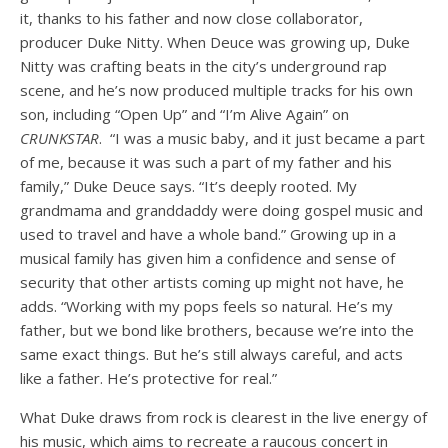
it, thanks to his father and now close collaborator,
producer Duke Nitty. When Deuce was growing up, Duke
Nitty was crafting beats in the city’s underground rap
scene, and he’s now produced multiple tracks for his own
son, including “Open Up” and “I’m Alive Again” on
CRUNKSTAR
. “I was a music baby, and it just became a part
of me, because it was such a part of my father and his
family,” Duke Deuce says. “It’s deeply rooted. My
grandmama and granddaddy were doing gospel music and
used to travel and have a whole band.” Growing up in a
musical family has given him a confidence and sense of
security that other artists coming up might not have, he
adds. “Working with my pops feels so natural. He’s my
father, but we bond like brothers, because we’re into the
same exact things. But he’s still always careful, and acts
like a father. He’s protective for real.”
What Duke draws from rock is clearest in the live
energy of
his music, which aims to recreate a raucous concert in