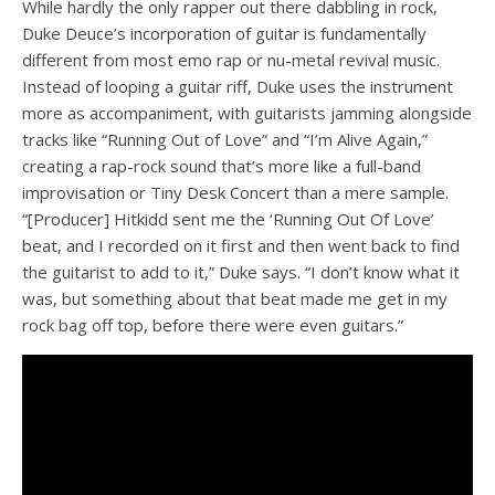
While hardly the only rapper out there dabbling in rock,
Duke Deuce’s incorporation of guitar is fundamentally
different from most emo rap or nu-metal revival music.
Instead of looping a guitar riff, Duke uses the instrument
more as accompaniment, with guitarists jamming alongside
tracks like “Running Out of Love” and “I’m Alive Again,”
creating a rap-rock sound that’s more like a full-band
improvisation or Tiny Desk Concert than a mere sample.
“[Producer] Hitkidd sent me the ‘Running Out Of Love’
beat, and I recorded on it first and then went back to find
the guitarist to add to it,” Duke says. “I don’t know what it
was, but something about that beat made me get in my
rock bag off top, before there were even guitars.”