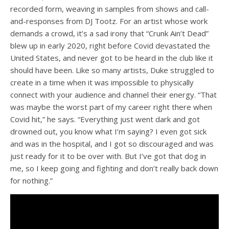
recorded form, weaving in samples from shows and call-
and-responses from DJ Tootz. For an artist whose work
demands a crowd, it’s a sad irony that “Crunk Ain’t Dead”
blew up in early 2020, right before Covid devastated the
United States, and never got to be heard in the club like it
should have been. Like so many artists, Duke struggled to
create in a time when it was impossible to physically
connect with your audience and channel their energy. “That
was maybe the worst part of my career right there when
Covid hit,” he says. “Everything just went dark and got
drowned out, you know what I’m saying? I even got sick
and was in the hospital, and I got so discouraged and was
just ready for it to be over with. But I’ve got that dog in
me, so I keep going and fighting and don’t really back down
for nothing.”