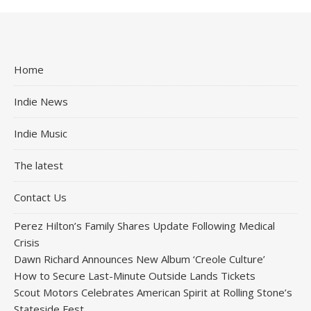
Home
Indie News
Indie Music
The latest
Contact Us
Perez Hilton’s Family Shares Update Following Medical
Crisis
Dawn Richard Announces New Album ‘Creole Culture’
How to Secure Last-Minute Outside Lands Tickets
Scout Motors Celebrates American Spirit at Rolling Stone’s
Stateside Fest