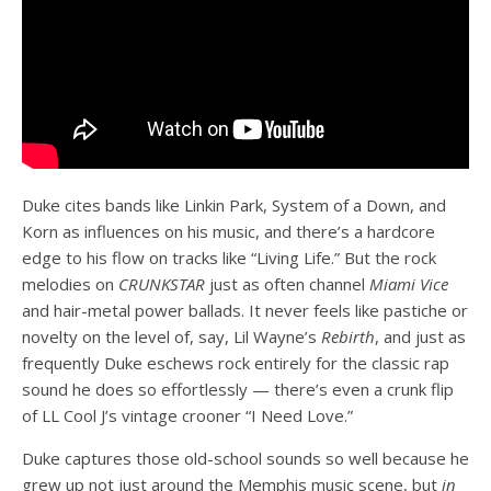
Duke cites bands like Linkin Park, System of a Down, and
Korn as influences on his music, and there’s a hardcore
edge to his flow on tracks like “Living Life.” But the rock
melodies on
CRUNKSTAR
just as often channel
Miami Vice
and hair-metal power ballads. It never feels like pastiche or
novelty on the level of, say, Lil Wayne’s
Rebirth
, and just as
frequently Duke eschews rock entirely for the classic rap
sound he does so effortlessly — there’s even a crunk flip
of LL Cool J’s vintage crooner “I Need Love.”
Duke captures those old-school sounds so well because he
grew up not just around the Memphis music scene, but
in