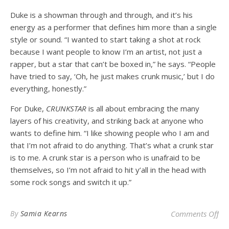
Duke is a showman through and through, and it’s his
energy as a performer that defines him more than a single
style or sound. “I wanted to start taking a shot at rock
because I want people to know I’m an artist, not just a
rapper, but a star that can’t be boxed in,” he says. “People
have tried to say, ‘Oh, he just makes crunk music,’ but I do
everything, honestly.”
For Duke,
CRUNKSTAR
is all about embracing the many
layers of his creativity, and striking back at anyone who
wants to define him. “I like showing people who I am and
that I’m not afraid to do anything. That’s what a crunk star
is to me. A crunk star is a person who is unafraid to be
themselves, so I’m not afraid to hit y’all in the head with
some rock songs and switch it up.”
on 
By
Samia Kearns
Comments Off