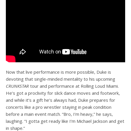
Now that live performance is more possible, Duke is
devoting that single-minded mentality to his upcoming
CRUNKSTAR
tour and performance at Rolling Loud Miami.
He’s got a proclivity for slick dance moves and footwork,
and while it’s a gift he’s always had, Duke prepares for
concerts like a pro wrestler staying in peak condition
before a main event match. “Bro, I’m heavy,” he says,
laughing. “I gotta get ready like I’m Michael Jackson and get
in shape.”