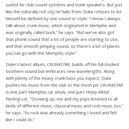
suited for club sound systems and trunk speakers. But just
like the culturally rich city he hails from, Duke refuses to let
himself be defined by one sound or style. “I know I always
talk about crunk music, which originated in Memphis and
was originally called buck,” he says. “But we’ve also got
that phonk sound
that a lot of people are starting to use,
and that
smooth pimping sound
, so there’s a lot of places
you can go with the Memphis style.”
Duke’s latest album,
CRUNKSTAR,
builds off his full-bodied
Southern sound but embraces new wavelengths. Along
with plenty of the heavy crunk bass you expect, Duke
pushes his music from the club to the mosh pit:
CRUNKSTAR
is one part Memphis car show, one part
Heavy Metal
Parking Lot
. “Growing up, me and my pops listened to all
kinds of different music, classical music and rock music too,”
he says. “So rock was already something I loved and felt
like I could do.”