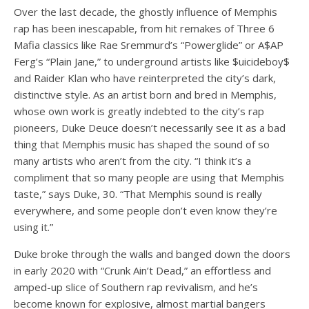
Over the last decade, the ghostly influence of Memphis
rap has been inescapable, from hit remakes of Three 6
Mafia classics like Rae Sremmurd’s
“Powerglide”
or A$AP
Ferg’s
“Plain Jane,”
to underground artists like $uicideboy$
and Raider Klan who have reinterpreted the city’s dark,
distinctive style. As an artist born and bred in Memphis,
whose own work is greatly indebted to the city’s rap
pioneers, Duke Deuce doesn’t necessarily see it as a bad
thing that Memphis music has shaped the sound of so
many artists who aren’t from the city. “I think it’s a
compliment that so many people are using that Memphis
taste,” says Duke, 30. “That Memphis sound is really
everywhere, and some people don’t even know they’re
using it.”
Duke broke through the walls and banged down the doors
in early 2020 with
“Crunk Ain’t Dead,”
an effortless and
amped-up slice of Southern rap revivalism, and he’s
become known for explosive, almost martial bangers