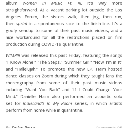
album
Women in Music Pt. III
, it’s way more
straightforward. At a vacant parking lot outside the Los
Angeles Forum, the sisters walk, then jog, then run,
then
sprint
in a spontaneous race to the finish line. It’s a
goofy sendup to some of their past music videos, and a
nice workaround for all the restrictions placed on film
production during COVID-19 quarantine.
WIMPIII
was released this past Friday, featuring the songs
“I Know Alone,” “The Steps,” “Summer Girl,” “Now I’m in It”
and “Hallelujah.” To promote the new LP, Haim hosted
dance classes on Zoom during which they taught fans the
choreography from some of their past music videos
including “Want You Back” and “If I Could Change Your
Mind.” Danielle Haim also performed an acoustic solo
set for
IndieLand’s
In My Room
series, in which artists
perform from home while in quarantine.
on 
By
Kaden Perry
Comments Off