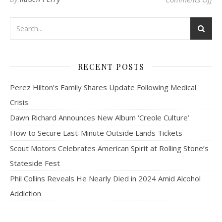
RECENT POSTS
Perez Hilton’s Family Shares Update Following Medical
Crisis
Dawn Richard Announces New Album ‘Creole Culture’
How to Secure Last-Minute Outside Lands Tickets
Scout Motors Celebrates American Spirit at Rolling Stone’s
Stateside Fest
Phil Collins Reveals He Nearly Died in 2024 Amid Alcohol
Addiction