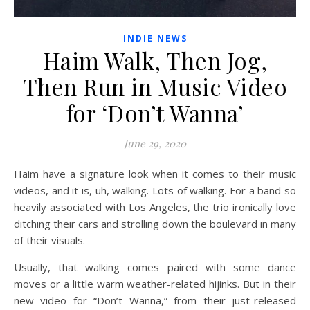
INDIE NEWS
Haim Walk, Then Jog,
Then Run in Music Video
for ‘Don’t Wanna’
June 29, 2020
Haim have a signature look when it comes to their music
videos, and it is, uh, walking. Lots of walking. For a band so
heavily associated with Los Angeles, the trio ironically love
ditching their cars and strolling down the boulevard in many
of their visuals.
Usually, that walking comes paired with some dance
moves or a little warm weather-related hijinks. But in their
new video for “Don’t Wanna,” from their just-released