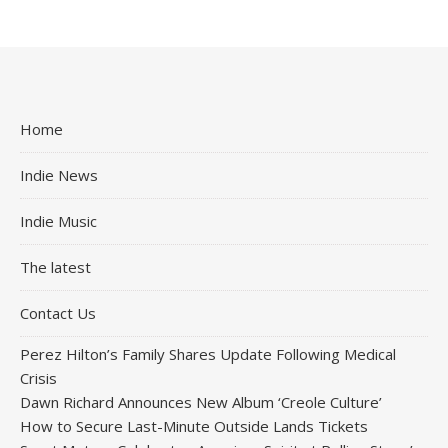
Home
Indie News
Indie Music
The latest
Contact Us
Perez Hilton’s Family Shares Update Following Medical
Crisis
Dawn Richard Announces New Album ‘Creole Culture’
How to Secure Last-Minute Outside Lands Tickets