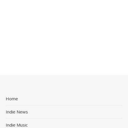
Home
Indie News
Indie Music