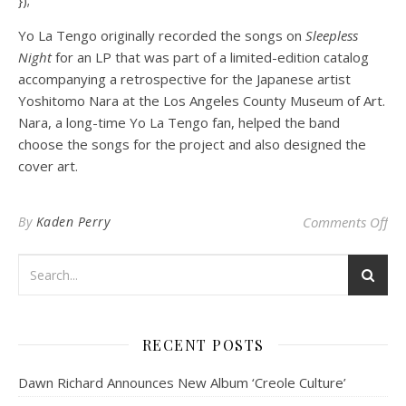
Yo La Tengo originally recorded the songs on
Sleepless
Night
for an LP that was part of a limited-edition catalog
accompanying a retrospective for the Japanese artist
Yoshitomo Nara at the Los Angeles County Museum of Art.
Nara, a long-time Yo La Tengo fan, helped the band
choose the songs for the project and also designed the
cover art.
on
By
Kaden Perry
Comments Off
RECENT POSTS
Dawn Richard Announces New Album ‘Creole Culture’