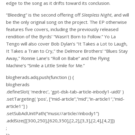
edge to the song as it drifts toward its conclusion.
“Bleeding” is the second offering off
Sleepless Night
, and will
be the only original song on the project. The EP otherwise
features five covers, including the previously released
rendition of the Byrds’ “Wasn’t Born to Follow.” Yo La
Tengo will also cover Bob Dylan’s “It Takes a Lot to Laugh,
It Takes a Train to Cry,” the Delmore Brothers’ “Blues Stay
Away,” Ronnie Lane’s “Roll on Babe” and the Flying
Machine’s “Smile a Little Smile for Me.”
blogherads.adq.push(function () {
blogherads
.defineSlot( ‘medrec’, ‘gpt-dsk-tab-article-inbody1-uid0’ )
.setTargeting( ‘pos’, [“mid-article”,”mid”,”in-article1″,”mid-
article1″] )
.setSubAdUnitPath(“music//article//inbody1”)
.addSize([[300,250],[620,350],[2,2],[3,3],[2,4],[4,2]])
;
});