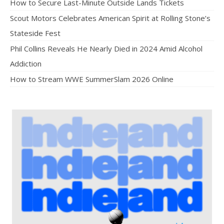
How to Secure Last-Minute Outside Lands Tickets
Scout Motors Celebrates American Spirit at Rolling Stone’s
Stateside Fest
Phil Collins Reveals He Nearly Died in 2024 Amid Alcohol
Addiction
How to Stream WWE SummerSlam 2026 Online