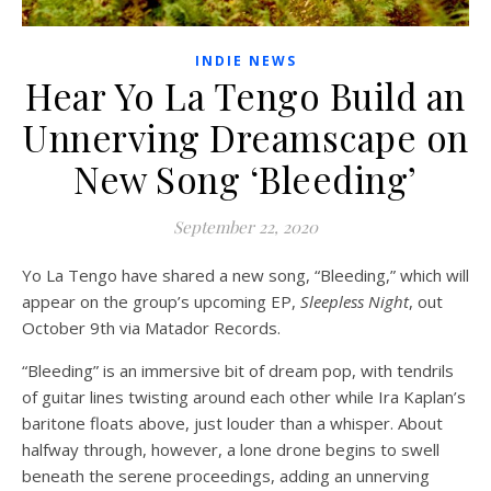
INDIE NEWS
Hear Yo La Tengo Build an
Unnerving Dreamscape on
New Song ‘Bleeding’
September 22, 2020
Yo La Tengo have shared a new song, “Bleeding,” which will
appear on the group’s upcoming EP,
Sleepless Night
, out
October 9th via Matador Records.
“Bleeding” is an immersive bit of dream pop, with tendrils
of guitar lines twisting around each other while Ira Kaplan’s
baritone floats above, just louder than a whisper. About
halfway through, however, a lone drone begins to swell
beneath the serene proceedings, adding an unnerving