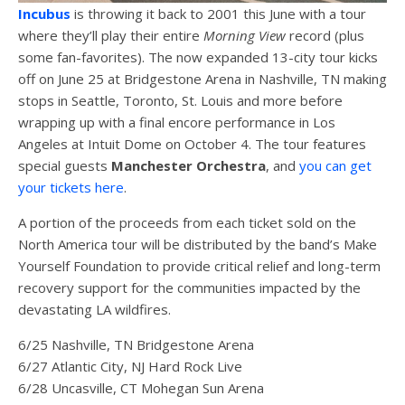
Incubus
is throwing it back to 2001 this June with a tour
where they’ll play their entire
Morning View
record (plus
some fan-favorites). The now expanded 13-city tour kicks
off on June 25 at Bridgestone Arena in Nashville, TN making
stops in Seattle, Toronto, St. Louis and more before
wrapping up with a final encore performance in Los
Angeles at Intuit Dome on October 4. The tour features
special guests
Manchester Orchestra
, and
you can get
your tickets here
.
A portion of the proceeds from each ticket sold on the
North America tour will be distributed by the band’s Make
Yourself Foundation to provide critical relief and long-term
recovery support for the communities impacted by the
devastating LA wildfires.
6/25 Nashville, TN Bridgestone Arena
6/27 Atlantic City, NJ Hard Rock Live
6/28 Uncasville, CT Mohegan Sun Arena