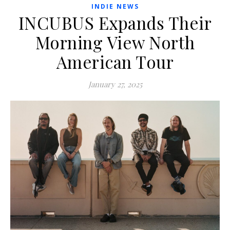
INDIE NEWS
INCUBUS Expands Their
Morning View North
American Tour
January 27, 2025