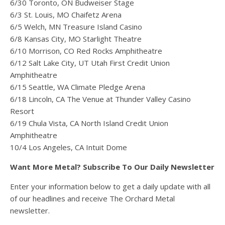
6/30 Toronto, ON Budweiser Stage
6/3 St. Louis, MO Chaifetz Arena
6/5 Welch, MN Treasure Island Casino
6/8 Kansas City, MO Starlight Theatre
6/10 Morrison, CO Red Rocks Amphitheatre
6/12 Salt Lake City, UT Utah First Credit Union
Amphitheatre
6/15 Seattle, WA Climate Pledge Arena
6/18 Lincoln, CA The Venue at Thunder Valley Casino
Resort
6/19 Chula Vista, CA North Island Credit Union
Amphitheatre
10/4 Los Angeles, CA Intuit Dome
Want More Metal? Subscribe To Our Daily Newsletter
Enter your information below to get a daily update with all
of our headlines and receive The Orchard Metal
newsletter.