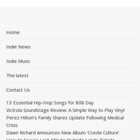
Home
Indie News
Indie Music
The latest
Contact Us
13 Essential Hip-Hop Songs for 808 Day
Victrola Soundstage Review: A Simple Way to Play Vinyl
Perez Hilton’s Family Shares Update Following Medical
Crisis
Dawn Richard Announces New Album ‘Creole Culture’