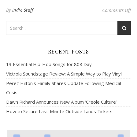
on
By
Indie Staff
Comments Off
RECENT POSTS
13 Essential Hip-Hop Songs for 808 Day
Victrola Soundstage Review: A Simple Way to Play Vinyl
Perez Hilton’s Family Shares Update Following Medical
Crisis
Dawn Richard Announces New Album ‘Creole Culture’
How to Secure Last-Minute Outside Lands Tickets