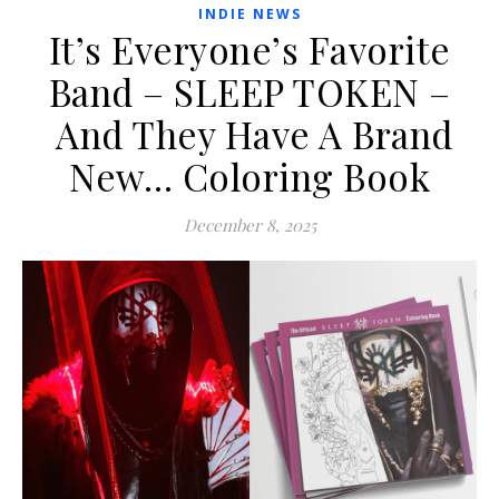
INDIE NEWS
It’s Everyone’s Favorite
Band – SLEEP TOKEN –
And They Have A Brand
New… Coloring Book
December 8, 2025