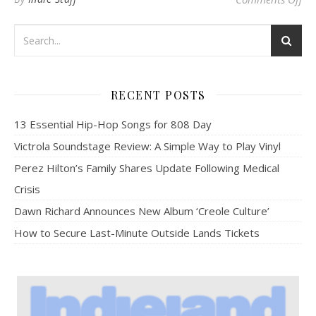
RECENT POSTS
13 Essential Hip-Hop Songs for 808 Day
Victrola Soundstage Review: A Simple Way to Play Vinyl
Perez Hilton’s Family Shares Update Following Medical
Crisis
Dawn Richard Announces New Album ‘Creole Culture’
How to Secure Last-Minute Outside Lands Tickets