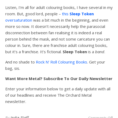
Listen, I’m all for adult colouring books, I have several in my
room. But, good lord, people –
this
Sleep
Token
oversaturation
was a bit much in the beginning, and even
more so now. It doesn’t necessarily help the parasocial
disconnection between fan realising it is indeed a real
person behind the mask, and not some caricature you can
colour in. Sure, there are franchise adult colouring books,
but it’s a franchise. It’s fictional.
Sleep
Token
is a
band
.
And no shade to
Rock N’ Roll Colouring Books
. Get your
bag, sis.
Want More Metal? Subscribe To Our Daily Newsletter
Enter your information below to get a daily update with all
of our headlines and receive The Orchard Metal
newsletter.
on 
By
Indie Staff
Comments Off