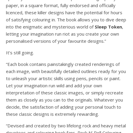
paper, in a square format, fully endorsed and officially
licenced, these killer designs have the potential for hours
of satisfying colouring in. The book allows you to dive deep
into the enigmatic and mysterious world of
Sleep
Token
,
letting your imagination run riot as you create your own
personalised versions of your favourite designs.”
It’s still going.
“Each book contains painstakingly created renderings of
each image, with beautifully detailed outlines ready for you
to unleash your artistic skills using pens, pencils or paint.
Let your imagination run wild and add your own
interpretation of these classic images, or simply recreate
them as closely as you can to the originals. Whatever you
decide, the satisfaction of adding your personal touch to
these classic designs is extremely rewarding.
“Devised and created by two lifelong rock and heavy metal
devotees and colouring book fans, Rock N’ Roll Colouring