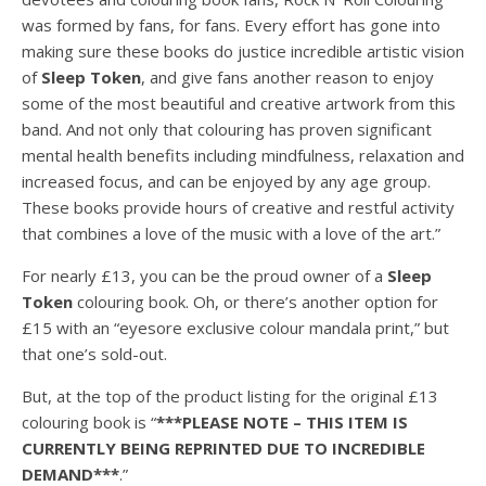
was formed by fans, for fans. Every effort has gone into
making sure these books do justice incredible artistic vision
of
Sleep Token
, and give fans another reason to enjoy
some of the most beautiful and creative artwork from this
band. And not only that colouring has proven significant
mental health benefits including mindfulness, relaxation and
increased focus, and can be enjoyed by any age group.
These books provide hours of creative and restful activity
that combines a love of the music with a love of the art.”
For nearly £13, you can be the proud owner of a
Sleep
Token
colouring book. Oh, or there’s another option for
£15 with an “eyesore exclusive colour mandala print,” but
that one’s sold-out.
But, at the top of the product listing for the original £13
colouring book is “
***PLEASE NOTE – THIS ITEM IS
CURRENTLY BEING REPRINTED DUE TO INCREDIBLE
DEMAND***
.”