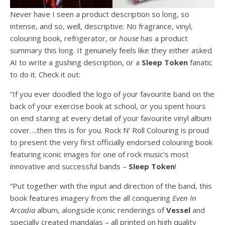
Never have I seen a product description so long, so
intense, and so, well, descriptive. No fragrance, vinyl,
colouring book, refrigerator, or
house
has a product
summary this long. It genuinely feels like they either asked
AI to write a gushing description, or a
Sleep
Token
fanatic
to do it. Check it out:
“If you ever doodled the logo of your favourite band on the
back of your exercise book at school, or you spent hours
on end staring at every detail of your favourite vinyl album
cover….then this is for you. Rock N’ Roll Colouring is proud
to present the very first officially endorsed colouring book
featuring iconic images for one of rock music’s most
innovative and successful bands –
Sleep
Token
!
“Put together with the input and direction of the band, this
book features imagery from the all conquering
Even In
Arcadia
album, alongside iconic renderings of
Vessel
and
specially created mandalas – all printed on high quality