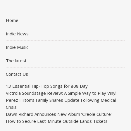
Home
Indie News
Indie Music
The latest
Contact Us
13 Essential Hip-Hop Songs for 808 Day
Victrola Soundstage Review: A Simple Way to Play Vinyl
Perez Hilton’s Family Shares Update Following Medical
Crisis
Dawn Richard Announces New Album ‘Creole Culture’
How to Secure Last-Minute Outside Lands Tickets