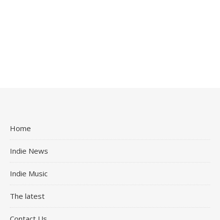
Home
Indie News
Indie Music
The latest
Contact Us