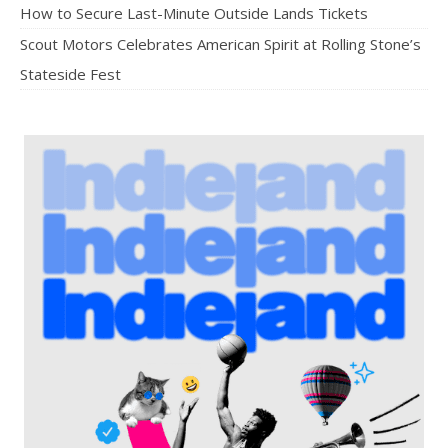
How to Secure Last-Minute Outside Lands Tickets
Scout Motors Celebrates American Spirit at Rolling Stone’s
Stateside Fest