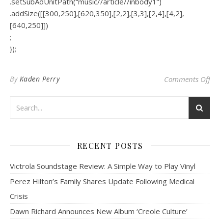
.setSubAdUnitPath(“music//article//inbody1”)
.addSize([[300,250],[620,350],[2,2],[3,3],[2,4],[4,2],
[640,250]])
;
});
on 
By
Kaden Perry
Comments Off
RECENT POSTS
Victrola Soundstage Review: A Simple Way to Play Vinyl
Perez Hilton’s Family Shares Update Following Medical
Crisis
Dawn Richard Announces New Album ‘Creole Culture’