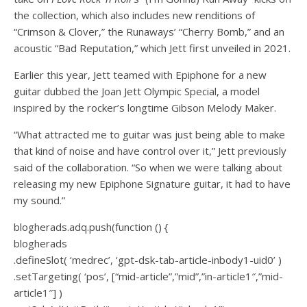
the collection, which also includes new renditions of
“Crimson & Clover,” the Runaways’ “Cherry Bomb,” and an
acoustic “Bad Reputation,” which Jett first unveiled in 2021.
Earlier this year, Jett teamed with Epiphone for a new
guitar dubbed the Joan Jett Olympic Special, a model
inspired by the rocker’s longtime Gibson Melody Maker.
“What attracted me to guitar was just being able to make
that kind of noise and have control over it,” Jett previously
said of the collaboration. “So when we were talking about
releasing my new Epiphone Signature guitar, it had to have
my sound.”
blogherads.adq.push(function () {
blogherads
.defineSlot( ‘medrec’, ‘gpt-dsk-tab-article-inbody1-uid0’ )
.setTargeting( ‘pos’, [“mid-article”,”mid”,”in-article1″,”mid-
article1″] )