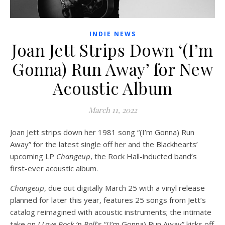
INDIE NEWS
Joan Jett Strips Down ‘(I’m
Gonna) Run Away’ for New
Acoustic Album
March 11, 2022
Joan Jett strips down her 1981 song “(I’m Gonna) Run
Away” for the latest single off her and the Blackhearts’
upcoming LP
Changeup
, the Rock Hall-inducted band’s
first-ever acoustic album.
Changeup
, due out digitally March 25 with a vinyl release
planned for later this year, features 25 songs from Jett’s
catalog reimagined with acoustic instruments; the intimate
take on
I Love Rock ’n Roll
’s “(I’m Gonna) Run Away” kicks off