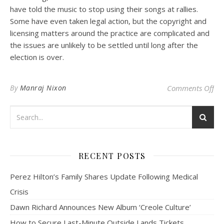
have told the music to stop using their songs at rallies.
Some have even taken legal action, but the copyright and
licensing matters around the practice are complicated and
the issues are unlikely to be settled until long after the
election is over.
on 
By
Manraj Nixon
Comments Off
RECENT POSTS
Perez Hilton’s Family Shares Update Following Medical
Crisis
Dawn Richard Announces New Album ‘Creole Culture’
How to Secure Last-Minute Outside Lands Tickets