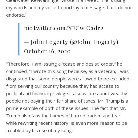
my words and my voice to portray a message that I do not
endorse.”
pic.twitter.com/XFCwiOadr2
— John Fogerty (@John_Fogerty)
October 16, 2020
“Therefore, I am issuing a ‘cease and desist’ order,” he
continued. “I wrote this song because, as a veteran, I was
disgusted that some people were allowed to be excluded
from serving our country because they had access to
political and financial privilege. I also wrote about wealthy
people not paying their fair share of taxes. Mr. Trump is a
prime example of both of these issues. The fact that Mr.
Trump also fans the flames of hatred, racism and fear
while rewriting recent history, is even more reason to be
troubled by his use of my song.”