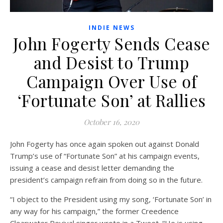
INDIE NEWS
John Fogerty Sends Cease
and Desist to Trump
Campaign Over Use of
‘Fortunate Son’ at Rallies
October 16, 2020
John Fogerty has once again spoken out against Donald
Trump’s use of “Fortunate Son” at his campaign events,
issuing a cease and desist letter demanding the
president’s campaign refrain from doing so in the future.
“I object to the President using my song, ‘Fortunate Son’ in
any way for his campaign,” the former Creedence
Clearwater Revival singer wrote in a Tweet. “He is using