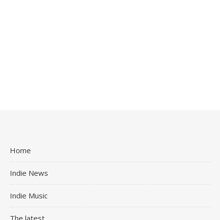
Home
Indie News
Indie Music
The latest