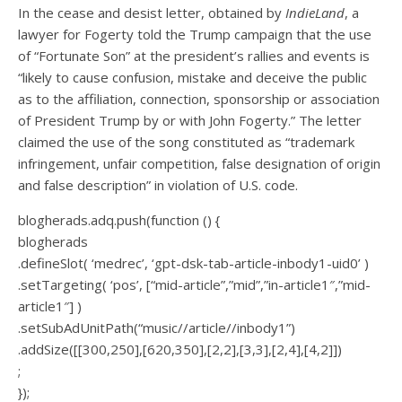
In the cease and desist letter, obtained by
IndieLand
, a
lawyer for Fogerty told the Trump campaign that the use
of “Fortunate Son” at the president’s rallies and events is
“likely to cause confusion, mistake and deceive the public
as to the affiliation, connection, sponsorship or association
of President Trump by or with John Fogerty.” The letter
claimed the use of the song constituted as “trademark
infringement, unfair competition, false designation of origin
and false description” in violation of U.S. code.
blogherads.adq.push(function () {
blogherads
.defineSlot( ‘medrec’, ‘gpt-dsk-tab-article-inbody1-uid0’ )
.setTargeting( ‘pos’, [“mid-article”,”mid”,”in-article1″,”mid-
article1″] )
.setSubAdUnitPath(“music//article//inbody1”)
.addSize([[300,250],[620,350],[2,2],[3,3],[2,4],[4,2]])
;
});