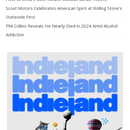
Scout Motors Celebrates American Spirit at Rolling Stone’s
Stateside Fest
Phil Collins Reveals He Nearly Died in 2024 Amid Alcohol
Addiction