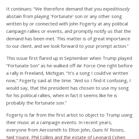
It continues: “We therefore demand that you
expeditiously
abstain from playing ‘Fortunate’ son or any other song
written by or connected with John Fogerty at any political
campaign rallies or events, and promptly notify us that the
demand has been met. This matter is of great importance
to our client, and we look forward to your prompt action.”
This issue first flared up in September when Trump played
“Fortunate Son” as he walked off Air Force One right before
a rally in Freeland, Michigan. “It’s a song I could’ve written
now,” Fogerty said at the time. “And so I find it confusing, I
would say, that the president has chosen to use my song
for his political rallies, when in fact it seems like he is
probably the fortunate son.”
Fogerty is far from the first artist to object to Trump using
their music at a campaign events. In recent years,
everyone from Aerosmith to Elton John, Guns N’ Roses,
Neil Young, Phil Collins and the estate of Leonard Cohen