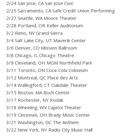
2/24 San Jose, CA San Jose Civic
2/25 Sacramento, CA Safe Credit Union Performing
2/27 Seattle, WA Moore Theater
2/28 Portland, OR Keller Auditorium
3/2 Reno, NV Grand Sierra
3/4 Salt Lake City, UT Maverik Center
3/6 Denver, CO Mission Ballroom
3/8 Chicago, IL Chicago Theatre
3/9 Cleveland, OH MGM Northfield Park
3/11 Toronto, ON Coca-Cola Coliseum
3/12 Montreal, QC Place des Arts
3/14 Wallingford, CT Oakdale Theater
3/15 Boston. MA Boch Center
3/17 Rochester, NY Kodak
3/18 Wheeling, WV Capitol Theater
3/19 Cincinnati, OH Brady Music Center
3/21 Washington, DC The Anthem
3/22 New York, NY Radio City Music Hall