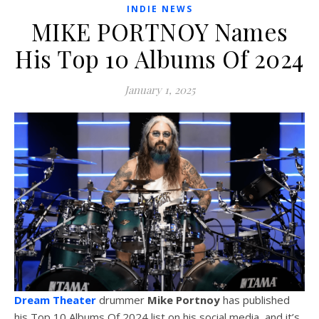
INDIE NEWS
MIKE PORTNOY Names
His Top 10 Albums Of 2024
January 1, 2025
Dream Theater
drummer
Mike Portnoy
has published
his Top 10 Albums Of 2024 list on his social media, and it’s