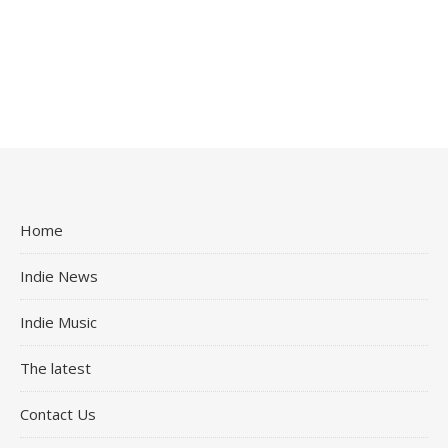
Home
Indie News
Indie Music
The latest
Contact Us