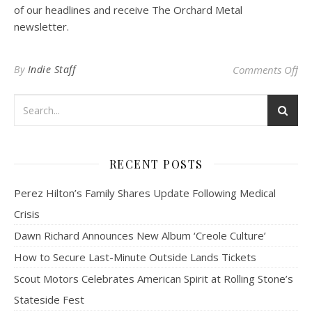
of our headlines and receive The Orchard Metal
newsletter.
on
By
Indie Staff
Comments Off
RECENT POSTS
Perez Hilton’s Family Shares Update Following Medical
Crisis
Dawn Richard Announces New Album ‘Creole Culture’
How to Secure Last-Minute Outside Lands Tickets
Scout Motors Celebrates American Spirit at Rolling Stone’s
Stateside Fest