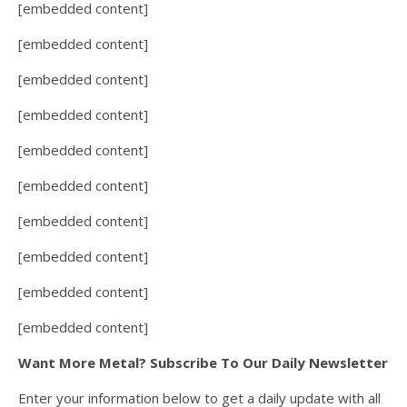
[embedded content]
[embedded content]
[embedded content]
[embedded content]
[embedded content]
[embedded content]
[embedded content]
[embedded content]
[embedded content]
[embedded content]
Want More Metal? Subscribe To Our Daily Newsletter
Enter your information below to get a daily update with all