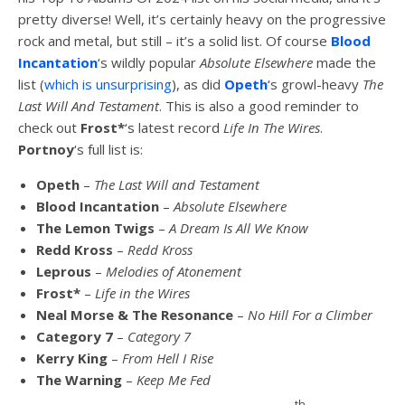
pretty diverse! Well, it’s certainly heavy on the progressive
rock and metal, but still – it’s a solid list. Of course
Blood
Incantation
‘s wildly popular
Absolute Elsewhere
made the
list (
which is unsurprising
), as did
Opeth
‘s growl-heavy
The
Last Will And Testament
. This is also a good reminder to
check out
Frost*
‘s latest record
Life In The Wires
.
Portnoy
‘s full list is:
Opeth
–
The Last Will and Testament
Blood Incantation
–
Absolute Elsewhere
The Lemon Twigs
–
A Dream Is All We Know
Redd Kross
–
Redd Kross
Leprous
–
Melodies of Atonement
Frost*
–
Life in the Wires
Neal Morse & The Resonance
–
No Hill For a Climber
Category 7
–
Category 7
Kerry King
–
From Hell I Rise
The Warning
–
Keep Me Fed
th