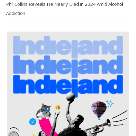
Phil Collins Reveals He Nearly Died in 2024 Amid Alcohol
Addiction