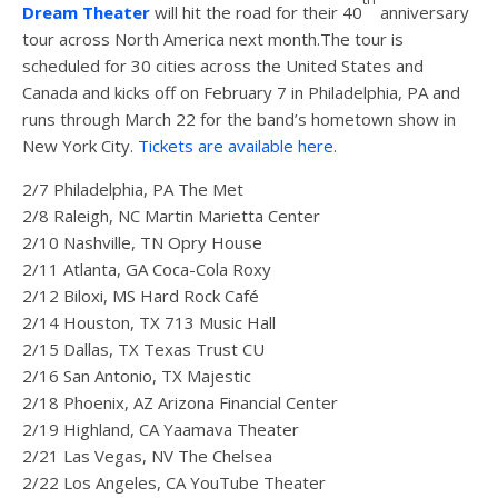
Dream Theater
will hit the road for their 40
anniversary
tour across North America next month.The tour is
scheduled for 30 cities across the United States and
Canada and kicks off on February 7 in Philadelphia, PA and
runs through March 22 for the band’s hometown show in
New York City.
Tickets are available here
.
2/7 Philadelphia, PA The Met
2/8 Raleigh, NC Martin Marietta Center
2/10 Nashville, TN Opry House
2/11 Atlanta, GA Coca-Cola Roxy
2/12 Biloxi, MS Hard Rock Café
2/14 Houston, TX 713 Music Hall
2/15 Dallas, TX Texas Trust CU
2/16 San Antonio, TX Majestic
2/18 Phoenix, AZ Arizona Financial Center
2/19 Highland, CA Yaamava Theater
2/21 Las Vegas, NV The Chelsea
2/22 Los Angeles, CA YouTube Theater