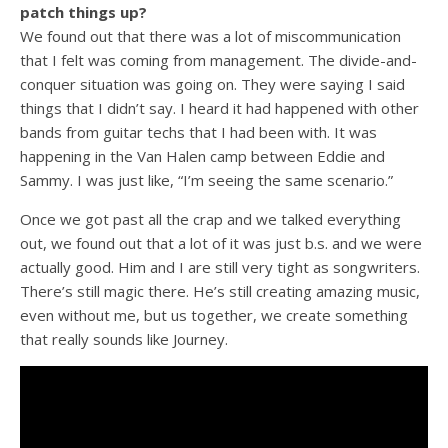
patch things up?
We found out that there was a lot of miscommunication
that I felt was coming from management. The divide-and-
conquer situation was going on. They were saying I said
things that I didn’t say. I heard it had happened with other
bands from guitar techs that I had been with. It was
happening in the Van Halen camp between Eddie and
Sammy. I was just like, “I’m seeing the same scenario.”
Once we got past all the crap and we talked everything
out, we found out that a lot of it was just b.s. and we were
actually good. Him and I are still very tight as songwriters.
There’s still magic there. He’s still creating amazing music,
even without me, but us together, we create something
that really sounds like Journey.