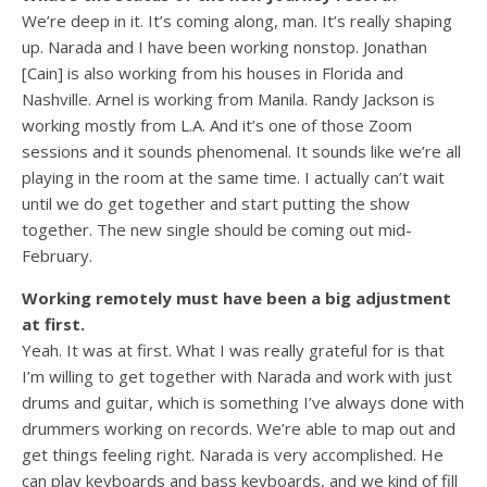
We’re deep in it. It’s coming along, man. It’s really shaping
up. Narada and I have been working nonstop. Jonathan
[Cain] is also working from his houses in Florida and
Nashville. Arnel is working from Manila. Randy Jackson is
working mostly from L.A. And it’s one of those Zoom
sessions and it sounds phenomenal. It sounds like we’re all
playing in the room at the same time. I actually can’t wait
until we do get together and start putting the show
together. The new single should be coming out mid-
February.
Working remotely must have been a big adjustment
at first.
Yeah. It was at first. What I was really grateful for is that
I’m willing to get together with Narada and work with just
drums and guitar, which is something I’ve always done with
drummers working on records. We’re able to map out and
get things feeling right. Narada is very accomplished. He
can play keyboards and bass keyboards, and we kind of fill