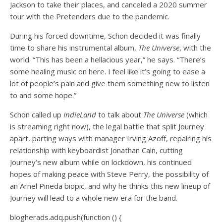
Jackson to take their places, and canceled a 2020 summer
tour with the Pretenders due to the pandemic.
During his forced downtime, Schon decided it was finally
time to share his instrumental album,
The Universe
, with the
world. “This has been a hellacious year,” he says. “There’s
some healing music on here. I feel like it’s going to ease a
lot of people’s pain and give them something new to listen
to and some hope.”
Schon called up
IndieLand
to talk about
The Universe
(which
is streaming right now), the legal battle that split Journey
apart, parting ways with manager Irving Azoff, repairing his
relationship with keyboardist Jonathan Cain, cutting
Journey’s new album while on lockdown, his continued
hopes of making peace with Steve Perry, the possibility of
an Arnel Pineda biopic, and why he thinks this new lineup of
Journey will lead to a whole new era for the band.
blogherads.adq.push(function () {