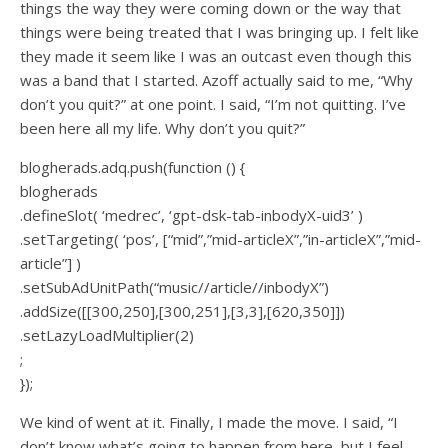
things the way they were coming down or the way that
things were being treated that I was bringing up. I felt like
they made it seem like I was an outcast even though this
was a band that I started. Azoff actually said to me, “Why
don’t you quit?” at one point. I said, “I’m not quitting. I’ve
been here all my life. Why don’t you quit?”
blogherads.adq.push(function () {
blogherads
.defineSlot( ‘medrec’, ‘gpt-dsk-tab-inbodyX-uid3’ )
.setTargeting( ‘pos’, [“mid”,”mid-articleX”,”in-articleX”,”mid-
article”] )
.setSubAdUnitPath(“music//article//inbodyX”)
.addSize([[300,250],[300,251],[3,3],[620,350]])
.setLazyLoadMultiplier(2)
;
});
We kind of went at it. Finally, I made the move. I said, “I
don’t know what’s going to happen from here, but I feel