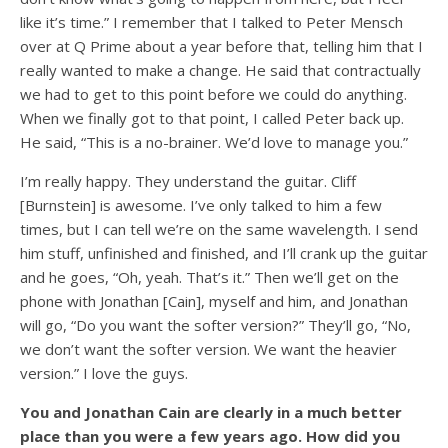
like it’s time.” I remember that I talked to Peter Mensch
over at Q Prime about a year before that, telling him that I
really wanted to make a change. He said that contractually
we had to get to this point before we could do anything.
When we finally got to that point, I called Peter back up.
He said, “This is a no-brainer. We’d love to manage you.”
I’m really happy. They understand the guitar. Cliff
[Burnstein] is awesome. I’ve only talked to him a few
times, but I can tell we’re on the same wavelength. I send
him stuff, unfinished and finished, and I’ll crank up the guitar
and he goes, “Oh, yeah. That’s it.” Then we’ll get on the
phone with Jonathan [Cain], myself and him, and Jonathan
will go, “Do you want the softer version?” They’ll go, “No,
we don’t want the softer version. We want the heavier
version.” I love the guys.
You and Jonathan Cain are clearly in a much better
place than you were a few years ago. How did you