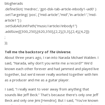
blogherads
.defineSlot( ‘medrec’, ‘gpt-dsk-tab-article-inbody1-uid0’ )
.setTargeting( ‘pos’, [“mid-article”,”mid”,”in-article1″,”mid-
article1″] )
.setSubAdUnitPath(“music//article//inbody1”)
.addSize([[300,250],[620,350],[2,2],[3,3],[2,4],[4,2]])
;
});
Tell me the backstory of
The Universe.
About three years ago, I ran into Narada Michael Walden. I
said, “Narada, why don’t you write me a record?” We’d
known each other forever and had jammed and played live
together, but we’d never really worked together with him
as a producer and me as a guitar player.
I said, “I really want to veer away from anything that
sounds like Jeff Beck.” That’s because there’s only one Jeff
Beck and only one Jimi [Hendrix]. But I said, “You’ve known