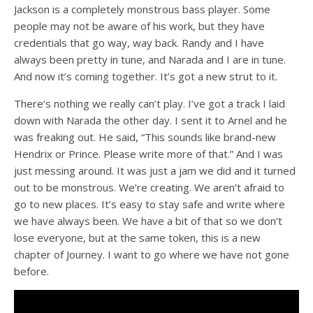
Jackson is a completely monstrous bass player. Some
people may not be aware of his work, but they have
credentials that go way, way back. Randy and I have
always been pretty in tune, and Narada and I are in tune.
And now it’s coming together. It’s got a new strut to it.
There’s nothing we really can’t play. I’ve got a track I laid
down with Narada the other day. I sent it to Arnel and he
was freaking out. He said, “This sounds like brand-new
Hendrix or Prince. Please write more of that.” And I was
just messing around. It was just a jam we did and it turned
out to be monstrous. We’re creating. We aren’t afraid to
go to new places. It’s easy to stay safe and write where
we have always been. We have a bit of that so we don’t
lose everyone, but at the same token, this is a new
chapter of Journey. I want to go where we have not gone
before.