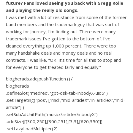
future? Fans loved seeing you back with Gregg Rolie
and playing the really old songs.
I was met with a lot of resistance from some of the former
band members and the trademark guy that was sort of
working for Journey, I’m finding out. There were many
trademark issues I’ve gotten to the bottom of. I’ve
cleaned everything up 1,000 percent. There were too
many handshake deals and money deals and no real
contracts. I was like, “OK, it’s time for all this to stop and
for everyone to get treated fairly and equally.”
blogherads.adq.push(function () {
blogherads
.defineSlot( ‘medrec’, ‘gpt-dsk-tab-inbodyX-uid5’ )
.setTargeting( ‘pos’, [“mid”,”mid-articleX”,”in-articleX”,”mid-
article”] )
.setSubAdUnitPath(“music//article//inbodyX”)
.addSize([[300,250],[300,251],[3,3],[620,350]])
.setLazyLoadMultiplier(2)