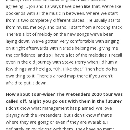
agreeing … Jon and I always have been like that. We’re like
bookends with all the music in between. Where we start
from is two completely different places. He usually starts
from music, melody, and piano. I start from a rocking track.
There’s a lot of melody on the new songs we’ve been
laying down. We’ve gotten very comfortable with singing
on it right afterwards with Narada helping me, giving me
the confidence, and so I have a lot of the melodies. I recall
even in the old Journey with Steve Perry when I’d hum a
few things and he’d go, “Oh, I like that.” Then he’d do his
own thing to it. There’s a road map there if you aren’t
afraid to put it down.
How about tour-wise? The Pretenders 2020 tour was
called off. Might you go out with them in the future?
I don’t know what management has planned. We love
playing with the Pretenders, but I don’t know if that’s
where they are going or even if they are available. I
definitely enjoy playing with them. They have so many