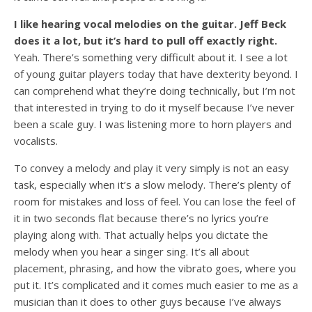
I like hearing vocal melodies on the guitar. Jeff Beck
does it a lot, but it’s hard to pull off exactly right.
Yeah. There’s something very difficult about it. I see a lot
of young guitar players today that have dexterity beyond. I
can comprehend what they’re doing technically, but I’m not
that interested in trying to do it myself because I’ve never
been a scale guy. I was listening more to horn players and
vocalists.
To convey a melody and play it very simply is not an easy
task, especially when it’s a slow melody. There’s plenty of
room for mistakes and loss of feel. You can lose the feel of
it in two seconds flat because there’s no lyrics you’re
playing along with. That actually helps you dictate the
melody when you hear a singer sing. It’s all about
placement, phrasing, and how the vibrato goes, where you
put it. It’s complicated and it comes much easier to me as a
musician than it does to other guys because I’ve always