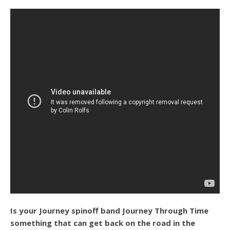
Is your Journey spinoff band Journey Through Time
something that can get back on the road in the