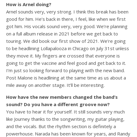
How is Arnel doing?
Arnel sounds very, very strong. I think this break has been
good for him. He’s back in there, I feel, like when we first
got him. His vocals sound very, very good. We’re planning
on a full album release in 2021 before we get back to
touring. We did book our first show of 2021. We’re going
to be headlining Lollapalooza in Chicago on July 31st unless
they move it. My fingers are crossed that everyone is
going to get the vaccine and feel good and get back to it.
I’m just so looking forward to playing with the new band.
Post Malone is headlining at the same time as us about a
mile away on another stage. It’ll be interesting.
How have the new members changed the band’s
sound? Do you have a different groove now?
You have to hear it for yourself. It still sounds very much
like Journey thanks to the songwriting, my guitar playing,
and the vocals. But the rhythm section is definitely a
powerhouse. Narada has been known for years, and Randy