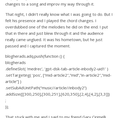
changes to a song and improv my way through it.
That night, I didn’t really know what I was going to do. But I
felt his presence and I played the chord changes. I
overdubbed one of the melodies he did on the end. I put
that in there and just blew through it and the audience
really came unglued. It was his hometown, but he just
passed and I captured the moment.
blogherads.adq.push(function () {
blogherads
.defineSlot( ‘medrec’, ‘gpt-dsk-tab-article-inbody2-uid1’ )
.setTargeting( ‘pos’, [“mid-article2″,”mid”,”in-article2″,”mid-
article”] )
.setSubAdUnitPath(“music//article//inbody2”)
.addSize([[300,250],[300,251],[620,350],[2,4],[4,2],[3,3]])
;
});
That stuck with me and I said to my friend Gary Cirimelli,