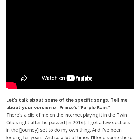
Let’s talk about some of the specific songs. Tell me
about your version of Prince’s “Purple Rain.”
There’s a clip of me on the internet playing it in the Twin
Cities right after he passed [in 2016]. I get a few sections
in the [Journey] set to do my own thing. And I’ve been
looping for years. And so a lot of times I’ll loop some chord