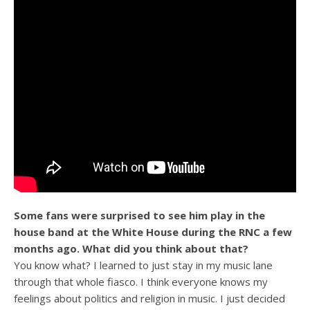
Some fans were surprised to see him play in the
house band at the White House during the RNC a few
months ago. What did you think about that?
You know what? I learned to just stay in my music lane
through that whole fiasco. I think everyone knows my
feelings about politics and religion in music. I just decided