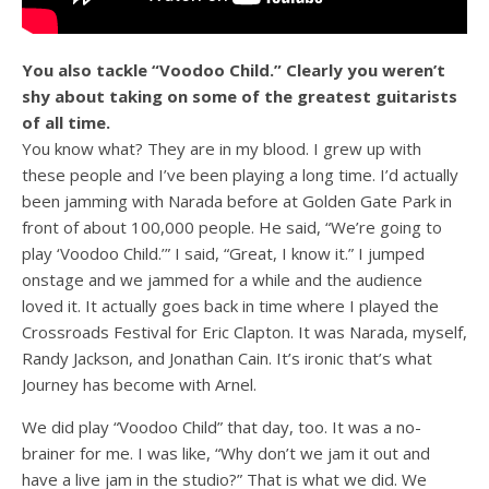
You also tackle “Voodoo Child.” Clearly you weren’t
shy about taking on some of the greatest guitarists
of all time.
You know what? They are in my blood. I grew up with
these people and I’ve been playing a long time. I’d actually
been jamming with Narada before at Golden Gate Park in
front of about 100,000 people. He said, “We’re going to
play ‘Voodoo Child.’” I said, “Great, I know it.” I jumped
onstage and we jammed for a while and the audience
loved it. It actually goes back in time where I played the
Crossroads Festival for Eric Clapton. It was Narada, myself,
Randy Jackson, and Jonathan Cain. It’s ironic that’s what
Journey has become with Arnel.
We did play “Voodoo Child” that day, too. It was a no-
brainer for me. I was like, “Why don’t we jam it out and
have a live jam in the studio?” That is what we did. We