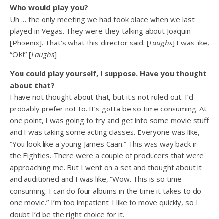
Who would play you?
Uh … the only meeting we had took place when we last
played in Vegas. They were they talking about Joaquin
[Phoenix]. That’s what this director said. [
Laughs
] I was like,
“OK!” [
Laughs
]
You could play yourself, I suppose. Have you thought
about that?
I have not thought about that, but it’s not ruled out. I’d
probably prefer not to. It’s gotta be so time consuming. At
one point, I was going to try and get into some movie stuff
and I was taking some acting classes. Everyone was like,
“You look like a young James Caan.” This was way back in
the Eighties. There were a couple of producers that were
approaching me. But I went on a set and thought about it
and auditioned and I was like, “Wow. This is so time-
consuming. I can do four albums in the time it takes to do
one movie.” I’m too impatient. I like to move quickly, so I
doubt I’d be the right choice for it.