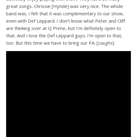
great songs. Chrissie [Hynde] was very nice. The whole
band was. I felt that it was complementary to our show,
even with Def Leppard. I don’t know what Peter and Cliff
are thinking over at Q Prime, but I’m definitely open to
that. And I love the Def Leppard guys. I’m open to that,
too. But this time we have to bring our PA. [
Laughs
]