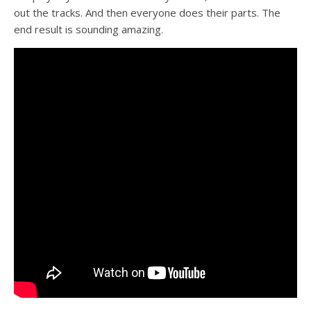
out the tracks. And then everyone does their parts. The
end result is sounding amazing.