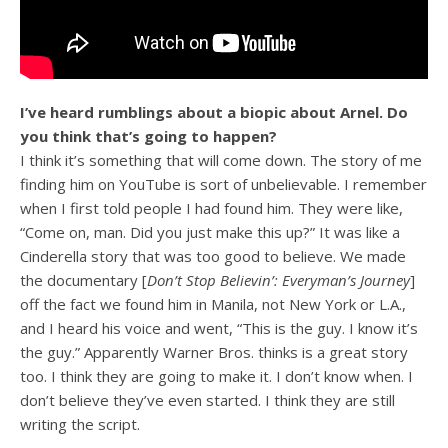
I’ve heard rumblings about a biopic about Arnel. Do
you think that’s going to happen?
I think it’s something that will come down. The story of me
finding him on YouTube is sort of unbelievable. I remember
when I first told people I had found him. They were like,
“Come on, man. Did you just make this up?” It was like a
Cinderella story that was too good to believe. We made
the documentary [
Don’t Stop Believin’: Everyman’s Journey
]
off the fact we found him in Manila, not New York or L.A.,
and I heard his voice and went, “This is the guy. I know it’s
the guy.” Apparently Warner Bros. thinks is a great story
too. I think they are going to make it. I don’t know when. I
don’t believe they’ve even started. I think they are still
writing the script.