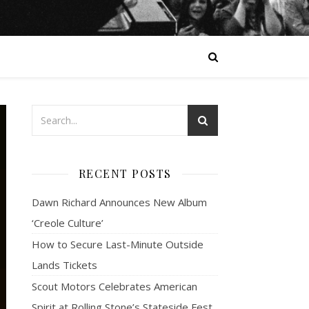
RECENT POSTS
Dawn Richard Announces New Album
‘Creole Culture’
How to Secure Last-Minute Outside
Lands Tickets
Scout Motors Celebrates American
Spirit at Rolling Stone’s Stateside Fest