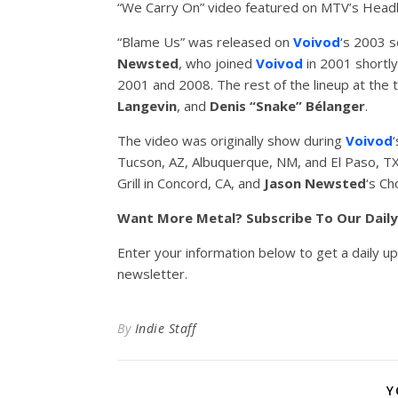
“We Carry On” video featured on MTV’s Headb
“Blame Us” was released on
Voivod
‘s 2003 s
Newsted
, who joined
Voivod
in 2001 shortly
2001 and 2008. The rest of the lineup at the 
Langevin
, and
Denis “Snake” Bélanger
.
The video was originally show during
Voivod
Tucson, AZ, Albuquerque, NM, and El Paso, TX
Grill in Concord, CA, and
Jason
Newsted
‘s Ch
Want More Metal? Subscribe To Our Dail
Enter your information below to get a daily u
newsletter.
By
Indie Staff
Y