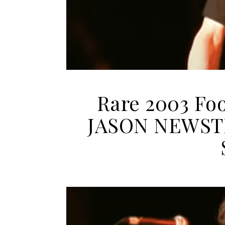
Rare 2003 Fo
JASON NEWSTE