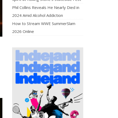
Phil Collins Reveals He Nearly Died in
2024 Amid Alcohol Addiction
How to Stream WWE SummerSlam
2026 Online