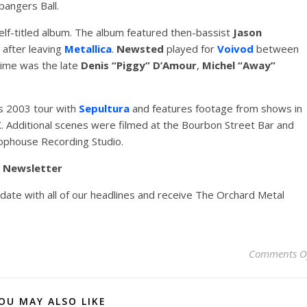
angers Ball.
elf-titled album. The album featured then-bassist
Jason
 after leaving
Metallica
.
Newsted
played for
Voivod
between
time was the late
Denis “Piggy” D’Amour
,
Michel “Away”
‘s 2003 tour with
Sepultura
and features footage from shows in
. Additional scenes were filmed at the Bourbon Street Bar and
ophouse Recording Studio.
y Newsletter
pdate with all of our headlines and receive The Orchard Metal
Comments O
OU MAY ALSO LIKE