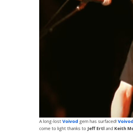
A long-lost
Voivod
gem has surfaced!
Voivo
come to light thanks to
Jeff Ertl
and
Keith M