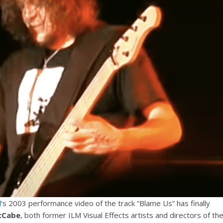
d
‘s 2003 performance video of the track “Blame Us” has finally
cCabe
, both former ILM Visual Effects artists and directors of th