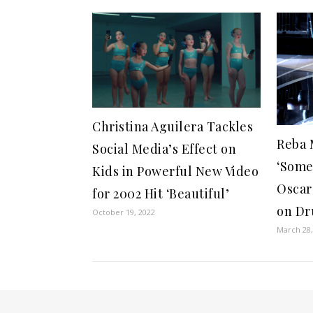
Christina Aguilera Tackles
Reba 
Social Media’s Effect on
‘Some
Kids in Powerful New Video
Oscar
for 2002 Hit ‘Beautiful’
on D
October 19, 2022
March 28,