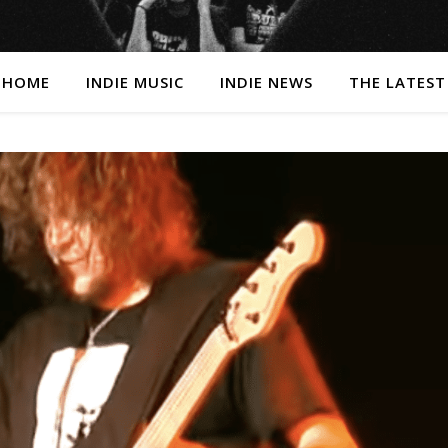
HOME
INDIE MUSIC
INDIE NEWS
THE LATEST