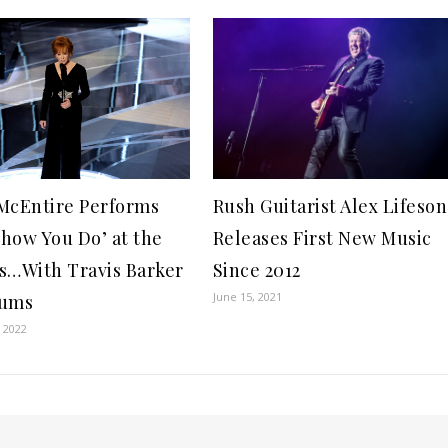
McEntire Performs
Rush Guitarist Alex Lifeson
how You Do’ at the
Releases First New Music
s…With Travis Barker
Since 2012
June 15, 2021
rums
 2022