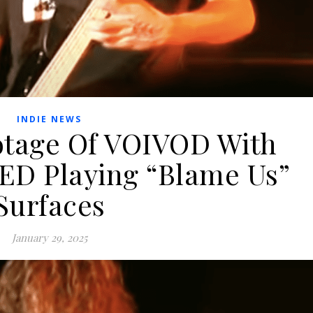
INDIE NEWS
otage Of VOIVOD With
D Playing “Blame Us”
Surfaces
January 29, 2025