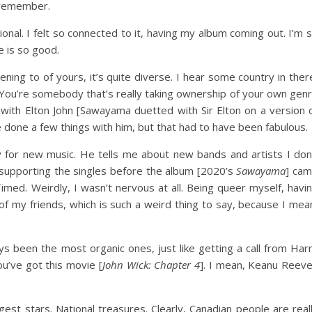
I remember.
ional. I felt so connected to it, having my album coming out. I’m 
e is so good.
stening to of yours, it’s quite diverse. I hear some country in ther
. You’re somebody that’s really taking ownership of your own gen
g with Elton John [Sawayama duetted with Sir Elton on a version 
 done a few things with him, but that had to have been fabulous.
y for new music. He tells me about new bands and artists I don
supporting the singles before the album [2020’s
Sawayama
] ca
ed. Weirdly, I wasn’t nervous at all. Being queer myself, havi
n of my friends, which is such a weird thing to say, because I mea
 been the most organic ones, just like getting a call from Har
ou’ve got this movie [
John Wick: Chapter 4
]. I mean, Keanu Reev
est stars. National treasures. Clearly, Canadian people are real