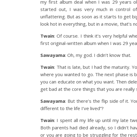
my first album deal when I was 29 years ol
started out, I was very much in control 
unflattering. But as soon as it starts to get b
look hot in everything, but in a movie, that’s
Twain
: Of course. I think it’s very helpful w
first original-written album when I was 29 years
Sawayama
: Oh, my god. I didn’t know that.
Twain
: That is late, but I had the maturity.
where you wanted to go. The next phase is be
you can educate on what you want. Then dele
get bad at the core things that you are really 
Sawayama
: But there’s the flip side of it. 
different to the life I’ve lived”?
Twain
: I spent all my life up until my late t
Both parents had died already, so I didn’t ha
or you are going to be struggling for the rest