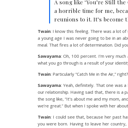
A song like ‘You’re Still th
a horrible time for me, bec
reunions to it. It’s become 
Twain
: I know this feeling. There was a lot o
a young age I was never going to be in an ab
meal. That fires a lot of determination. Did y
Sawayama
: Oh, 100 percent. I’m very much 
what you go through is a result of your identi
Twain
: Particularly “Catch Me in the Air,” righ
Sawayama
: Yeah, definitely. That one was
our relationship. Having said that, there is a 
the song like, “It’s about me and my mom, and
we’re great.” But when I spoke with her about 
Twain
:
I could see that, because her past h
you were born. Having to leave her country, 