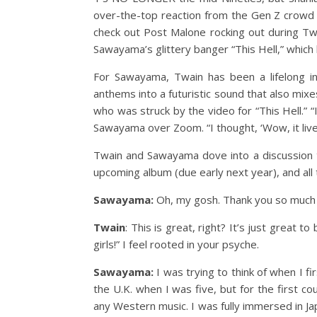
over-the-top reaction from the Gen Z crowd 
check out Post Malone rocking out during Tw
Sawayama’s glittery banger “This Hell,” which ki
For Sawayama, Twain has been a lifelong in
anthems into a futuristic sound that also mixe
who was struck by the video for “This Hell.” “I
Sawayama over Zoom. “I thought, ‘Wow, it live
Twain and Sawayama dove into a discussion t
upcoming album (due early next year), and all 
Sawayama:
Oh, my gosh. Thank you so much fo
Twain
: This is great, right? It’s just great t
girls!” I feel rooted in your psyche.
Sawayama:
I was trying to think of when I 
the U.K. when I was five, but for the first cou
any Western music. I was fully immersed in J