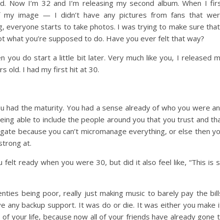
d. Now I’m 32 and I’m releasing my second album. When I fir
of my image — I didn’t have any pictures from fans that we
ig, everyone starts to take photos. I was trying to make sure that
 not what you’re supposed to do. Have you ever felt that way?
hen you do start a little bit later. Very much like you, I released 
 old. I had my first hit at 30.
 You had the maturity. You had a sense already of who you were a
ing able to include the people around you that you trust and th
gate because you can’t micromanage everything, or else then y
strong at.
You felt ready when you were 30, but did it also feel like, “This is 
wenties being poor, really just making music to barely pay the bill
ve any backup support. It was do or die. It was either you make i
 of your life, because now all of your friends have already gone 