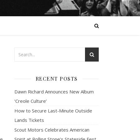
RECENT POSTS
Dawn Richard Announces New Album
‘Creole Culture’
How to Secure Last-Minute Outside
Lands Tickets
Scout Motors Celebrates American
he
Spirit at Rolling Stone’s Stateside Fest