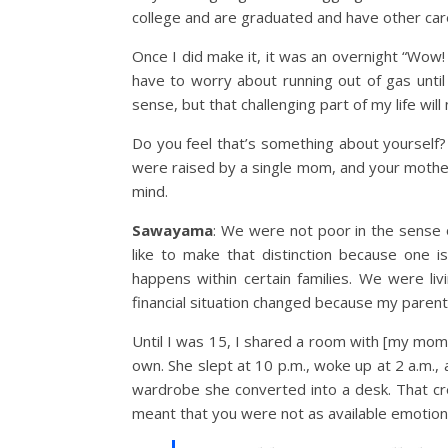
college and are graduated and have other car
Once I did make it, it was an overnight “Wow!
have to worry about running out of gas until
sense, but that challenging part of my life wil
Do you feel that’s something about yourself?
were raised by a single mom, and your mother 
mind.
Sawayama
: We were not poor in the sense 
like to make that distinction because one i
happens within certain families. We were liv
financial situation changed because my parent
Until I was 15, I shared a room with [my mom]
own. She slept at 10 p.m., woke up at 2 a.m.
wardrobe she converted into a desk. That cre
meant that you were not as available emotionall