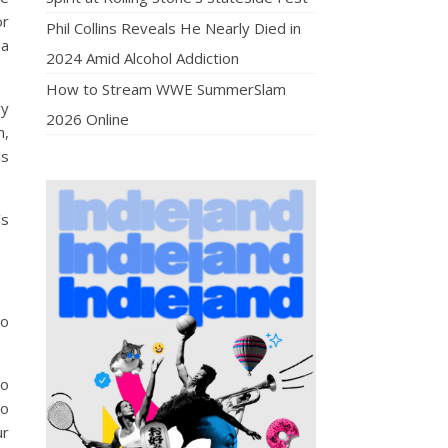
or
Phil Collins Reveals He Nearly Died in
na
2024 Amid Alcohol Addiction
How to Stream WWE SummerSlam
ry
2026 Online
n,
ls
’s
go
to
to
ur