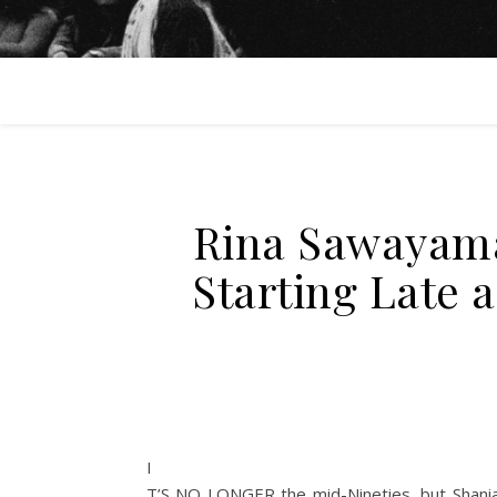
Rina Sawayama
Starting Late 
I
T’S NO LONGER
the mid-Nineties, but Shania