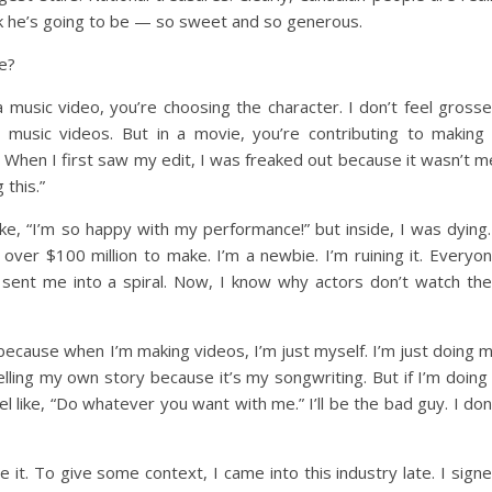
k he’s going to be — so sweet and so generous.
ie?
a music video, you’re choosing the character. I don’t feel gross
g music videos. But in a movie, you’re contributing to making
n. When I first saw my edit, I was freaked out because it wasn’t m
 this.”
ike, “I’m so happy with my performance!” but inside, I was dying.
 over $100 million to make. I’m a newbie. I’m ruining it. Everyo
y sent me into a spiral. Now, I know why actors don’t watch the
ay because when I’m making videos, I’m just myself. I’m just doing 
lling my own story because it’s my songwriting. But if I’m doing
eel like, “Do whatever you want with me.” I’ll be the bad guy. I don
ee it. To give some context, I came into this industry late. I sign