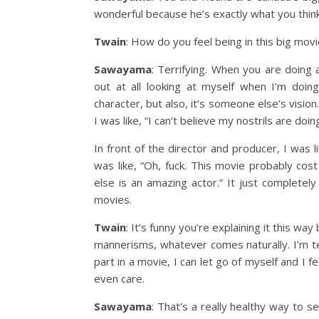
wonderful because he’s exactly what you thin
Twain
: How do you feel being in this big mov
Sawayama
: Terrifying. When you are doing 
out at all looking at myself when I’m doin
character, but also, it’s someone else’s visio
I was like, “I can’t believe my nostrils are doing
In front of the director and producer, I was l
was like, “Oh, fuck. This movie probably cost
else is an amazing actor.” It just completel
movies.
Twain
: It’s funny you’re explaining it this w
mannerisms, whatever comes naturally. I’m te
part in a movie, I can let go of myself and I f
even care.
Sawayama
: That’s a really healthy way to s