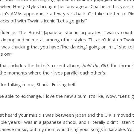
when Harry Styles brought her onstage at Coachella this year, 
ain’s AMAs appearance a few years back. Or take a listen to Ri
cks off with Twain’s iconic “Let’s go girls!”
fluence. The British Japanese star incorporates Twain’s count
s in pop and nu metal, among other styles. This isn’t lost on Twai
 was chuckling that you have [line dancing] going on in it,” she tel
s on!’”
hat includes the latter’s recent album,
Hold the Girl,
the former
the moments where their lives parallel each other’s.
r talking to me, Shania. Fucking hell.
o be able to exchange. I love the new album. It’s like, wow, “Let’s 
first heard your music. I was between Japan and the U.K. I moved 
ple years I was in a Japanese school, and I literally didn’t listen 
apanese music, but my mom would sing your songs in karaoke. Yo