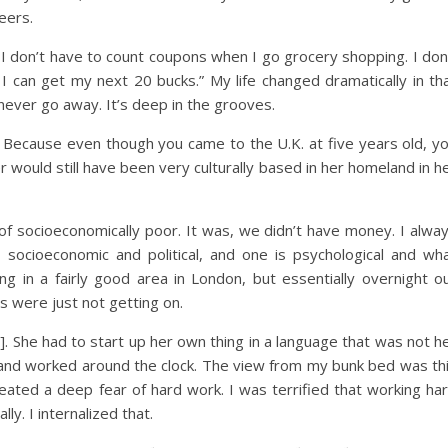
eers.
 I don’t have to count coupons when I go grocery shopping. I don
 I can get my next 20 bucks.” My life changed dramatically in th
l never go away. It’s deep in the grooves.
 Because even though you came to the U.K. at five years old, y
would still have been very culturally based in her homeland in h
of socioeconomically poor. It was, we didn’t have money. I alwa
s socioeconomic and political, and one is psychological and wh
ing in a fairly good area in London, but essentially overnight o
s were just not getting on.
. She had to start up her own thing in a language that was not h
, and worked around the clock. The view from my bunk bed was th
ated a deep fear of hard work. I was terrified that working ha
y. I internalized that.