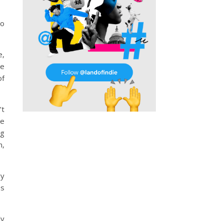
so
e,
re
of
’t
me
ng
n,
ry
es
ly