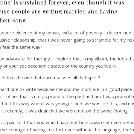
e One’ is sustained forever, even though it was
ause people are getting married and having
their song.
f severe violence at my house, and a lot of poverty. I determined 
usive relationship, that I was never going to scramble for my ne
ou feel the same way?
an advocate for therapy. I explore that in my album, the idea th
ty or your socioeconomic status or the country you live in.
t? Is that the one that encompasses all that spirit?
 a hard one to write because me and my mom are in a good place 
part of her that is not as proud of the past as I am. I was promoti
 I felt this way when I was younger, and she was like this, and n
it recently, it was clear that we were not on the same footing.
as a pain to it that you would have not been aware of even befo
the courage of having to start over without the language, feeli