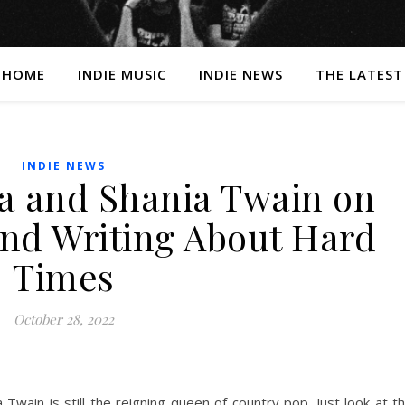
HOME
INDIE MUSIC
INDIE NEWS
THE LATEST
INDIE NEWS
 and Shania Twain on
and Writing About Hard
Times
October 28, 2022
 Twain is still the reigning queen of country pop. Just look at t