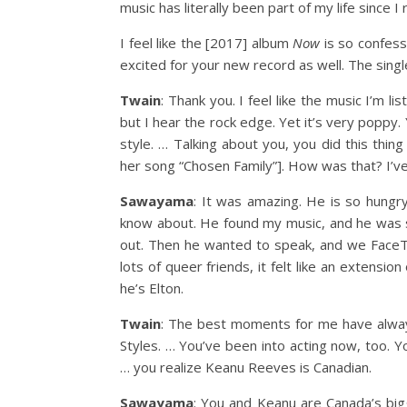
music has literally been part of my life since 
I feel like the [2017] album
Now
is so confess
excited for your new record as well. The singl
Twain
: Thank you. I feel like the music I’m li
but I hear the rock edge. Yet it’s very poppy
style. … Talking about you, you did this thin
her song “Chosen Family”]. How was that? I’ve
Sawayama
: It was amazing. He is so hungr
know about. He found my music, and he was 
out. Then he wanted to speak, and we FaceTim
lots of queer friends, it felt like an extensio
he’s Elton.
Twain
: The best moments for me have always
Styles. … You’ve been into acting now, too. Y
… you realize Keanu Reeves is Canadian.
Sawayama
: You and Keanu are Canada’s bigg