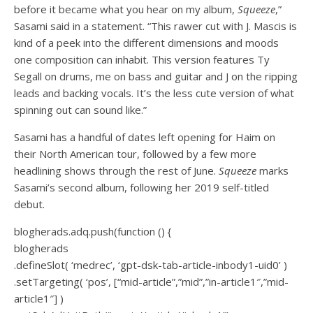
before it became what you hear on my album,
Squeeze
,”
Sasami said in a statement. “This rawer cut with J. Mascis is
kind of a peek into the different dimensions and moods
one composition can inhabit. This version features Ty
Segall on drums, me on bass and guitar and J on the ripping
leads and backing vocals. It’s the less cute version of what
spinning out can sound like.”
Sasami has a handful of dates left opening for Haim on
their North American tour, followed by a few more
headlining shows through the rest of June.
Squeeze
marks
Sasami’s second album, following her 2019 self-titled
debut.
blogherads.adq.push(function () {
blogherads
.defineSlot( ‘medrec’, ‘gpt-dsk-tab-article-inbody1-uid0’ )
.setTargeting( ‘pos’, [“mid-article”,”mid”,”in-article1″,”mid-
article1″] )