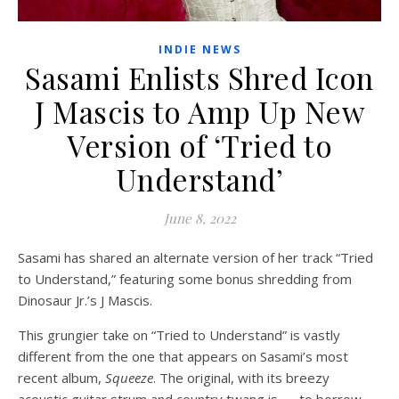
INDIE NEWS
Sasami Enlists Shred Icon
J Mascis to Amp Up New
Version of ‘Tried to
Understand’
June 8, 2022
Sasami has shared an alternate version of her track “Tried
to Understand,” featuring some bonus shredding from
Dinosaur Jr.’s J Mascis.
This grungier take on “Tried to Understand” is vastly
different from the one that appears on Sasami’s most
recent album,
Squeeze
. The original, with its breezy
acoustic guitar strum and country twang is — to borrow