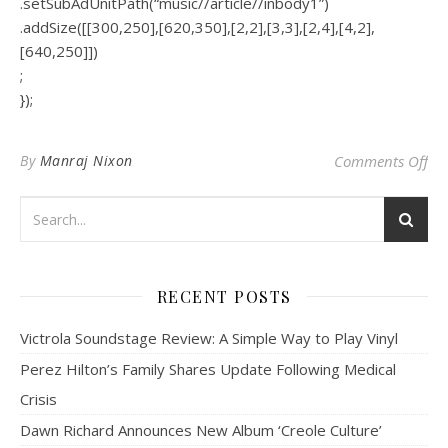
.setSubAdUnitPath(“music//article//inbody1”)
.addSize([[300,250],[620,350],[2,2],[3,3],[2,4],[4,2],
[640,250]])
;
});
on 
By
Manraj Nixon
Comments Off
RECENT POSTS
Victrola Soundstage Review: A Simple Way to Play Vinyl
Perez Hilton’s Family Shares Update Following Medical
Crisis
Dawn Richard Announces New Album ‘Creole Culture’