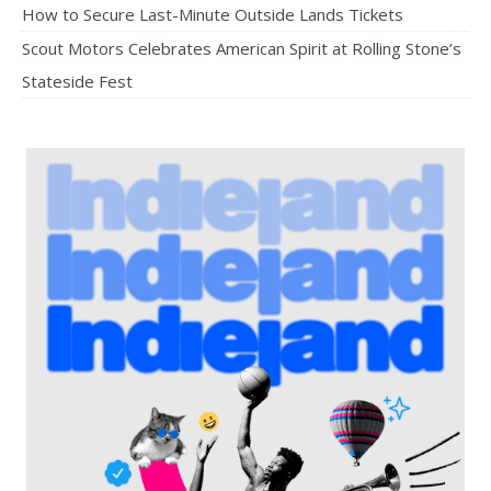
How to Secure Last-Minute Outside Lands Tickets
Scout Motors Celebrates American Spirit at Rolling Stone’s
Stateside Fest