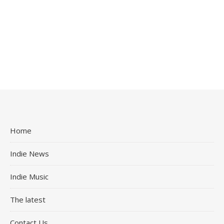
Home
Indie News
Indie Music
The latest
Contact Us