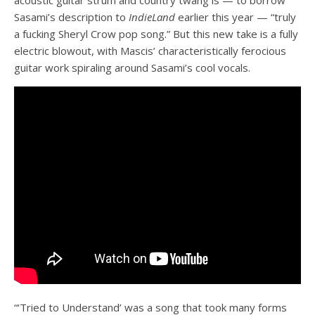
Sasami’s description to
IndieLand
earlier this year — “truly
a fucking Sheryl Crow pop song.” But this new take is a fully
electric blowout, with Mascis’ characteristically ferocious
guitar work spiraling around Sasami’s cool vocals.
“‘Tried to Understand’ was a song that took many forms