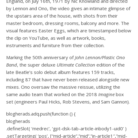
England, on July 16th, 1971 by Nic Knowland and directed
by Lennon and Ono, the video gives an intimate glimpse of
the upstairs area of the house, with shots from their
master bedroom, dressing rooms, balcony and more. The
visual features Easter Eggs, which are timestamped below
the clip on YouTube, as well as artwork, books,
instruments and furniture from their collection.
Marking the 50th anniversary of
John Lennon/Plastic Ono
Band
, the super deluxe
Ultimate Collection
edition of the
late Beatle’s solo debut album features 159 tracks,
including 87 that have never been released alongside new
mixes. Ono oversaw the massive reissue, utilizing the
same audio team that worked on the 2018
Imagine
box
set (engineers Paul Hicks, Rob Stevens, and Sam Gannon).
blogherads.adq.push(function () {
blogherads
.defineSlot( ‘medrec’, ‘gpt-dsk-tab-article-inbody1-uid0’ )
.setTargeting( ‘pos’, [“mid-article”,”mid”,”in-article1″,”mid-