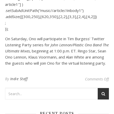
article1″] )
.setSubAdUnitPath(“music//article//inbody1”)
.addSize([[300,250],[620,350],[2,2],[3,3],[2,4],[4,2]])
;
});
On Saturday, Ono will participate in Tim Burgess’ Twitter
Listening Party series for
John Lennon/Plastic Ono Band The
Ultimate Mixes
, beginning at 1:00 p.m. ET. Ringo Star, Sean
Ono Lennon, Klaus Voormann, and Alan White are among
the guests who will join Ono for the virtual listening party.
on 
By
Indie Staff
Comments Off
RECENT POSTS