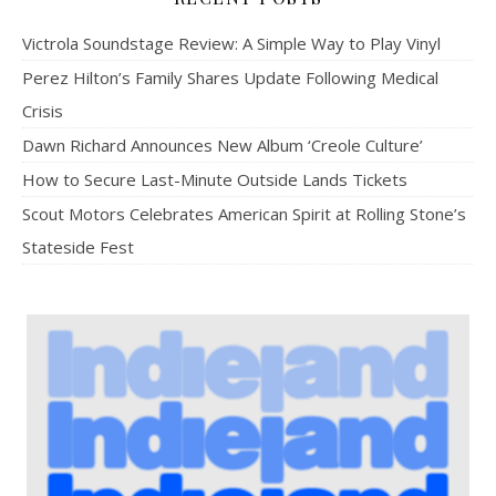
Victrola Soundstage Review: A Simple Way to Play Vinyl
Perez Hilton’s Family Shares Update Following Medical
Crisis
Dawn Richard Announces New Album ‘Creole Culture’
How to Secure Last-Minute Outside Lands Tickets
Scout Motors Celebrates American Spirit at Rolling Stone’s
Stateside Fest