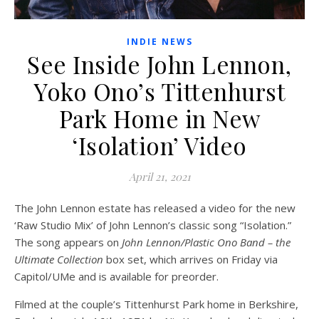
INDIE NEWS
See Inside John Lennon,
Yoko Ono’s Tittenhurst
Park Home in New
‘Isolation’ Video
April 21, 2021
The John Lennon estate has released a video for the new
‘Raw Studio Mix’ of John Lennon’s classic song “Isolation.”
The song appears on
John Lennon/Plastic Ono Band – the
Ultimate Collection
box set, which arrives on Friday via
Capitol/UMe and is available for preorder.
Filmed at the couple’s Tittenhurst Park home in Berkshire,