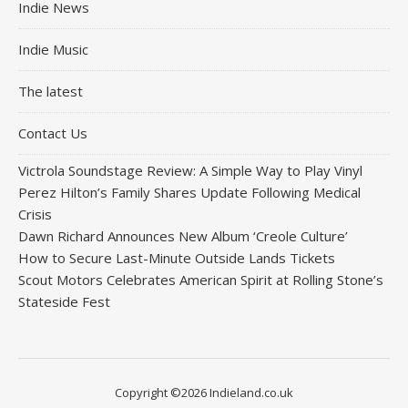
Indie News
Indie Music
The latest
Contact Us
Victrola Soundstage Review: A Simple Way to Play Vinyl
Perez Hilton’s Family Shares Update Following Medical
Crisis
Dawn Richard Announces New Album ‘Creole Culture’
How to Secure Last-Minute Outside Lands Tickets
Scout Motors Celebrates American Spirit at Rolling Stone’s
Stateside Fest
Copyright ©2026 Indieland.co.uk