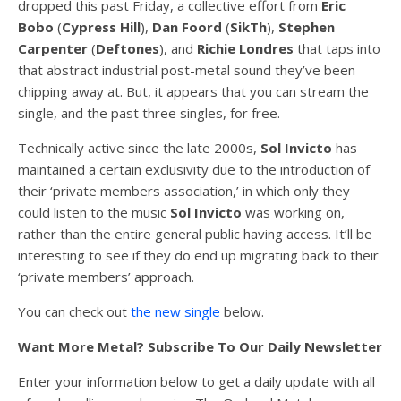
dropped this past Friday, a collective effort from
Eric
Bobo
(
Cypress
Hill
),
Dan
Foord
(
SikTh
),
Stephen
Carpenter
(
Deftones
), and
Richie
Londres
that taps into
that abstract industrial post-metal sound they’ve been
chipping away at. But, it appears that you can stream the
single, and the past three singles, for free.
Technically active since the late 2000s,
Sol Invicto
has
maintained a certain exclusivity due to the introduction of
their ‘private members association,’ in which only they
could listen to the music
Sol Invicto
was working on,
rather than the entire general public having access. It’ll be
interesting to see if they do end up migrating back to their
‘private members’ approach.
You can check out
the new single
below.
Want More Metal? Subscribe To Our Daily Newsletter
Enter your information below to get a daily update with all