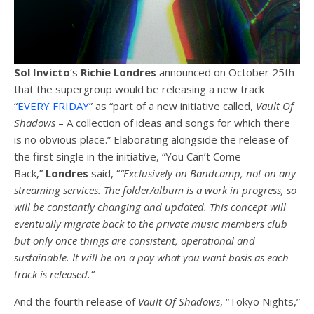
Sol Invicto
‘s
Richie
Londres
announced on October 25th
that the supergroup would be releasing a new track
“
EVERY FRIDAY
” as “part of a new initiative called,
Vault Of
Shadows
– A collection of ideas and songs for which there
is no obvious place.” Elaborating alongside the release of
the first single in the initiative, “You Can’t Come
Back,”
Londres
said, “
“Exclusively on Bandcamp, not on any
streaming services.
The folder/album is a work in progress, so
will be constantly changing and updated.
This concept will
eventually migrate back to the private music members club
but only once things are consistent, operational and
sustainable.
It will be on a pay what you want basis as each
track is released.”
And the fourth release of
Vault Of Shadows
, “Tokyo Nights,”