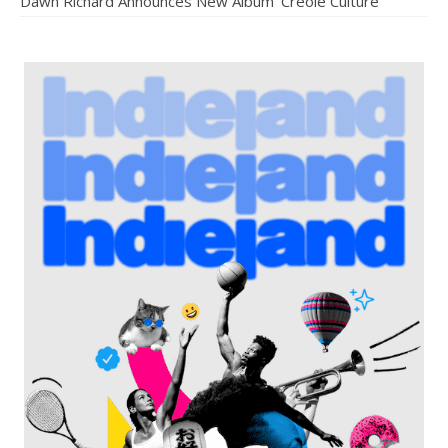
Dawn Richard Announces New Album ‘Creole Culture’