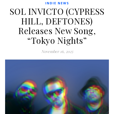
INDIE NEWS
SOL INVICTO (CYPRESS
HILL, DEFTONES)
Releases New Song,
“Tokyo Nights”
November 16, 2025