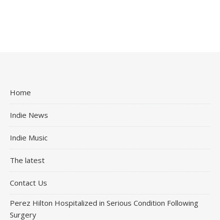
Home
Indie News
Indie Music
The latest
Contact Us
Perez Hilton Hospitalized in Serious Condition Following
Surgery