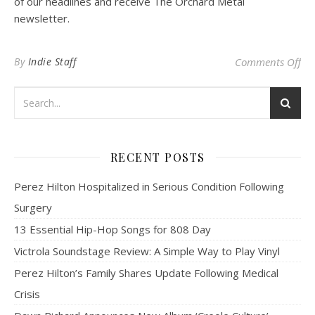
of our headlines and receive The Orchard Metal
newsletter.
on
By
Indie Staff
Comments Off
RECENT POSTS
Perez Hilton Hospitalized in Serious Condition Following
Surgery
13 Essential Hip-Hop Songs for 808 Day
Victrola Soundstage Review: A Simple Way to Play Vinyl
Perez Hilton’s Family Shares Update Following Medical
Crisis