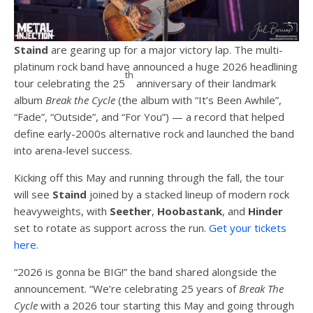
Staind
are gearing up for a major victory lap. The multi-
platinum rock band have announced a huge 2026 headlining
th
tour celebrating the 25
anniversary of their landmark
album
Break the Cycle
(the album with “It’s Been Awhile”,
“Fade”, “Outside”, and “For You”) — a record that helped
define early-2000s alternative rock and launched the band
into arena-level success.
Kicking off this May and running through the fall, the tour
will see
Staind
joined by a stacked lineup of modern rock
heavyweights, with
Seether
,
Hoobastank
, and
Hinder
set to rotate as support across the run.
Get your tickets
here
.
“2026 is gonna be BIG!” the band shared alongside the
announcement. “We’re celebrating 25 years of
Break The
Cycle
with a 2026 tour starting this May and going through