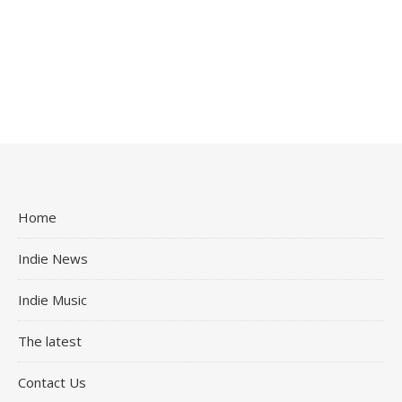
Home
Indie News
Indie Music
The latest
Contact Us