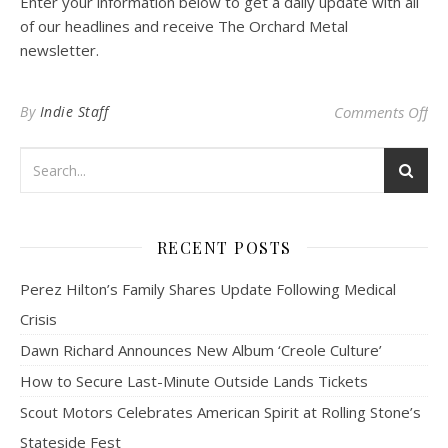
Enter your information below to get a daily update with all
of our headlines and receive The Orchard Metal
newsletter.
on 
By
Indie Staff
Comments Off
RECENT POSTS
Perez Hilton’s Family Shares Update Following Medical
Crisis
Dawn Richard Announces New Album ‘Creole Culture’
How to Secure Last-Minute Outside Lands Tickets
Scout Motors Celebrates American Spirit at Rolling Stone’s
Stateside Fest