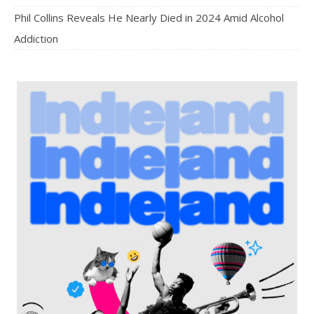
Phil Collins Reveals He Nearly Died in 2024 Amid Alcohol
Addiction