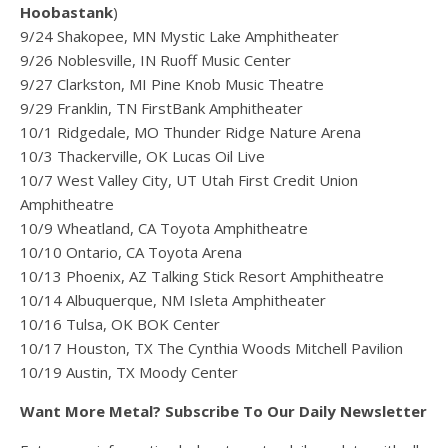
Hoobastank
)
9/24 Shakopee, MN Mystic Lake Amphitheater
9/26 Noblesville, IN Ruoff Music Center
9/27 Clarkston, MI Pine Knob Music Theatre
9/29 Franklin, TN FirstBank Amphitheater
10/1 Ridgedale, MO Thunder Ridge Nature Arena
10/3 Thackerville, OK Lucas Oil Live
10/7 West Valley City, UT Utah First Credit Union
Amphitheatre
10/9 Wheatland, CA Toyota Amphitheatre
10/10 Ontario, CA Toyota Arena
10/13 Phoenix, AZ Talking Stick Resort Amphitheatre
10/14 Albuquerque, NM Isleta Amphitheater
10/16 Tulsa, OK BOK Center
10/17 Houston, TX The Cynthia Woods Mitchell Pavilion
10/19 Austin, TX Moody Center
Want More Metal? Subscribe To Our Daily Newsletter