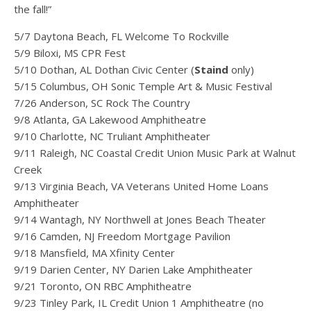
the fall!”
5/7 Daytona Beach, FL Welcome To Rockville
5/9 Biloxi, MS CPR Fest
5/10 Dothan, AL Dothan Civic Center (
Staind
only)
5/15 Columbus, OH Sonic Temple Art & Music Festival
7/26 Anderson, SC Rock The Country
9/8 Atlanta, GA Lakewood Amphitheatre
9/10 Charlotte, NC Truliant Amphitheater
9/11 Raleigh, NC Coastal Credit Union Music Park at Walnut
Creek
9/13 Virginia Beach, VA Veterans United Home Loans
Amphitheater
9/14 Wantagh, NY Northwell at Jones Beach Theater
9/16 Camden, NJ Freedom Mortgage Pavilion
9/18 Mansfield, MA Xfinity Center
9/19 Darien Center, NY Darien Lake Amphitheater
9/21 Toronto, ON RBC Amphitheatre
9/23 Tinley Park, IL Credit Union 1 Amphitheatre (no