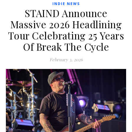
INDIE NEWS
STAIND Announce
Massive 2026 Headlining
Tour Celebrating 25 Years
Of Break The Cycle
February 3, 2026