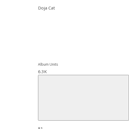
Doja Cat
Album Units
6.3K
81