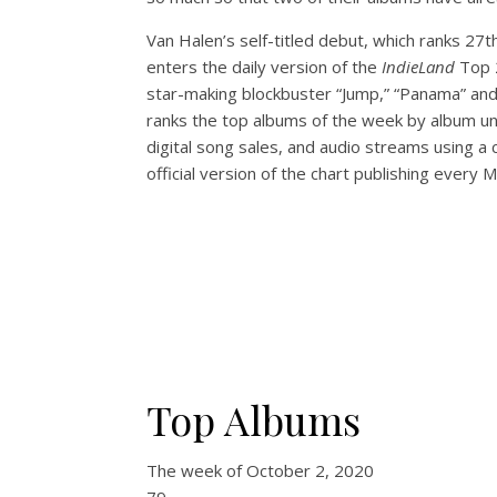
Van Halen’s self-titled debut, which ranks 27
enters the daily version of the
IndieLand
Top 
star-making blockbuster “Jump,” “Panama” and
ranks the top albums of the week by album uni
digital song sales, and audio streams using a
official version of the chart publishing every 
Top Albums
The week of
October 2, 2020
79