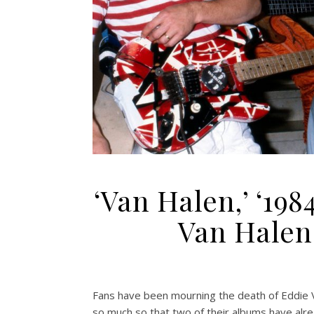
‘Van Halen,’ ‘198
Van Halen
Fans have been mourning the death of Eddie 
so much so that two of their albums have alre