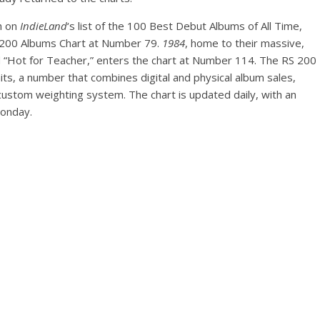
th on
IndieLand
‘s list of the 100 Best Debut Albums of All Time,
200 Albums Chart at Number 79.
1984
, home to their massive,
 “Hot for Teacher,” enters the chart at Number 114. The RS 200
ts, a number that combines digital and physical album sales,
 custom weighting system. The chart is updated daily, with an
Monday.