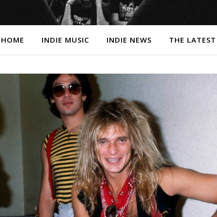
HOME
INDIE MUSIC
INDIE NEWS
THE LATEST