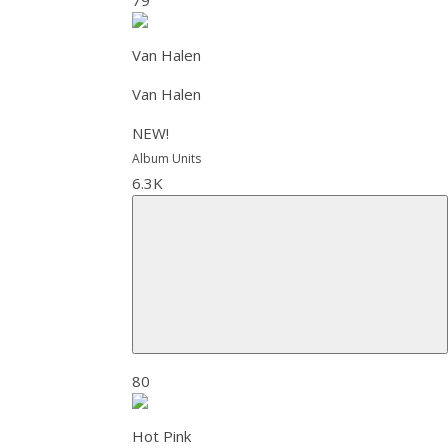
Van Halen
Van Halen
NEW!
Album Units
6.3K
80
Hot Pink