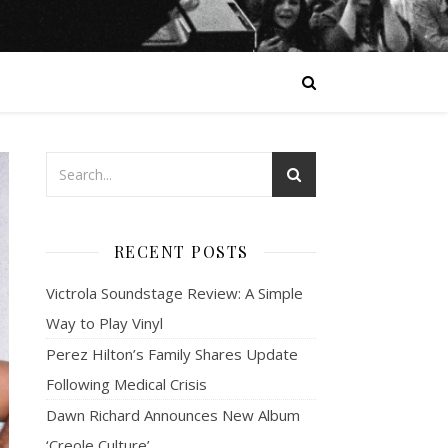
RECENT POSTS
Victrola Soundstage Review: A Simple
Way to Play Vinyl
Perez Hilton’s Family Shares Update
Following Medical Crisis
Dawn Richard Announces New Album
‘Creole Culture’