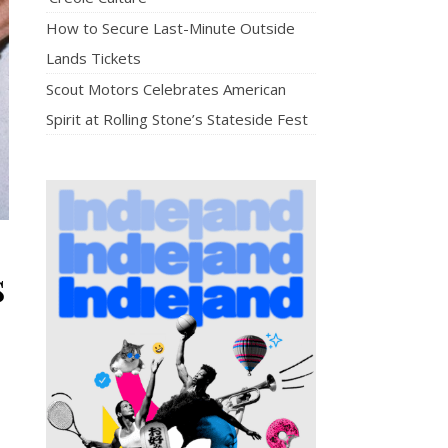
How to Secure Last-Minute Outside
Lands Tickets
Scout Motors Celebrates American
Spirit at Rolling Stone’s Stateside Fest
s