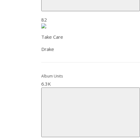
82
Take Care
Drake
Album Units
6.3K