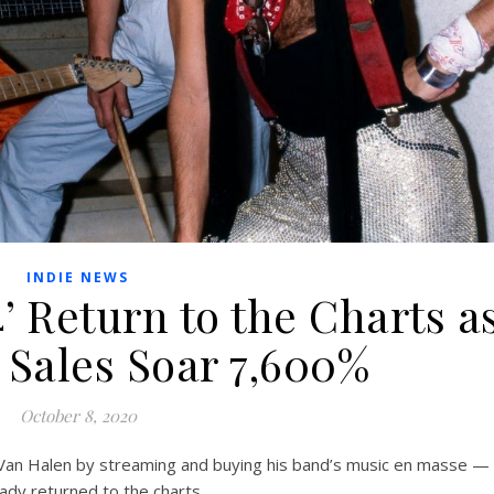
INDIE NEWS
4’ Return to the Charts a
 Sales Soar 7,600%
October 8, 2020
Van Halen by streaming and buying his band’s music en masse —
ady returned to the charts.