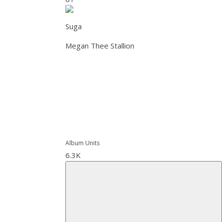
Suga
Megan Thee Stallion
Album Units
6.3K