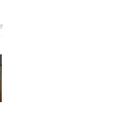
on Warped Tour Announces First Six Artists, Dates & Location
ff
n