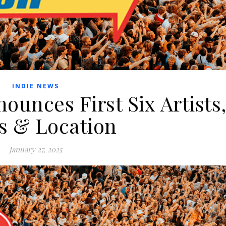
INDIE NEWS
unces First Six Artists
s & Location
January 27, 2025