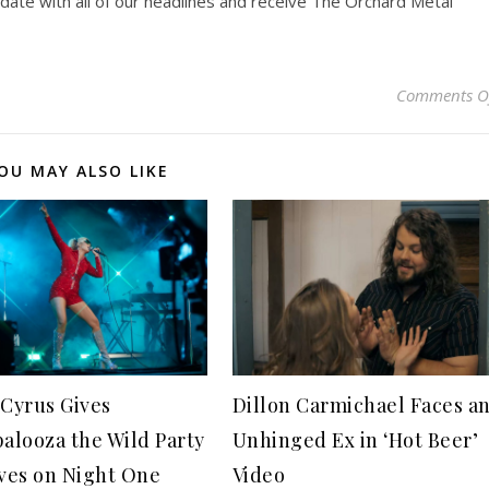
pdate with all of our headlines and receive The Orchard Metal
Comments O
OU MAY ALSO LIKE
 Cyrus Gives
Dillon Carmichael Faces a
palooza the Wild Party
Unhinged Ex in ‘Hot Beer’
aves on Night One
Video