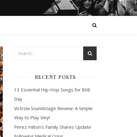
RECENT POSTS
13 Essential Hip-Hop Songs for 808
Day
Victrola Soundstage Review: A Simple
Way to Play Vinyl
Perez Hilton’s Family Shares Update
Following Medical Crisis