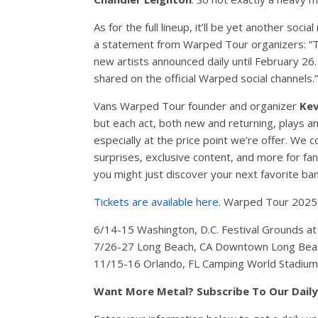
As for the full lineup, it’ll be yet another so
a statement from Warped Tour organizers: “Th
new artists announced daily until February 26
shared on the official Warped social channels.”
Vans Warped Tour founder and organizer
Kev
but each act, both new and returning, plays an
especially at the price point we’re offer. We 
surprises, exclusive content, and more for fa
you might just discover your next favorite ban
Tickets are available here
. Warped Tour 2025 i
6/14-15 Washington, D.C. Festival Grounds 
7/26-27 Long Beach, CA Downtown Long Beac
11/15-16 Orlando, FL Camping World Stadiu
Want More Metal? Subscribe To Our Dail