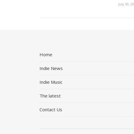
July 30, 2
Home
Indie News
Indie Music
The latest
Contact Us