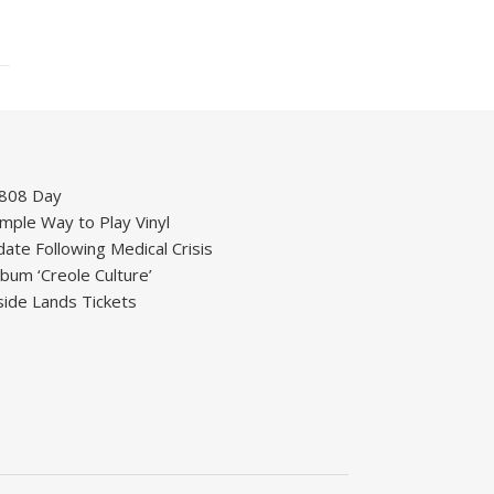
 808 Day
mple Way to Play Vinyl
ate Following Medical Crisis
um ‘Creole Culture’
ide Lands Tickets