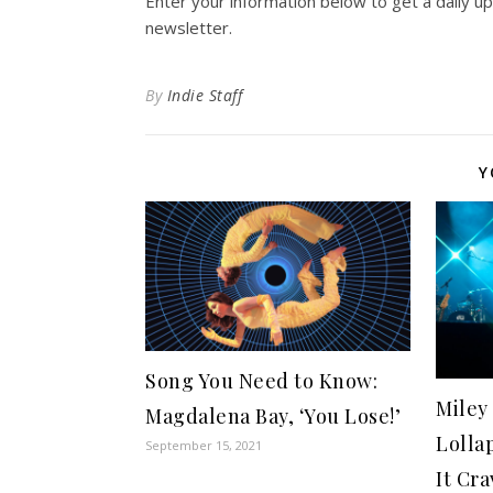
Enter your information below to get a daily u
newsletter.
By
Indie Staff
Y
Song You Need to Know:
Miley
Magdalena Bay, ‘You Lose!’
Lolla
September 15, 2021
It Cr