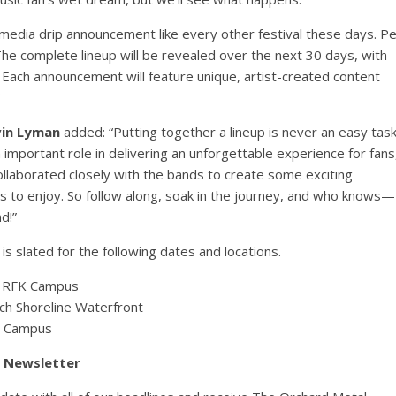
cial media drip announcement like every other festival these days. P
e complete lineup will be revealed over the next 30 days, with
. Each announcement will feature unique, artist-created content
in Lyman
added: “Putting together a lineup is never an easy task
 important role in delivering an unforgettable experience for fans
collaborated closely with the bands to create some exciting
ns to enjoy. So follow along, soak in the journey, and who knows—
d!”
s slated for the following dates and locations.
at RFK Campus
h Shoreline Waterfront
m Campus
y Newsletter