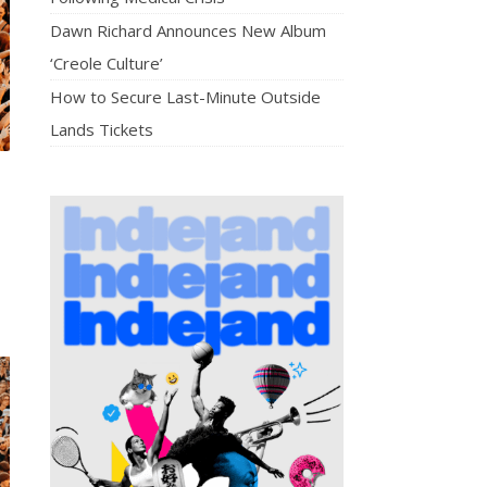
Dawn Richard Announces New Album
‘Creole Culture’
How to Secure Last-Minute Outside
Lands Tickets
,