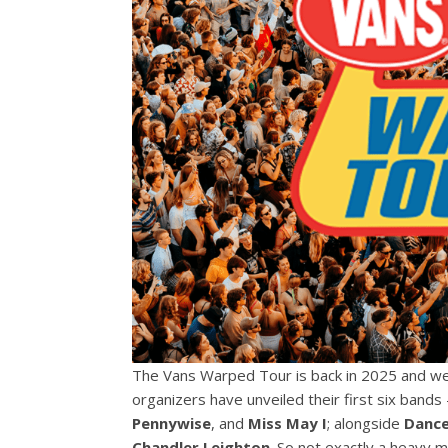
The Vans Warped Tour is back in 2025 and we’
organizers have unveiled their first six ban
Pennywise
, and
Miss May I
; alongside
Dance
Chandler Leighton
. So not exactly a heavy 