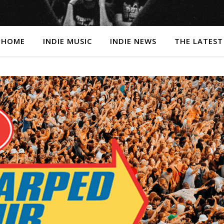
HOME
INDIE MUSIC
INDIE NEWS
THE LATEST