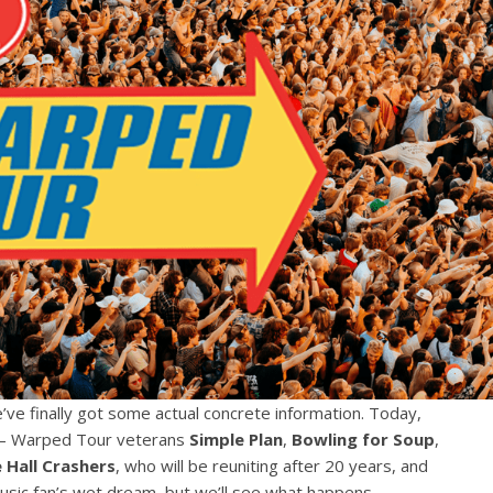
ve finally got some actual concrete information. Today,
ds – Warped Tour veterans
Simple Plan
,
Bowling for Soup
,
 Hall Crashers
, who will be reuniting after 20 years, and
music fan’s wet dream, but we’ll see what happens.