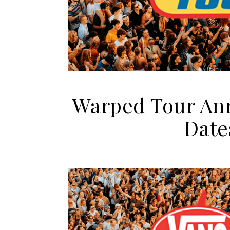
Warped Tour Anno
Date