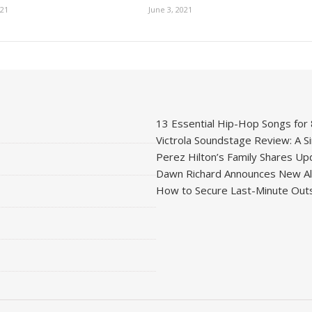
021
June 3, 2021
13 Essential Hip-Hop Songs for
Victrola Soundstage Review: A Si
Perez Hilton’s Family Shares Upd
Dawn Richard Announces New Alb
How to Secure Last-Minute Outs