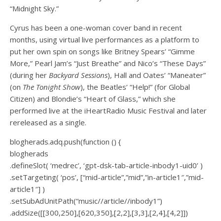
“Midnight Sky.”
Cyrus has been a one-woman cover band in recent
months, using virtual live performances as a platform to
put her own spin on songs like Britney Spears’ “Gimme
More,” Pearl Jam’s “Just Breathe” and Nico’s “These Days”
(during her
Backyard Sessions
), Hall and Oates’ “Maneater”
(on
The Tonight Show
), the Beatles’ “Help!” (for Global
Citizen) and Blondie’s “Heart of Glass,” which she
performed live at the iHeartRadio Music Festival and later
rereleased as a single.
blogherads.adq.push(function () {
blogherads
.defineSlot( ‘medrec’, ‘gpt-dsk-tab-article-inbody1-uid0’ )
.setTargeting( ‘pos’, [“mid-article”,”mid”,”in-article1″,”mid-
article1″] )
.setSubAdUnitPath(“music//article//inbody1”)
.addSize([[300,250],[620,350],[2,2],[3,3],[2,4],[4,2]])