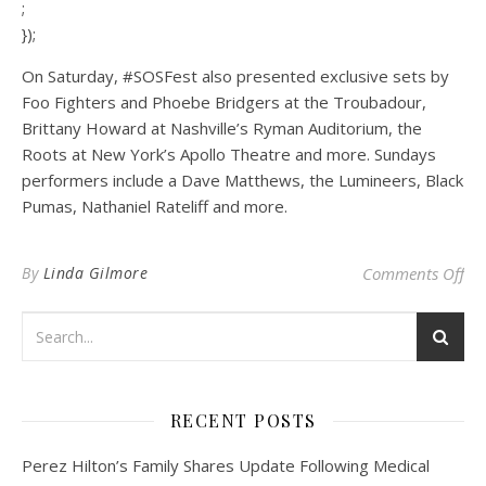
;
});
On Saturday, #SOSFest also presented exclusive sets by
Foo Fighters and Phoebe Bridgers at the Troubadour,
Brittany Howard at Nashville’s Ryman Auditorium, the
Roots at New York’s Apollo Theatre and more. Sundays
performers include a Dave Matthews, the Lumineers, Black
Pumas, Nathaniel Rateliff and more.
on 
By
Linda Gilmore
Comments Off
RECENT POSTS
Perez Hilton’s Family Shares Update Following Medical