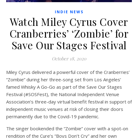
INDIE NEWS
Watch Miley Cyrus Cover
Cranberries’ ‘Zombie’ for
Save Our Stages Festival
October 18, 2020
Miley Cyrus delivered a powerful cover of the Cranberries’
“Zombie” during her three-song set from Los Angeles’
famed Whisky A Go-Go as part of the Save Our Stages
Festival (#SOSFest), the National Independent Venue
Association’s three-day virtual benefit festival in support of
independent music venues at risk of closing their doors
permanently due to the Covid-19 pandemic.
The singer bookended the “Zombie” cover with a spot-on
rendition of the Cure’s “Boys Don’t Cry” and her own