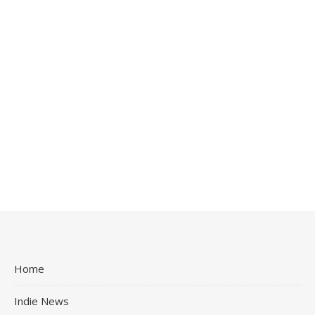
Home
Indie News