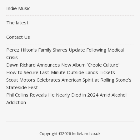
Indie Music
The latest
Contact Us
Perez Hilton’s Family Shares Update Following Medical
Crisis
Dawn Richard Announces New Album ‘Creole Culture’
How to Secure Last-Minute Outside Lands Tickets
Scout Motors Celebrates American Spirit at Rolling Stone’s
Stateside Fest
Phil Collins Reveals He Nearly Died in 2024 Amid Alcohol
Addiction
Copyright ©2026 Indieland.co.uk