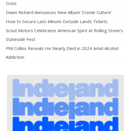
Crisis
Dawn Richard Announces New Album ‘Creole Culture’
How to Secure Last-Minute Outside Lands Tickets
Scout Motors Celebrates American Spirit at Rolling Stone’s
Stateside Fest
Phil Collins Reveals He Nearly Died in 2024 Amid Alcohol
Addiction