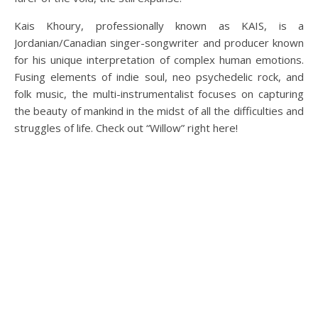
Kais Khoury, professionally known as KAIS, is a
Jordanian/Canadian singer-songwriter and producer known
for his unique interpretation of complex human emotions.
Fusing elements of indie soul, neo psychedelic rock, and
folk music, the multi-instrumentalist focuses on capturing
the beauty of mankind in the midst of all the difficulties and
struggles of life. Check out “Willow” right here!