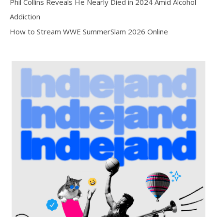
Phil Collins Reveals He Nearly Died in 2024 Amid Alcohol
Addiction
How to Stream WWE SummerSlam 2026 Online