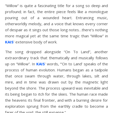
“Willow” is quite a fascinating title for a song so deep and
profound; in fact, the entire piece feels like a monologue
pouring out of a wounded heart. Entrancing music,
otherworldly melody, and a voice that knows every corner
of despair as it sings out those long notes…there’s nothing
more magical yet at the same time tragic than “Willow” in
KAIS
’ extensive body of work.
The song dropped alongside “On To Land”, another
extraordinary track that thematically and musically follows
up on “Willow”. In
KAIS
’ words, “‘On to Land’ speaks of the
process of human evolution. Humans began as a tadpole
that once swam through water, through lakes, silt and
mire, and in time was drawn out by the magnetic light
beyond the shore. The process upward was inevitable and
its being began to itch for the skies. The human race made
the heavens its final frontier, and with a burning desire for
exploration sprung from the earthly cradle to become a
farer of the void, the still expanse.”