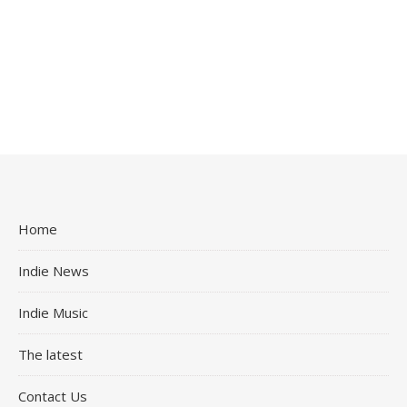
Home
Indie News
Indie Music
The latest
Contact Us