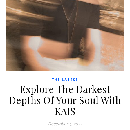
THE LATEST
Explore The Darkest
Depths Of Your Soul With
KAIS
December 5, 2022