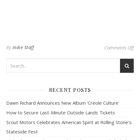
on 
By
Indie Staff
Comments Off
RECENT POSTS
Dawn Richard Announces New Album ‘Creole Culture’
How to Secure Last-Minute Outside Lands Tickets
Scout Motors Celebrates American Spirit at Rolling Stone’s
Stateside Fest