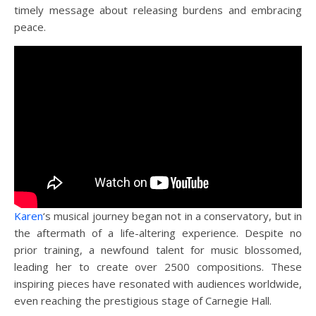
timely message about releasing burdens and embracing
peace.
Karen
‘s musical journey began not in a conservatory, but in
the aftermath of a life-altering experience. Despite no
prior training, a newfound talent for music blossomed,
leading her to create over 2500 compositions. These
inspiring pieces have resonated with audiences worldwide,
even reaching the prestigious stage of Carnegie Hall.