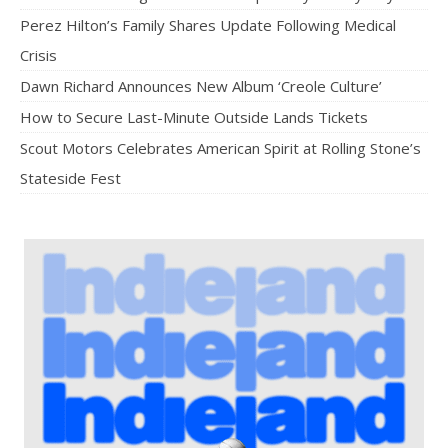
Perez Hilton’s Family Shares Update Following Medical
Crisis
Dawn Richard Announces New Album ‘Creole Culture’
How to Secure Last-Minute Outside Lands Tickets
Scout Motors Celebrates American Spirit at Rolling Stone’s
Stateside Fest