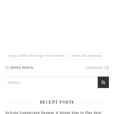
Angel Zadikel (The Angel of Surrender)
Karen Salicath Jamali
on 
By
Samia Kearns
Comments Off
RECENT POSTS
Victrola Soundstage Review: A Simple Way to Play Vinyl