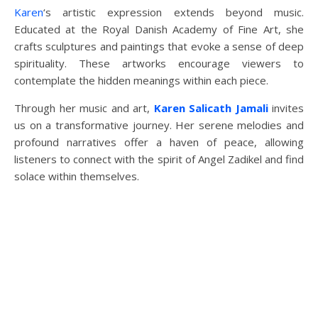
Karen
‘s artistic expression extends beyond music.
Educated at the Royal Danish Academy of Fine Art, she
crafts sculptures and paintings that evoke a sense of deep
spirituality. These artworks encourage viewers to
contemplate the hidden meanings within each piece.
Through her music and art,
Karen Salicath Jamali
invites
us on a transformative journey. Her serene melodies and
profound narratives offer a haven of peace, allowing
listeners to connect with the spirit of Angel Zadikel and find
solace within themselves.