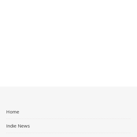
Home
Indie News