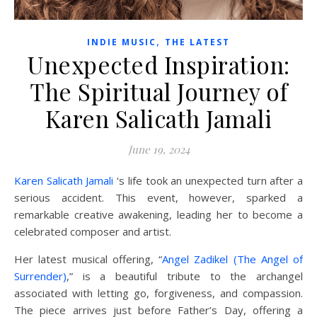
,
INDIE MUSIC
THE LATEST
Unexpected Inspiration:
The Spiritual Journey of
Karen Salicath Jamali
June 19, 2024
Karen Salicath Jamali
‘s life took an unexpected turn after a
serious accident. This event, however, sparked a
remarkable creative awakening, leading her to become a
celebrated composer and artist.
Her latest musical offering, “
Angel Zadikel (The Angel of
Surrender)
,” is a beautiful tribute to the archangel
associated with letting go, forgiveness, and compassion.
The piece arrives just before Father’s Day, offering a