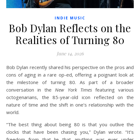
INDIE MUSIC
Bob Dylan Reflects on the
Realities of Turning 80
June 14, 2026
Bob Dylan recently shared his perspective on the pros and
cons of aging in a rare op-ed, offering a poignant look at
the milestone of turning 80. As part of a broader
conversation in the
New York Times
featuring various
octogenarians, the 85-year-old icon reflected on the
nature of time and the shift in one’s relationship with the
world.
“The best thing about being 80 is that you outlive the
clocks that have been chasing you,” Dylan wrote. “It’s
freedom from that lie that anything was ever under