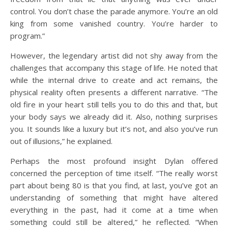
control. You don’t chase the parade anymore. You’re an old
king from some vanished country. You’re harder to
program.”
However, the legendary artist did not shy away from the
challenges that accompany this stage of life. He noted that
while the internal drive to create and act remains, the
physical reality often presents a different narrative. “The
old fire in your heart still tells you to do this and that, but
your body says we already did it. Also, nothing surprises
you. It sounds like a luxury but it’s not, and also you’ve run
out of illusions,” he explained.
Perhaps the most profound insight Dylan offered
concerned the perception of time itself. “The really worst
part about being 80 is that you find, at last, you’ve got an
understanding of something that might have altered
everything in the past, had it come at a time when
something could still be altered,” he reflected. “When