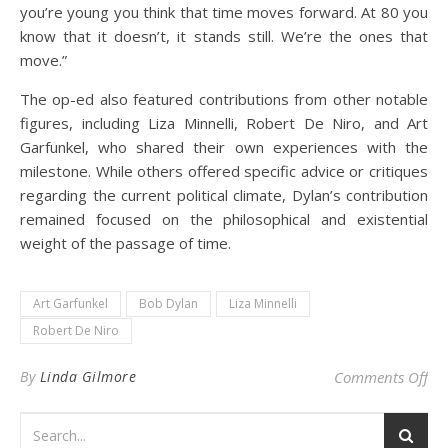
you’re young you think that time moves forward. At 80 you
know that it doesn’t, it stands still. We’re the ones that
move.”
The op-ed also featured contributions from other notable
figures, including Liza Minnelli, Robert De Niro, and Art
Garfunkel, who shared their own experiences with the
milestone. While others offered specific advice or critiques
regarding the current political climate, Dylan’s contribution
remained focused on the philosophical and existential
weight of the passage of time.
Art Garfunkel
Bob Dylan
Liza Minnelli
Robert De Niro
on 
By
Linda Gilmore
Comments Off