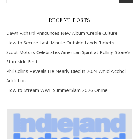
RECENT POSTS
Dawn Richard Announces New Album ‘Creole Culture’
How to Secure Last-Minute Outside Lands Tickets
Scout Motors Celebrates American Spirit at Rolling Stone’s
Stateside Fest
Phil Collins Reveals He Nearly Died in 2024 Amid Alcohol
Addiction
How to Stream WWE SummerSlam 2026 Online