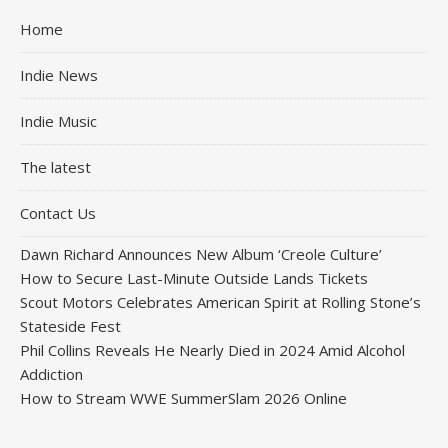
Home
Indie News
Indie Music
The latest
Contact Us
Dawn Richard Announces New Album ‘Creole Culture’
How to Secure Last-Minute Outside Lands Tickets
Scout Motors Celebrates American Spirit at Rolling Stone’s
Stateside Fest
Phil Collins Reveals He Nearly Died in 2024 Amid Alcohol
Addiction
How to Stream WWE SummerSlam 2026 Online