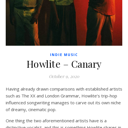
INDIE MUSIC
Howlite – Canary
October 9, 2020
Having already drawn comparisons with established artists
such as The XX and London Grammar, Howlite’s trip-hop
influenced songwriting manages to carve out its own niche
of dreamy, cinematic pop.
One thing the two aforementioned artists have is a
distinctive vocalist, and this is something Howlite shares in