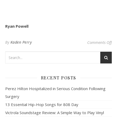
Ryan Powell
on 
By
Kaden Perry
Comments Off
RECENT POSTS
Perez Hilton Hospitalized in Serious Condition Following
Surgery
13 Essential Hip-Hop Songs for 808 Day
Victrola Soundstage Review: A Simple Way to Play Vinyl