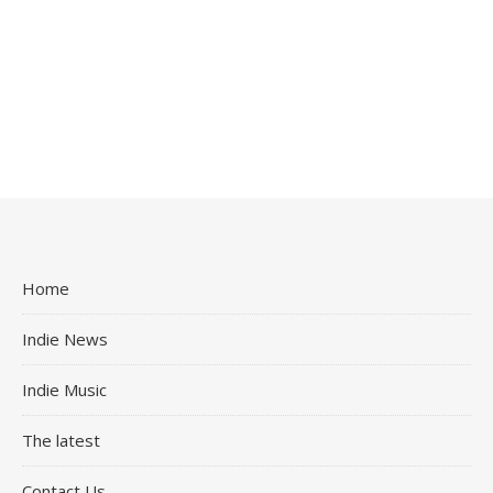
Home
Indie News
Indie Music
The latest
Contact Us