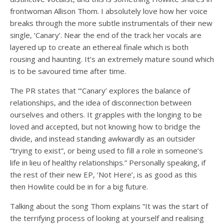
frontwoman Allison Thom. I absolutely love how her voice
breaks through the more subtle instrumentals of their new
single, ‘Canary’. Near the end of the track her vocals are
layered up to create an ethereal finale which is both
rousing and haunting. It’s an extremely mature sound which
is to be savoured time after time.
The PR states that “‘Canary’ explores the balance of
relationships, and the idea of disconnection between
ourselves and others. It grapples with the longing to be
loved and accepted, but not knowing how to bridge the
divide, and instead standing awkwardly as an outsider
“trying to exist”, or being used to fill a role in someone’s
life in lieu of healthy relationships.” Personally speaking, if
the rest of their new EP, ‘Not Here’, is as good as this
then Howlite could be in for a big future.
Talking about the song Thom explains “It was the start of
the terrifying process of looking at yourself and realising