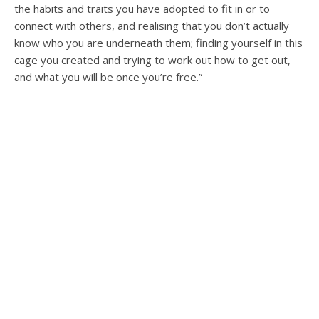
the habits and traits you have adopted to fit in or to
connect with others, and realising that you don’t actually
know who you are underneath them; finding yourself in this
cage you created and trying to work out how to get out,
and what you will be once you’re free.”