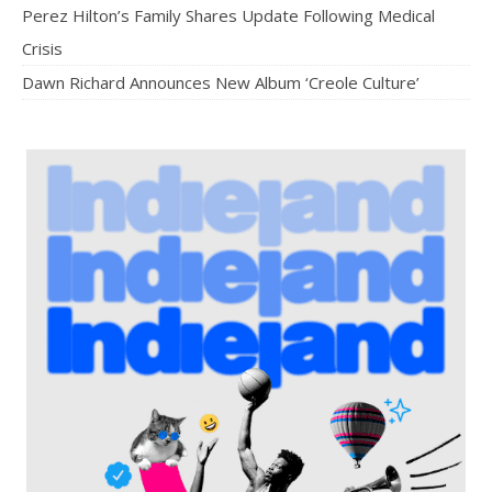
Perez Hilton’s Family Shares Update Following Medical
Crisis
Dawn Richard Announces New Album ‘Creole Culture’