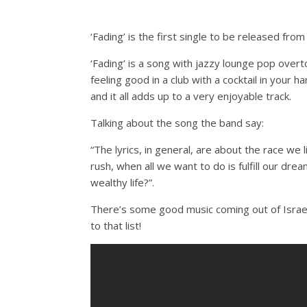
‘Fading’ is the first single to be released f
‘Fading’ is a song with jazzy lounge pop overt
feeling good in a club with a cocktail in your
and it all adds up to a very enjoyable track.
Talking about the song the band say:
“The lyrics, in general, are about the race we 
rush, when all we want to do is fulfill our dr
wealthy life?”.
There’s some good music coming out of Israe
to that list!