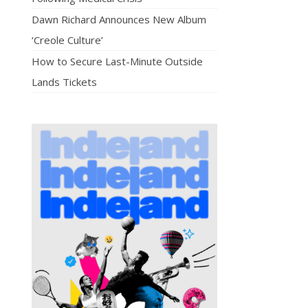
Dawn Richard Announces New Album
‘Creole Culture’
How to Secure Last-Minute Outside
Lands Tickets