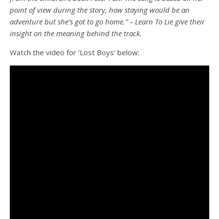
point of view during the story, how staying would be an
adventure but she’s got to go home.” – Learn To Lie give their
insight on the meaning behind the track.
Watch the video for ‘Lost Boys’ below: