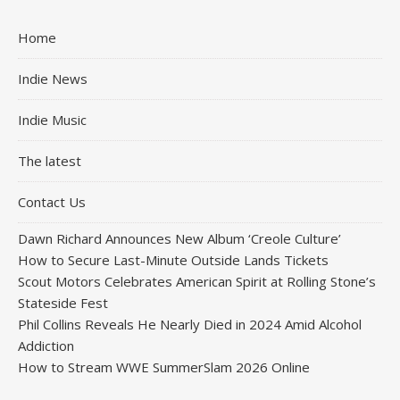
Home
Indie News
Indie Music
The latest
Contact Us
Dawn Richard Announces New Album ‘Creole Culture’
How to Secure Last-Minute Outside Lands Tickets
Scout Motors Celebrates American Spirit at Rolling Stone’s
Stateside Fest
Phil Collins Reveals He Nearly Died in 2024 Amid Alcohol
Addiction
How to Stream WWE SummerSlam 2026 Online