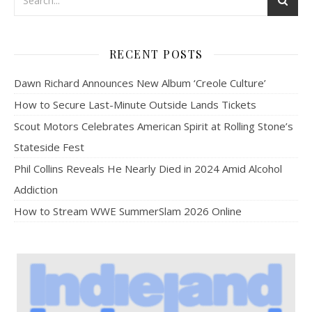
RECENT POSTS
Dawn Richard Announces New Album ‘Creole Culture’
How to Secure Last-Minute Outside Lands Tickets
Scout Motors Celebrates American Spirit at Rolling Stone’s
Stateside Fest
Phil Collins Reveals He Nearly Died in 2024 Amid Alcohol
Addiction
How to Stream WWE SummerSlam 2026 Online