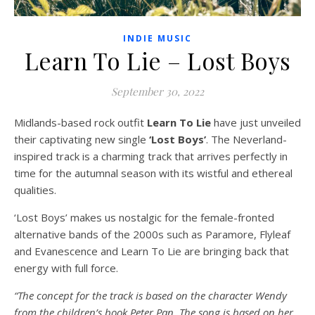
INDIE MUSIC
Learn To Lie – Lost Boys
September 30, 2022
Midlands-based rock outfit
Learn To Lie
have just unveiled
their captivating new single
‘Lost Boys’
. The Neverland-
inspired track is a charming track that arrives perfectly in
time for the autumnal season with its wistful and ethereal
qualities.
‘Lost Boys’ makes us nostalgic for the female-fronted
alternative bands of the 2000s such as Paramore, Flyleaf
and Evanescence and Learn To Lie are bringing back that
energy with full force.
“The concept for the track is based on the character Wendy
from the children’s book Peter Pan. The song is based on her