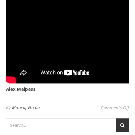
Alex Malpass
on 
By
Manraj Nixon
Comments Off