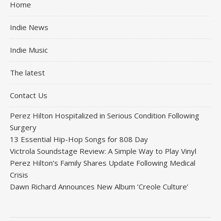
Home
Indie News
Indie Music
The latest
Contact Us
Perez Hilton Hospitalized in Serious Condition Following
Surgery
13 Essential Hip-Hop Songs for 808 Day
Victrola Soundstage Review: A Simple Way to Play Vinyl
Perez Hilton’s Family Shares Update Following Medical
Crisis
Dawn Richard Announces New Album ‘Creole Culture’