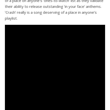
of a place on anyone’s ‘ones-to-watch’ list as they validate
their ability to release outstanding ‘in your face’ anthems.
‘Crash’ really is a song deserving of a place in anyone’s
playlist.