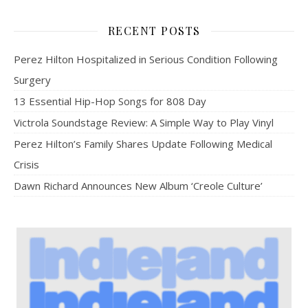
RECENT POSTS
Perez Hilton Hospitalized in Serious Condition Following
Surgery
13 Essential Hip-Hop Songs for 808 Day
Victrola Soundstage Review: A Simple Way to Play Vinyl
Perez Hilton’s Family Shares Update Following Medical
Crisis
Dawn Richard Announces New Album ‘Creole Culture’