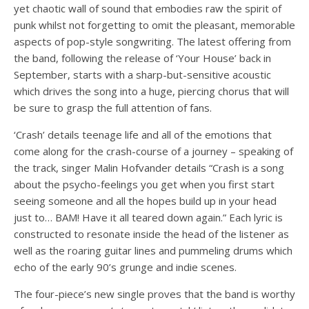
yet chaotic wall of sound that embodies raw the spirit of
punk whilst not forgetting to omit the pleasant, memorable
aspects of pop-style songwriting. The latest offering from
the band, following the release of ‘Your House’ back in
September, starts with a sharp-but-sensitive acoustic
which drives the song into a huge, piercing chorus that will
be sure to grasp the full attention of fans.
‘Crash’ details teenage life and all of the emotions that
come along for the crash-course of a journey – speaking of
the track, singer Malin Hofvander details “Crash is a song
about the psycho-feelings you get when you first start
seeing someone and all the hopes build up in your head
just to… BAM! Have it all teared down again.” Each lyric is
constructed to resonate inside the head of the listener as
well as the roaring guitar lines and pummeling drums which
echo of the early 90’s grunge and indie scenes.
The four-piece’s new single proves that the band is worthy