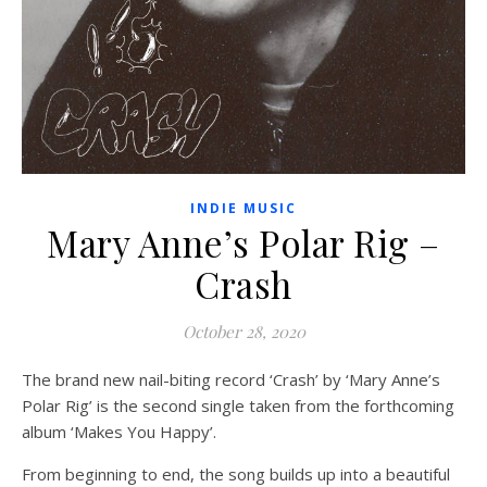
INDIE MUSIC
Mary Anne’s Polar Rig –
Crash
October 28, 2020
The brand new nail-biting record ‘Crash’ by ‘Mary Anne’s
Polar Rig’ is the second single taken from the forthcoming
album ‘Makes You Happy’.
From beginning to end, the song builds up into a beautiful