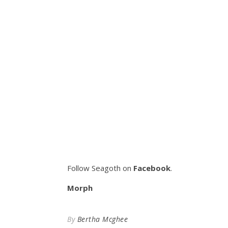
Follow Seagoth on
Facebook
.
Morph
By
Bertha Mcghee