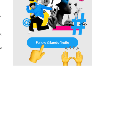
s
k
 a