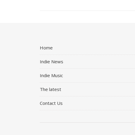
Home
Indie News
Indie Music
The latest
Contact Us