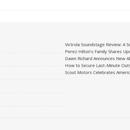
Victrola Soundstage Review: A Si
Perez Hilton’s Family Shares Upd
Dawn Richard Announces New Alb
How to Secure Last-Minute Outs
Scout Motors Celebrates American