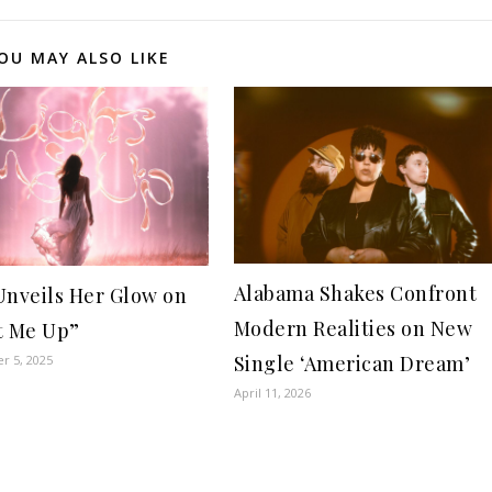
OU MAY ALSO LIKE
Alabama Shakes Confront
Unveils Her Glow on
Modern Realities on New
t Me Up”
Single ‘American Dream’
r 5, 2025
April 11, 2026