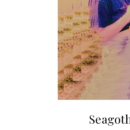
Seagot