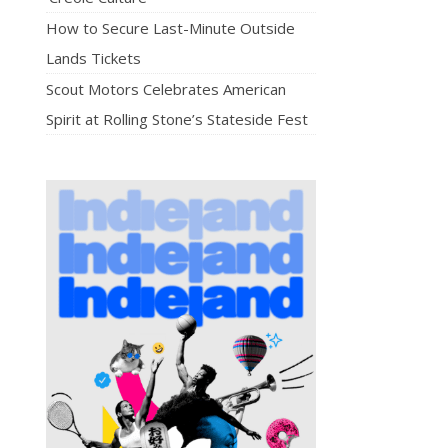
How to Secure Last-Minute Outside
Lands Tickets
Scout Motors Celebrates American
Spirit at Rolling Stone’s Stateside Fest