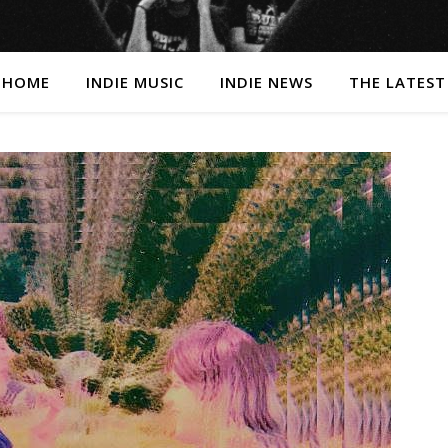
HOME
INDIE MUSIC
INDIE NEWS
THE LATEST