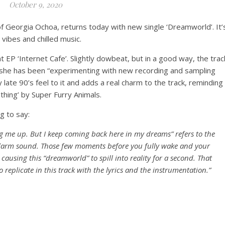
October 9, 2020
of Georgia Ochoa, returns today with new single ‘Dreamworld’. It’
p vibes and chilled music.
EP ‘Internet Cafe’. Slightly dowbeat, but in a good way, the trac
she has been “experimenting with new recording and sampling
late 90’s feel to it and adds a real charm to the track, reminding
thing’ by Super Furry Animals.
g to say:
g me up. But I keep coming back here in my dreams” refers to the
alarm sound. Those few moments before you fully wake and your
ausing this “dreamworld” to spill into reality for a second. That
 replicate in this track with the lyrics and the instrumentation.”