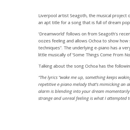
Liverpool artist Seagoth, the musical project 
an apt title for a song that is full of dream po
‘Dreamworld’ follows on from Seagoth’s recent 
oozes feeling and allows Ochoa to show how 
techniques”. The underlying e-piano has a very 
little musically of ‘Some Things Come From No
Talking about the song Ochoa has the followin
“The lyrics “wake me up, something keeps wakin
repetitive e-piano melody that’s mimicking an 
alarm is blending into your dream momentarily c
strange and unreal feeling is what I attempted to