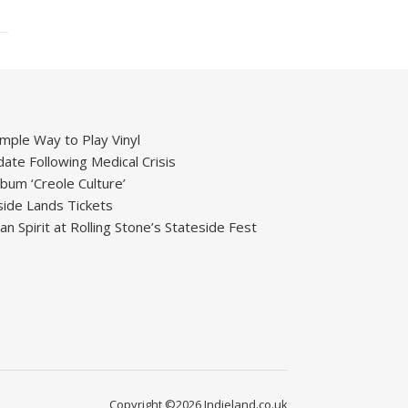
mple Way to Play Vinyl
ate Following Medical Crisis
um ‘Creole Culture’
ide Lands Tickets
 Spirit at Rolling Stone’s Stateside Fest
Copyright ©2026 Indieland.co.uk