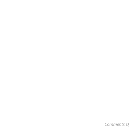
Comments O