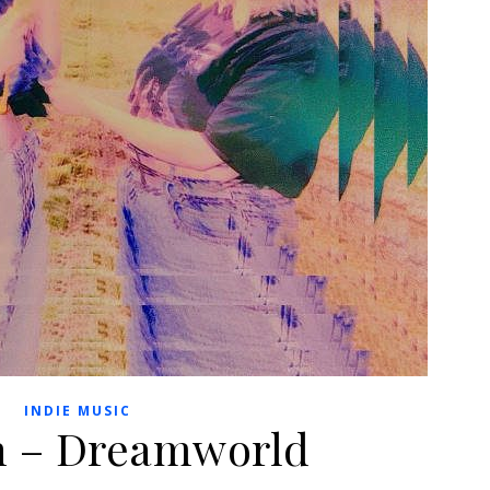
INDIE MUSIC
h – Dreamworld