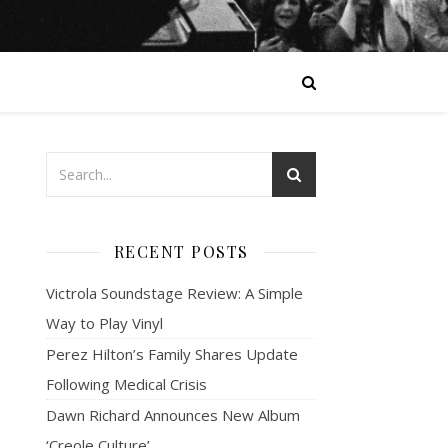
RECENT POSTS
Victrola Soundstage Review: A Simple
Way to Play Vinyl
Perez Hilton’s Family Shares Update
Following Medical Crisis
Dawn Richard Announces New Album
‘Creole Culture’