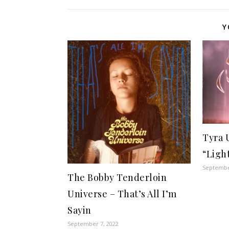
Y
Tyra 
“Ligh
Septembe
The Bobby Tenderloin
Universe – That’s All I’m
Sayin
September 7, 2022