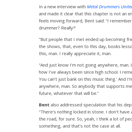
In a new interview with
Metal Drummers
Unite
and made it clear that this chapter is not an e
feels moving forward, Bent said: “I remember w
drummer? Really?’
“But people that I met ended up becoming frien
the shows, that, even to this day, books lesso
this, man. I really appreciate it, man.
“And just know I’m not going anywhere, man. I
how I’ve always been since high school. I rem
You can’t just bank on this music thing.’ And I’
anywhere, man. So anybody that supports me, I
future, whatever that will be.”
Bent
also addressed speculation that his dep
“There’s nothing locked in stone. I don’t have
the road, for sure. So, yeah, I think a lot of 
something, and that’s not the case at all.