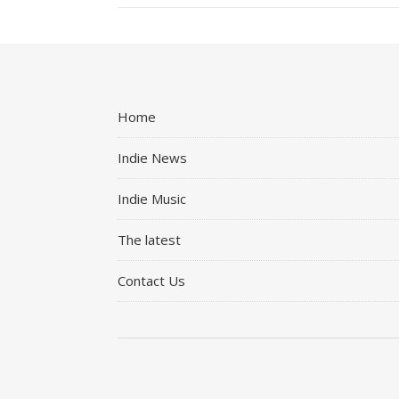
Home
Indie News
Indie Music
The latest
Contact Us