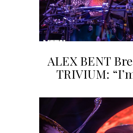
ALEX BENT Brea
TRIVIUM: “I’m