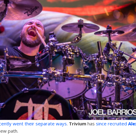
ently went their separate ways
.
Trivium
has
since recruited
Ale
new path.