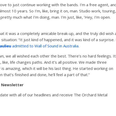
d love to just continue working with the bands. I’m a free agent, an
almost 10 years. So I’m, like, bring it on, man. Studio work, touring,
 pretty much what I’m doing, man. I’m just, like, ‘Hey, I’m open.
t it was a completely amicable break-up, and the truly did wish a
 situation: “It just kind of happened, and it was kind of a surprise. 
aulieu
admitted to Wall of Sound in Australia
.
down, we all wished each other the best. There’s no hard feelings. It
 like, life changes paths. And it’s all positive. We made three
 amazing, which it will be his last thing. He started working on
 that’s finished and done, he’ll feel a part of that.”
y Newsletter
pdate with all of our headlines and receive The Orchard Metal