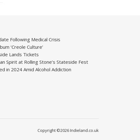
ate Following Medical Crisis
um ‘Creole Culture’
ide Lands Tickets
 Spirit at Rolling Stone’s Stateside Fest
ied in 2024 Amid Alcohol Addiction
Copyright ©2026 Indieland.co.uk