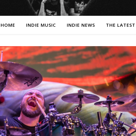
HOME
INDIE MUSIC
INDIE NEWS
THE LATEST