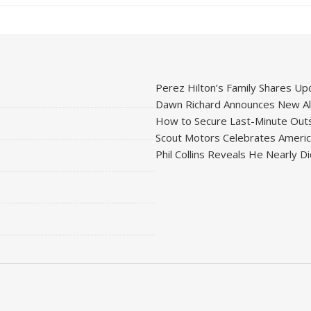
Perez Hilton’s Family Shares Upd
Dawn Richard Announces New Alb
How to Secure Last-Minute Outs
Scout Motors Celebrates American
Phil Collins Reveals He Nearly D