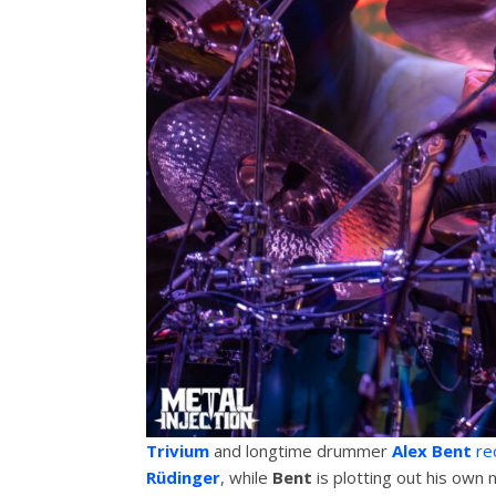
Trivium
and longtime drummer
Alex Bent
rec
Rüdinger
, while
Bent
is plotting out his own 