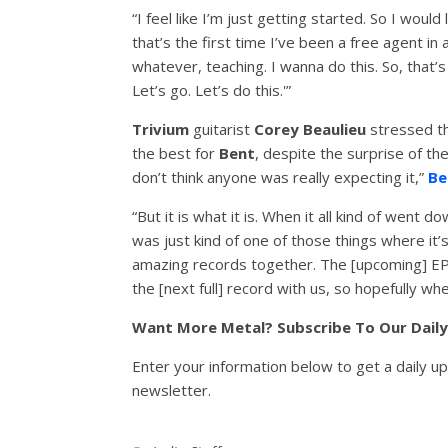
“I feel like I’m just getting started. So I woul
that’s the first time I’ve been a free agent in 
whatever, teaching. I wanna do this. So, that’s
Let’s go. Let’s do this.'”
Trivium
guitarist
Corey Beaulieu
stressed tha
the best for
Bent
, despite the surprise of the
don’t think anyone was really expecting it,”
Be
“But it is what it is. When it all kind of went 
was just kind of one of those things where it’s,
amazing records together. The [upcoming] EP is
the [next full] record with us, so hopefully when
Want More Metal? Subscribe To Our Dail
Enter your information below to get a daily u
newsletter.