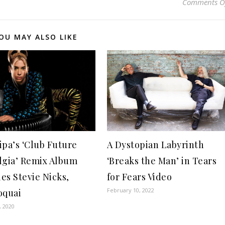
Comments O
OU MAY ALSO LIKE
A Dystopian Labyrinth
ipa’s ‘Club Future
‘Breaks the Man’ in Tears
lgia’ Remix Album
for Fears Video
es Stevie Nicks,
February 10, 2022
oquai
, 2020