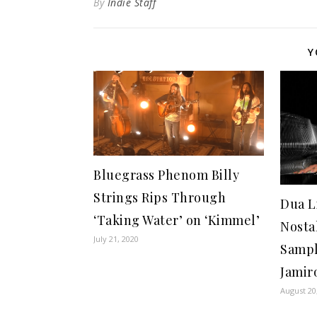
By
Indie Staff
Y
Bluegrass Phenom Billy
Strings Rips Through
Dua L
‘Taking Water’ on ‘Kimmel’
Nosta
July 21, 2020
Sampl
Jamir
August 20