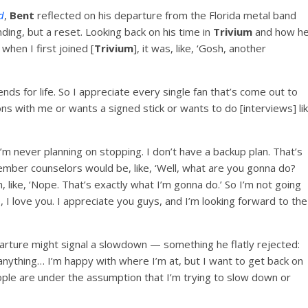
d
,
Bent
reflected on his departure from the Florida metal band
nding, but a reset. Looking back on his time in
Trivium
and how h
hen I first joined [
Trivium
], it was, like, ‘Gosh, another
ds for life. So I appreciate every single fan that’s come out to
ns with me or wants a signed stick or wants to do [interviews] li
’m never planning on stopping. I don’t have a backup plan. That’s
ember counselors would be, like, ‘Well, what are you gonna do?
m, like, ‘Nope. That’s exactly what I’m gonna do.’ So I’m not going
 love you. I appreciate you guys, and I’m looking forward to the
arture might signal a slowdown — something he flatly rejected:
 anything… I’m happy with where I’m at, but I want to get back on
people are under the assumption that I’m trying to slow down or