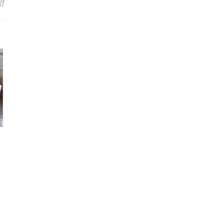
on ALEX BENT Breaks Silence On Leaving TRIVIUM: “I’m Just Getting
ff