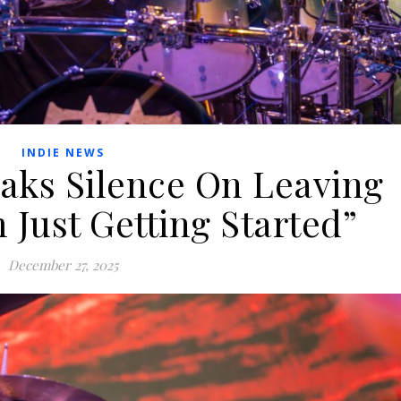
INDIE NEWS
ks Silence On Leaving
 Just Getting Started”
December 27, 2025