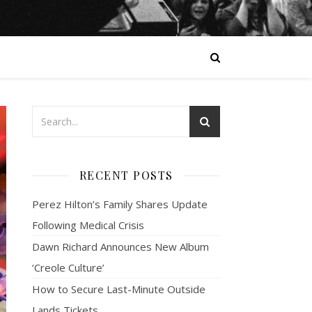
RECENT POSTS
Perez Hilton’s Family Shares Update
Following Medical Crisis
Dawn Richard Announces New Album
‘Creole Culture’
How to Secure Last-Minute Outside
Lands Tickets