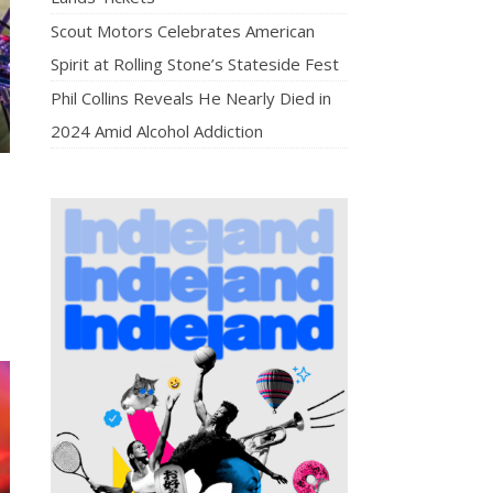
Scout Motors Celebrates American
Spirit at Rolling Stone’s Stateside Fest
Phil Collins Reveals He Nearly Died in
2024 Amid Alcohol Addiction