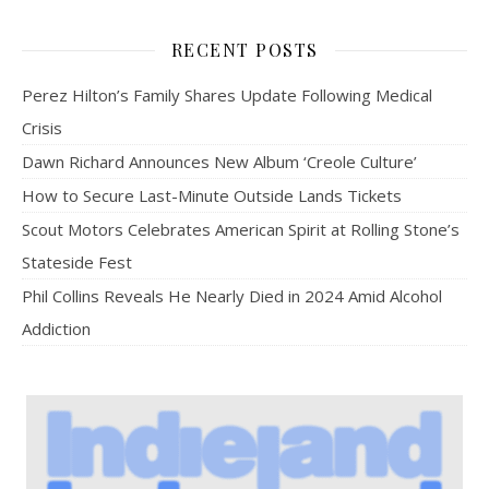
RECENT POSTS
Perez Hilton’s Family Shares Update Following Medical
Crisis
Dawn Richard Announces New Album ‘Creole Culture’
How to Secure Last-Minute Outside Lands Tickets
Scout Motors Celebrates American Spirit at Rolling Stone’s
Stateside Fest
Phil Collins Reveals He Nearly Died in 2024 Amid Alcohol
Addiction