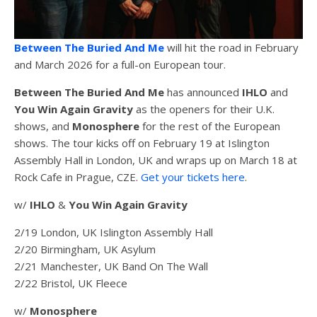
Between The Buried And Me
will hit the road in February
and March 2026 for a full-on European tour.
Between The Buried And Me
has announced
IHLO
and
You Win Again Gravity
as the openers for their U.K.
shows, and
Monosphere
for the rest of the European
shows. The tour kicks off on February 19 at Islington
Assembly Hall in London, UK and wraps up on March 18 at
Rock Cafe in Prague, CZE.
Get your tickets here
.
w/
IHLO
&
You Win Again Gravity
2/19 London, UK Islington Assembly Hall
2/20 Birmingham, UK Asylum
2/21 Manchester, UK Band On The Wall
2/22 Bristol, UK Fleece
w/
Monosphere