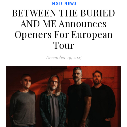
INDIE NEWS
BETWEEN THE BURIED
AND ME Announces
Openers For European
Tour
December 19, 2025