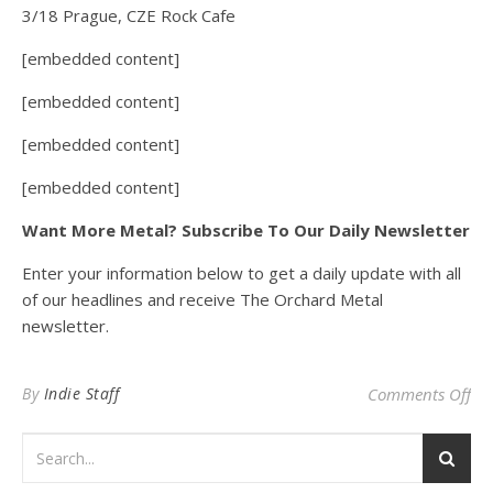
3/18 Prague, CZE Rock Cafe
[embedded content]
[embedded content]
[embedded content]
[embedded content]
Want More Metal? Subscribe To Our Daily Newsletter
Enter your information below to get a daily update with all
of our headlines and receive The Orchard Metal
newsletter.
on
By
Indie Staff
Comments Off