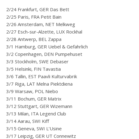
2/24 Frankfurt, GER Das Bett
2/25 Paris, FRA Petit Bain
2/26 Amsterdam, NET Melkweg
2/27 Esch-sur-Alzette, LUX Rockhal
2/28 Antwerp, BEL Zappa
3/1 Hamburg, GER Uebel & Gefahrlich
3/2 Copenhagen, DEN Pumpehuset
3/3 Stockholm, SWE Debaser
3/5 Helsinki, FIN Tavastia
3/6 Tallin, EST Paavli Kulturvabrik
3/7 Riga, LAT Melna Piektdiena
3/9 Warsaw, POL Niebo
3/11 Bochum, GER Matrix
3/12 Stuttgart, GER Wizemann
3/13 Milan, ITA Legend Club
3/14 Aarau, SWI Kiff
3/15 Geneva, SWI L’Usine
3/17 Leipzig, GER UT Connewitz