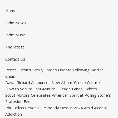
Home
Indie News
Indie Music
The latest
Contact Us
Perez Hilton’s Family Shares Update Following Medical
Crisis
Dawn Richard Announces New Album ‘Creole Culture’
How to Secure Last-Minute Outside Lands Tickets
Scout Motors Celebrates American Spirit at Rolling Stone’s
Stateside Fest
Phil Collins Reveals He Nearly Died in 2024 Amid Alcohol
Addiction