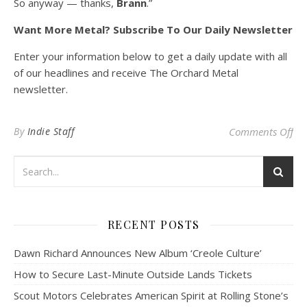
So anyway — thanks,
Brann
.”
Want More Metal? Subscribe To Our Daily Newsletter
Enter your information below to get a daily update with all
of our headlines and receive The Orchard Metal
newsletter.
on
By
Indie Staff
Comments Off
RECENT POSTS
Dawn Richard Announces New Album ‘Creole Culture’
How to Secure Last-Minute Outside Lands Tickets
Scout Motors Celebrates American Spirit at Rolling Stone’s