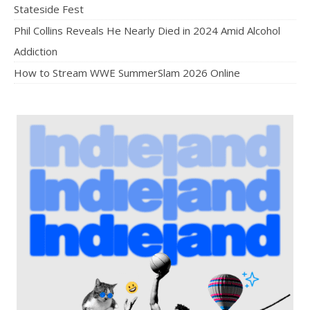
Stateside Fest
Phil Collins Reveals He Nearly Died in 2024 Amid Alcohol
Addiction
How to Stream WWE SummerSlam 2026 Online