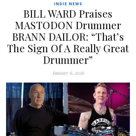
INDIE NEWS
BILL WARD Praises
MASTODON Drummer
BRANN DAILOR: “That’s
The Sign Of A Really Great
Drummer”
January 6, 2026