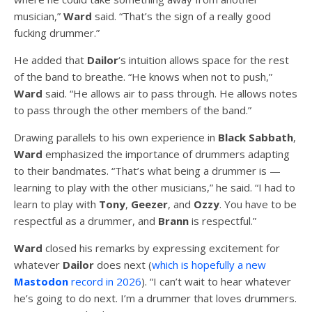
musician,”
Ward
said. “That’s the sign of a really good
fucking drummer.”
He added that
Dailor
‘s intuition allows space for the rest
of the band to breathe. “He knows when not to push,”
Ward
said. “He allows air to pass through. He allows notes
to pass through the other members of the band.”
Drawing parallels to his own experience in
Black Sabbath
,
Ward
emphasized the importance of drummers adapting
to their bandmates. “That’s what being a drummer is —
learning to play with the other musicians,” he said. “I had to
learn to play with
Tony
,
Geezer
, and
Ozzy
. You have to be
respectful as a drummer, and
Brann
is respectful.”
Ward
closed his remarks by expressing excitement for
whatever
Dailor
does next (
which is hopefully a new
Mastodon
record in 2026
). “I can’t wait to hear whatever
he’s going to do next. I’m a drummer that loves drummers.