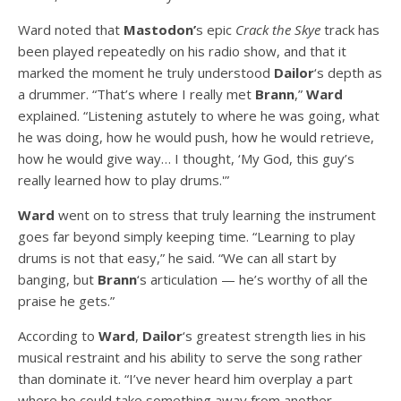
Ward noted that
Mastodon’
s epic
Crack the Skye
track has
been played repeatedly on his radio show, and that it
marked the moment he truly understood
Dailor
‘s depth as
a drummer. “That’s where I really met
Brann
,”
Ward
explained. “Listening astutely to where he was going, what
he was doing, how he would push, how he would retrieve,
how he would give way… I thought, ‘My God, this guy’s
really learned how to play drums.'”
Ward
went on to stress that truly learning the instrument
goes far beyond simply keeping time. “Learning to play
drums is not that easy,” he said. “We can all start by
banging, but
Brann
‘s articulation — he’s worthy of all the
praise he gets.”
According to
Ward
,
Dailor
‘s greatest strength lies in his
musical restraint and his ability to serve the song rather
than dominate it. “I’ve never heard him overplay a part
where he could take something away from another