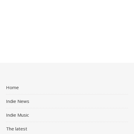
Home
Indie News
Indie Music
The latest