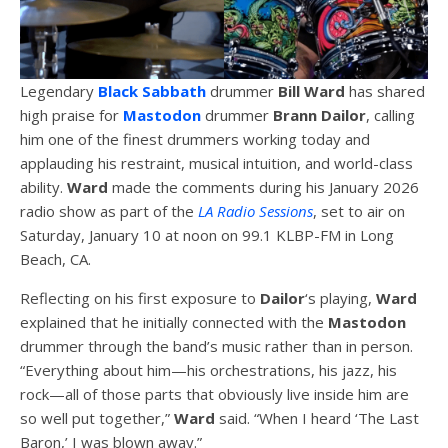
Legendary
Black Sabbath
drummer
Bill Ward
has shared
high praise for
Mastodon
drummer
Brann Dailor
, calling
him one of the finest drummers working today and
applauding his restraint, musical intuition, and world-class
ability.
Ward
made the comments during his January 2026
radio show as part of the
LA Radio Sessions
, set to air on
Saturday, January 10 at noon on 99.1 KLBP-FM in Long
Beach, CA.
Reflecting on his first exposure to
Dailor
‘s playing,
Ward
explained that he initially connected with the
Mastodon
drummer through the band’s music rather than in person.
“Everything about him—his orchestrations, his jazz, his
rock—all of those parts that obviously live inside him are
so well put together,”
Ward
said. “When I heard ‘The Last
Baron,’ I was blown away.”