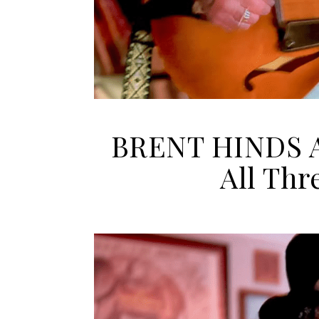
BRENT HINDS A
All Thr