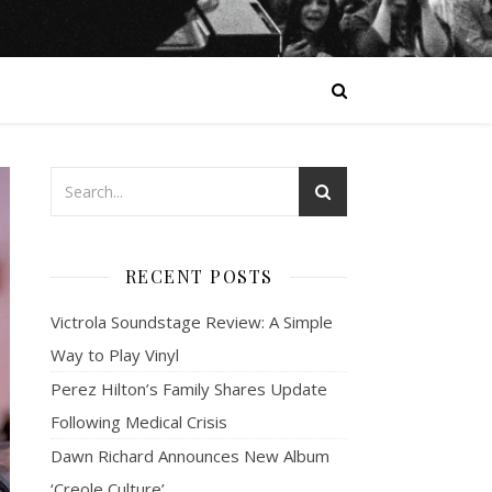
RECENT POSTS
Victrola Soundstage Review: A Simple
Way to Play Vinyl
Perez Hilton’s Family Shares Update
Following Medical Crisis
Dawn Richard Announces New Album
‘Creole Culture’