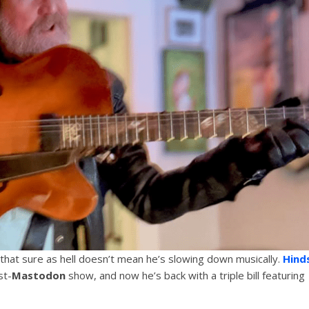
 that sure as hell doesn’t mean he’s slowing down musically.
Hind
st-
Mastodon
show, and now he’s back with a triple bill featuring