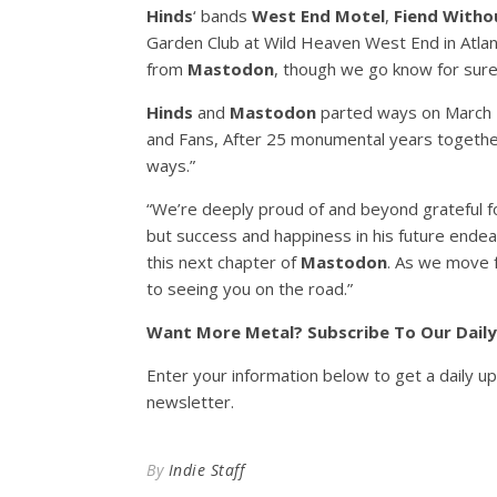
Hinds
‘ bands
West End Motel
,
Fiend Witho
Garden Club at Wild Heaven West End in Atlan
from
Mastodon
, though we go know for sur
Hinds
and
Mastodon
parted ways on March 7,
and Fans, After 25 monumental years togeth
ways.”
“We’re deeply proud of and beyond grateful f
but success and happiness in his future endeav
this next chapter of
Mastodon
. As we move f
to seeing you on the road.”
Want More Metal? Subscribe To Our Dail
Enter your information below to get a daily u
newsletter.
By
Indie Staff