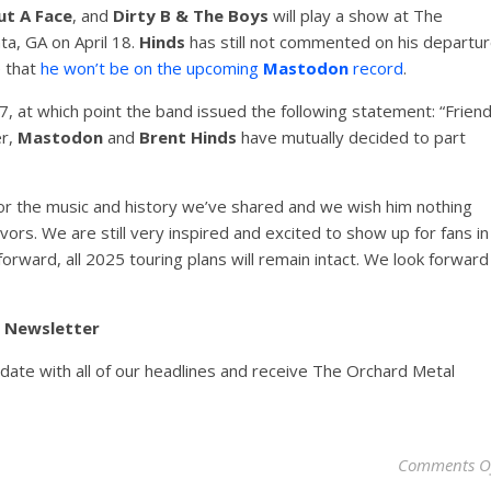
ut A Face
, and
Dirty B & The Boys
will play a show at The
ta, GA on April 18.
Hinds
has still not commented on his departu
e that
he won’t be on the upcoming
Mastodon
record
.
 at which point the band issued the following statement: “Frien
er,
Mastodon
and
Brent Hinds
have mutually decided to part
or the music and history we’ve shared and we wish him nothing
ors. We are still very inspired and excited to show up for fans in
orward, all 2025 touring plans will remain intact. We look forward
y Newsletter
pdate with all of our headlines and receive The Orchard Metal
Comments O