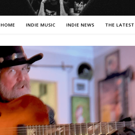
HOME
INDIE MUSIC
INDIE NEWS
THE LATEST