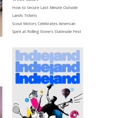
How to Secure Last-Minute Outside
Lands Tickets
Scout Motors Celebrates American
Spirit at Rolling Stone’s Stateside Fest