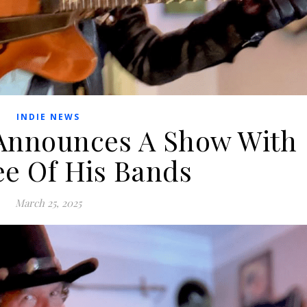
INDIE NEWS
nnounces A Show With
ee Of His Bands
March 25, 2025