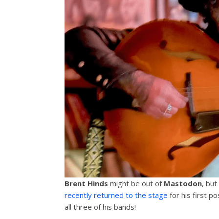
Brent Hinds
might be out of
Mastodon
, but
recently returned to the stage
for his first po
all three of his bands!