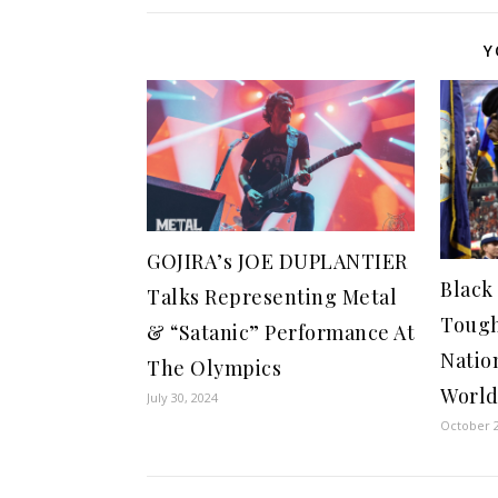
Y
GOJIRA’s JOE DUPLANTIER
Black
Talks Representing Metal
Tough
& “Satanic” Performance At
Natio
The Olympics
World
July 30, 2024
October 2