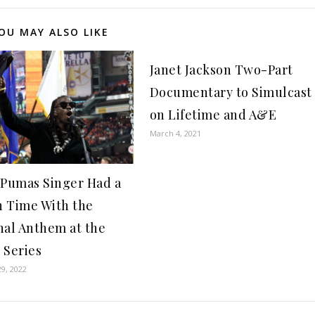
OU MAY ALSO LIKE
Janet Jackson Two-Part
Documentary to Simulcast
on Lifetime and A&E
March 4, 2021
 Pumas Singer Had a
 Time With the
nal Anthem at the
 Series
9, 2022