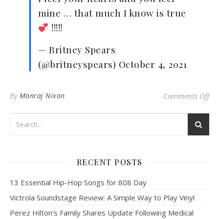
mine … that much I know is true
!!!!!
— Britney Spears
(@britneyspears) October 4, 2021
on 
By
Manraj Nixon
Comments Off
RECENT POSTS
13 Essential Hip-Hop Songs for 808 Day
Victrola Soundstage Review: A Simple Way to Play Vinyl
Perez Hilton’s Family Shares Update Following Medical