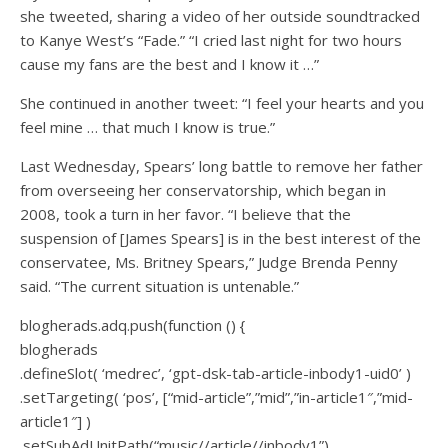
she tweeted, sharing a video of her outside soundtracked
to Kanye West’s “Fade.” “I cried last night for two hours
cause my fans are the best and I know it …”
She continued in another tweet: “I feel your hearts and you
feel mine … that much I know is true.”
Last Wednesday, Spears’ long battle to remove her father
from overseeing her conservatorship, which began in
2008, took a turn in her favor. “I believe that the
suspension of [James Spears] is in the best interest of the
conservatee, Ms. Britney Spears,” Judge Brenda Penny
said. “The current situation is untenable.”
blogherads.adq.push(function () {
blogherads
.defineSlot( ‘medrec’, ‘gpt-dsk-tab-article-inbody1-uid0’ )
.setTargeting( ‘pos’, [“mid-article”,”mid”,”in-article1″,”mid-
article1″] )
.setSubAdUnitPath(“music//article//inbody1”)