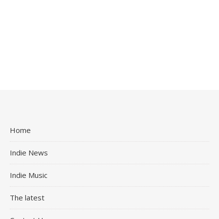
Home
Indie News
Indie Music
The latest