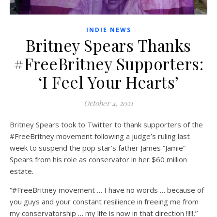
INDIE NEWS
Britney Spears Thanks
#FreeBritney Supporters:
‘I Feel Your Hearts’
October 4, 2021
Britney Spears took to Twitter to thank supporters of the
#FreeBritney movement following a judge’s ruling last
week to suspend the pop star’s father James “Jamie”
Spears from his role as conservator in her $60 million
estate.
“#FreeBritney movement … I have no words … because of
you guys and your constant resilience in freeing me from
my conservatorship … my life is now in that direction !!!!!,”