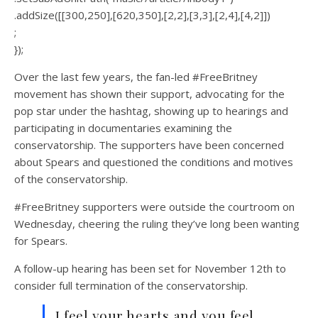
.addSize([[300,250],[620,350],[2,2],[3,3],[2,4],[4,2]])
;
});
Over the last few years, the fan-led #FreeBritney
movement has shown their support, advocating for the
pop star under the hashtag, showing up to hearings and
participating in documentaries examining the
conservatorship. The supporters have been concerned
about Spears and questioned the conditions and motives
of the conservatorship.
#FreeBritney supporters were outside the courtroom on
Wednesday, cheering the ruling they’ve long been wanting
for Spears.
A follow-up hearing has been set for November 12th to
consider full termination of the conservatorship.
I feel your hearts and you feel