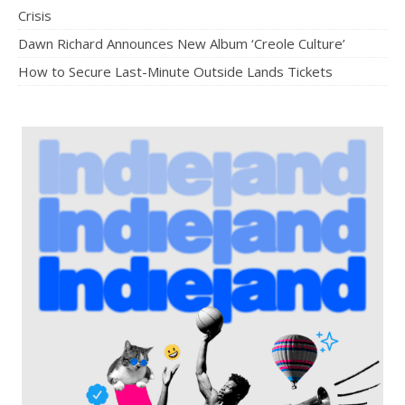
Crisis
Dawn Richard Announces New Album ‘Creole Culture’
How to Secure Last-Minute Outside Lands Tickets