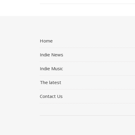
Home
Indie News
Indie Music
The latest
Contact Us