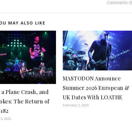
Comments O
OU MAY ALSO LIKE
MASTODON Announce
Summer 2026 European &
 a Plane Crash, and
UK Dates With LOATHE
Jokes: The Return of
February 3, 2026
-182
5, 2022