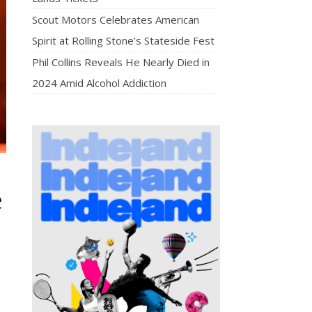
Scout Motors Celebrates American
Spirit at Rolling Stone’s Stateside Fest
Phil Collins Reveals He Nearly Died in
2024 Amid Alcohol Addiction
e