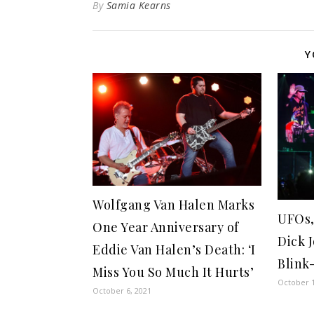
By
Samia Kearns
Y
Wolfgang Van Halen Marks
UFOs,
One Year Anniversary of
Dick 
Eddie Van Halen’s Death: ‘I
Blink
Miss You So Much It Hurts’
October 1
October 6, 2021