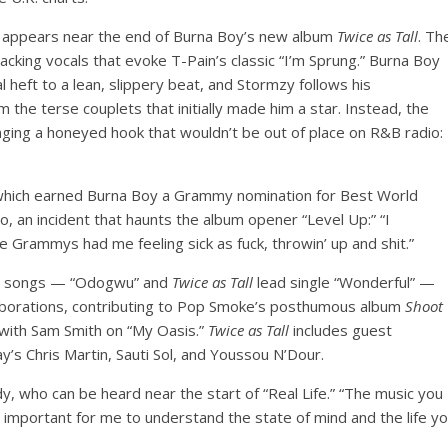
hat appears near the end of Burna Boy’s new album
Twice as Tall
. Th
acking vocals that evoke T-Pain’s classic “I’m Sprung.” Burna Boy
l heft to a lean, slippery beat, and Stormzy follows his
 the terse couplets that initially made him a star. Instead, the
inging a honeyed hook that wouldn’t be out of place on R&B radio:
which earned Burna Boy a Grammy nomination for Best World
o, an incident that haunts the album opener “Level Up:” “I
 Grammys had me feeling sick as fuck, throwin’ up and shit.”
own songs — “Odogwu” and
Twice as Tall
lead single “Wonderful” —
ollaborations, contributing to Pop Smoke’s posthumous album
Shoot
with Sam Smith on “My Oasis.”
Twice as Tall
includes guest
’s Chris Martin, Sauti Sol, and Youssou N’Dour.
, who can be heard near the start of “Real Life.” “The music you
 It’s important for me to understand the state of mind and the life y