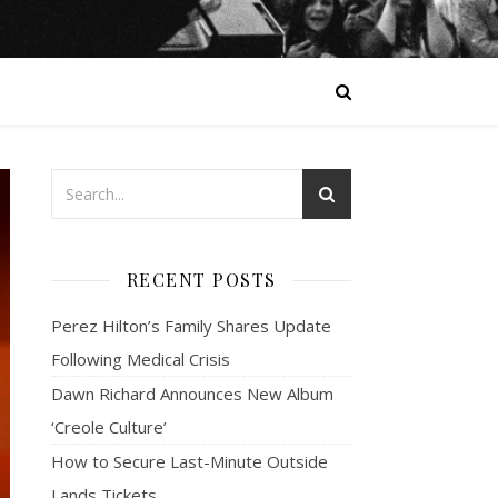
RECENT POSTS
Perez Hilton’s Family Shares Update
Following Medical Crisis
Dawn Richard Announces New Album
‘Creole Culture’
How to Secure Last-Minute Outside
Lands Tickets