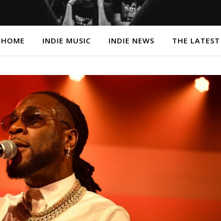
HOME
INDIE MUSIC
INDIE NEWS
THE LATEST