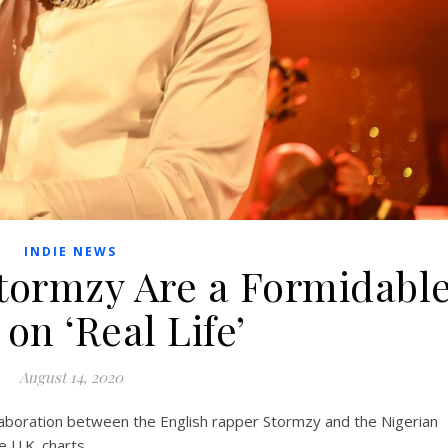
INDIE NEWS
tormzy Are a Formidabl
on ‘Real Life’
August 14, 2020
llaboration between the English rapper Stormzy and the Nigerian
 U.K. charts.