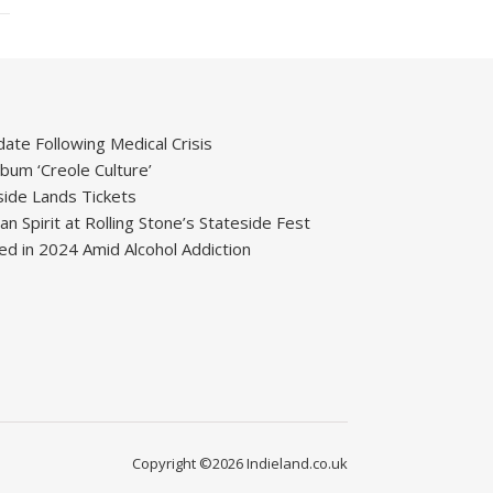
ate Following Medical Crisis
um ‘Creole Culture’
ide Lands Tickets
 Spirit at Rolling Stone’s Stateside Fest
ied in 2024 Amid Alcohol Addiction
Copyright ©2026 Indieland.co.uk