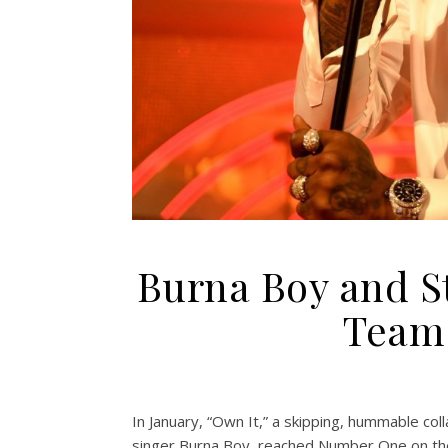
Burna Boy and S
Team 
In January, “Own It,” a skipping, hummable co
singer Burna Boy, reached Number One on the