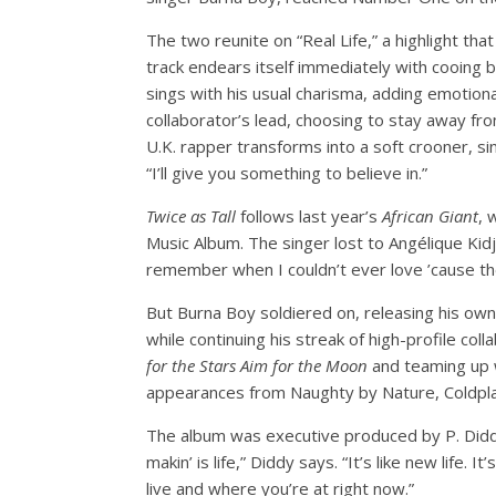
The two reunite on “Real Life,” a highlight t
track endears itself immediately with cooing b
sings with his usual charisma, adding emotiona
collaborator’s lead, choosing to stay away from
U.K. rapper transforms into a soft crooner, s
“I’ll give you something to believe in.”
Twice as Tall
follows last year’s
African Giant
, 
Music Album. The singer lost to Angélique Kidj
remember when I couldn’t ever love ’cause the
But Burna Boy soldiered on, releasing his 
while continuing his streak of high-profile c
for the Stars Aim for the Moon
and teaming up 
appearances from Naughty by Nature, Coldplay
The album was executive produced by P. Diddy
makin’ is life,” Diddy says. “It’s like new life.
live and where you’re at right now.”