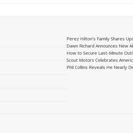
Perez Hilton’s Family Shares Upd
Dawn Richard Announces New Alb
How to Secure Last-Minute Outs
Scout Motors Celebrates American
Phil Collins Reveals He Nearly D