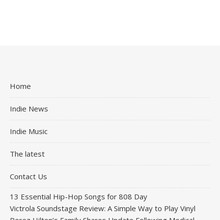
Home
Indie News
Indie Music
The latest
Contact Us
13 Essential Hip-Hop Songs for 808 Day
Victrola Soundstage Review: A Simple Way to Play Vinyl
Perez Hilton’s Family Shares Update Following Medical