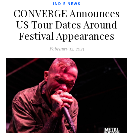
INDIE NEWS
CONVERGE Announces
US Tour Dates Around
Festival Appearances
February 12, 2025