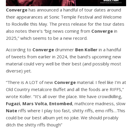
Converge
has announced a handful of tour dates around
their appearances at Sonic Temple Festival and Welcome
to Rockville this May. The press release for the tour dates
also notes there’s “big news coming from
Converge
in
2025,” which seems to be a new record.
According to
Converge
drummer
Ben Koller
in a handful
of tweets from earlier in 2024, the band’s upcoming new
material could very well be their best (and possibly most
diverse) yet.
“There is A LOT of new
Converge
material. I feel like I’m at
Old Country metalcore Buffet and all the foods are RIFFS,”
wrote Koller. “It’s all over the place. We have crowdkilling,
Fugazi
,
Mars Volta
,
Entombed
, mathcore madness, slow
Nate
riffs where I play too fast, shitty riffs, emo riffs…This
could be our best album yet no joke. We should proably
ditch the shitty riffs though”