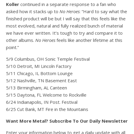
Koller
continued in a separate response to a fan who
asked how it stacks up to
No Heroes
: “Hard to say what the
finished product will be but I will say that this feels like the
most evolved, natural and fully realized bunch of material
we have ever written. It’s tough to try and compare it to
other albums.
No Heroes
feels like another lifetime at this
point.”
5/9 Columbus, OH Sonic Temple Festival
5/10 Detroit, MI Lincoln Factory
5/11 Chicago, IL Bottom Lounge
5/12 Nashville, TN Basement East
5/13 Birmingham, AL Canteen
5/15 Daytona, FL Welcome to Rockville
6/24 Indianapolis, IN Post. Festival
6/25 Cut Bank, MT Fire in the Mountains
Want More Metal? Subscribe To Our Daily Newsletter
Enter your information below to get a daily update with all