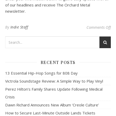
of our headlines and receive The Orchard Metal
newsletter.
on
By
Indie Staff
Comments Off
RECENT POSTS
13 Essential Hip-Hop Songs for 808 Day
Victrola Soundstage Review: A Simple Way to Play Vinyl
Perez Hilton’s Family Shares Update Following Medical
Crisis
Dawn Richard Announces New Album ‘Creole Culture’
How to Secure Last-Minute Outside Lands Tickets