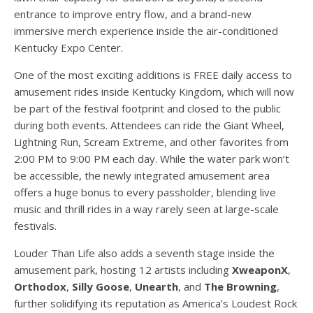
entrance to improve entry flow, and a brand-new
immersive merch experience inside the air-conditioned
Kentucky Expo Center.
One of the most exciting additions is FREE daily access to
amusement rides inside Kentucky Kingdom, which will now
be part of the festival footprint and closed to the public
during both events. Attendees can ride the Giant Wheel,
Lightning Run, Scream Extreme, and other favorites from
2:00 PM to 9:00 PM each day. While the water park won’t
be accessible, the newly integrated amusement area
offers a huge bonus to every passholder, blending live
music and thrill rides in a way rarely seen at large-scale
festivals.
Louder Than Life also adds a seventh stage inside the
amusement park, hosting 12 artists including
XweaponX
,
Orthodox
,
Silly Goose
,
Unearth
, and
The Browning
,
further solidifying its reputation as America’s Loudest Rock