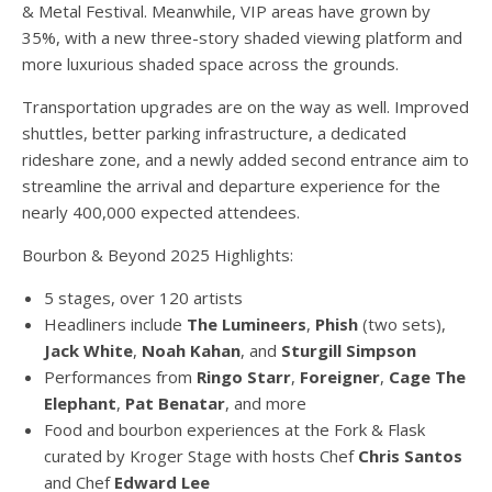
& Metal Festival. Meanwhile, VIP areas have grown by
35%, with a new three-story shaded viewing platform and
more luxurious shaded space across the grounds.
Transportation upgrades are on the way as well. Improved
shuttles, better parking infrastructure, a dedicated
rideshare zone, and a newly added second entrance aim to
streamline the arrival and departure experience for the
nearly 400,000 expected attendees.
Bourbon & Beyond 2025 Highlights:
5 stages, over 120 artists
Headliners include
The Lumineers
,
Phish
(two sets),
Jack White
,
Noah Kahan
, and
Sturgill Simpson
Performances from
Ringo Starr
,
Foreigner
,
Cage The
Elephant
,
Pat Benatar
, and more
Food and bourbon experiences at the Fork & Flask
curated by Kroger Stage with hosts Chef
Chris Santos
and Chef
Edward Lee