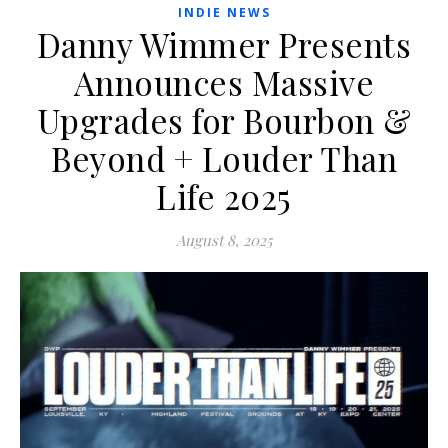
INDIE NEWS
Danny Wimmer Presents
Announces Massive
Upgrades for Bourbon &
Beyond + Louder Than
Life 2025
August 8, 2025