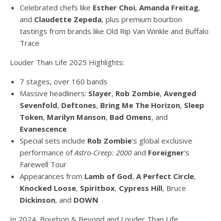
Celebrated chefs like
Esther Choi
,
Amanda Freitag
,
and
Claudette Zepeda
, plus premium bourbon
tastings from brands like Old Rip Van Winkle and Buffalo
Trace
Louder Than Life 2025 Highlights:
7 stages, over 160 bands
Massive headliners:
Slayer
,
Rob Zombie
,
Avenged
Sevenfold
,
Deftones
,
Bring Me The Horizon
,
Sleep
Token
,
Marilyn Manson
,
Bad Omens
, and
Evanescence
Special sets include
Rob Zombie
‘s global exclusive
performance of
Astro-Creep: 2000
and
Foreigner
‘s
Farewell Tour
Appearances from
Lamb of God
,
A Perfect Circle
,
Knocked Loose
,
Spiritbox
,
Cypress Hill
, Bruce
Dickinson
, and
DOWN
In 2024, Bourbon & Beyond and Louder Than Life