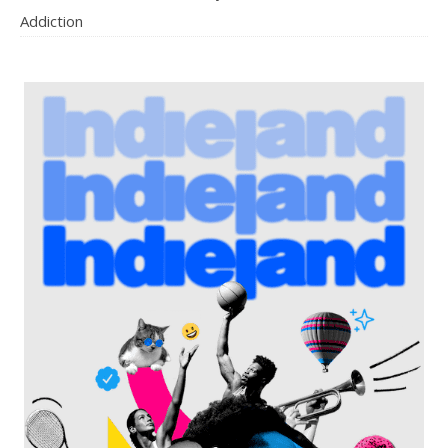
Addiction