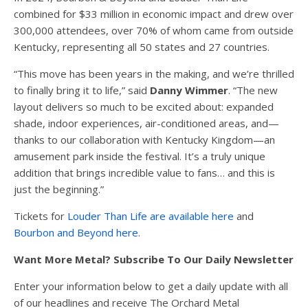
combined for $33 million in economic impact and drew over
300,000 attendees, over 70% of whom came from outside
Kentucky, representing all 50 states and 27 countries.
“This move has been years in the making, and we’re thrilled
to finally bring it to life,” said
Danny Wimmer
. “The new
layout delivers so much to be excited about: expanded
shade, indoor experiences, air-conditioned areas, and—
thanks to our collaboration with Kentucky Kingdom—an
amusement park inside the festival. It’s a truly unique
addition that brings incredible value to fans… and this is
just the beginning.”
Tickets for
Louder Than Life are available here
and
Bourbon and Beyond here
.
Want More Metal? Subscribe To Our Daily Newsletter
Enter your information below to get a daily update with all
of our headlines and receive The Orchard Metal