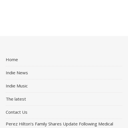
Home
Indie News
Indie Music
The latest
Contact Us
Perez Hilton’s Family Shares Update Following Medical