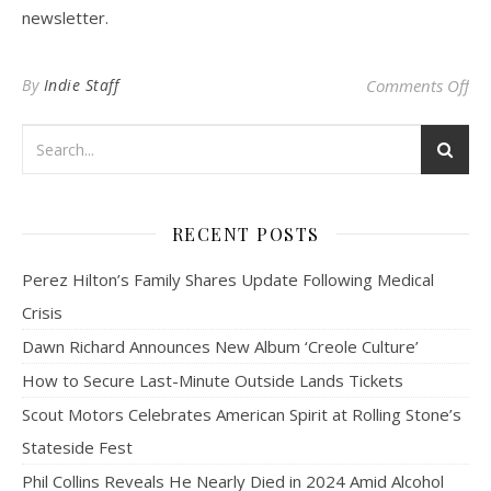
newsletter.
on
By
Indie Staff
Comments Off
RECENT POSTS
Perez Hilton’s Family Shares Update Following Medical
Crisis
Dawn Richard Announces New Album ‘Creole Culture’
How to Secure Last-Minute Outside Lands Tickets
Scout Motors Celebrates American Spirit at Rolling Stone’s
Stateside Fest
Phil Collins Reveals He Nearly Died in 2024 Amid Alcohol