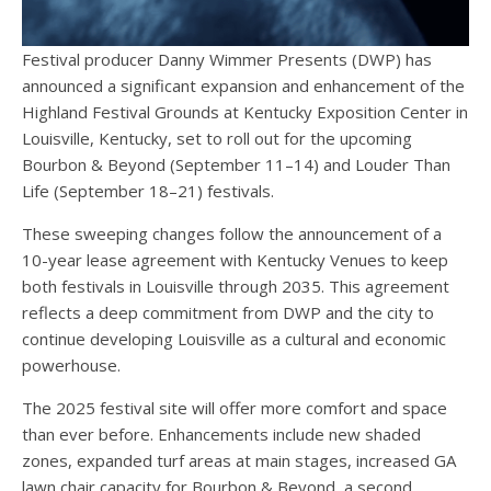
Festival producer Danny Wimmer Presents (DWP) has
announced a significant expansion and enhancement of the
Highland Festival Grounds at Kentucky Exposition Center in
Louisville, Kentucky, set to roll out for the upcoming
Bourbon & Beyond (September 11–14) and Louder Than
Life (September 18–21) festivals.
These sweeping changes follow the announcement of a
10-year lease agreement with Kentucky Venues to keep
both festivals in Louisville through 2035. This agreement
reflects a deep commitment from DWP and the city to
continue developing Louisville as a cultural and economic
powerhouse.
The 2025 festival site will offer more comfort and space
than ever before. Enhancements include new shaded
zones, expanded turf areas at main stages, increased GA
lawn chair capacity for Bourbon & Beyond, a second