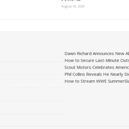
August 18, 2020
Dawn Richard Announces New Alb
How to Secure Last-Minute Outs
Scout Motors Celebrates American
Phil Collins Reveals He Nearly D
How to Stream WWE SummerSla