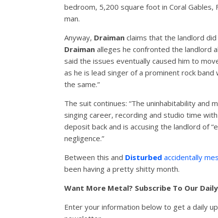
bedroom, 5,200 square foot in Coral Gables, F
man.
Anyway,
Draiman
claims that the landlord did
Draiman
alleges he confronted the landlord a
said the issues eventually caused him to move
as he is lead singer of a prominent rock band
the same.”
The suit continues: “The uninhabitability and m
singing career, recording and studio time wit
deposit back and is accusing the landlord of “
negligence.”
Between this and
Disturbed
accidentally mes
been having a pretty shitty month.
Want More Metal? Subscribe To Our Dail
Enter your information below to get a daily u