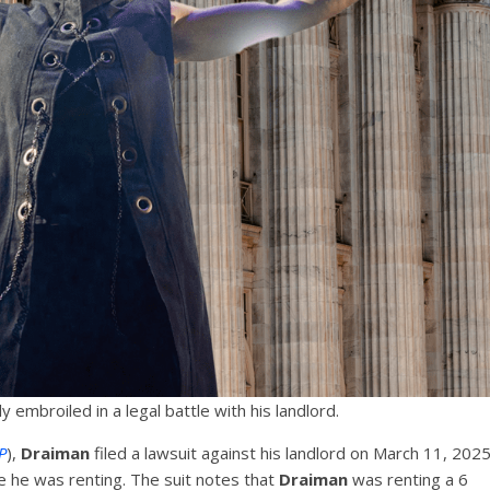
ly embroiled in a legal battle with his landlord.
P
),
Draiman
filed a lawsuit against his landlord on March 11, 202
e he was renting. The suit notes that
Draiman
was renting a 6