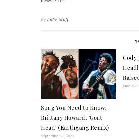
newsletter.
By
Indie Staff
Y
Cody 
Headl
Raise
June 2, 2
Song You Need to Know:
Brittany Howard, ‘Goat
Head’ (Earthgang Remix)
September 29, 2020