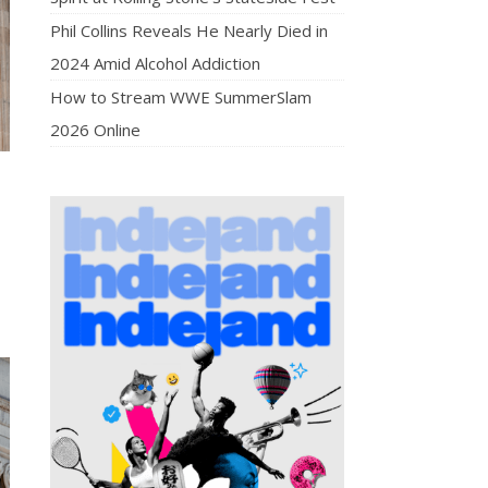
Phil Collins Reveals He Nearly Died in
2024 Amid Alcohol Addiction
How to Stream WWE SummerSlam
2026 Online