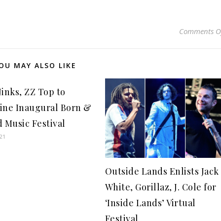
Comments O
OU MAY ALSO LIKE
Jinks, ZZ Top to
ine Inaugural Born &
d Music Festival
021
Outside Lands Enlists Jack
White, Gorillaz, J. Cole for
‘Inside Lands’ Virtual
Festival