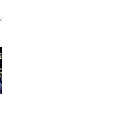
on DISTURBED’s DAVID DRAIMAN Is Suing His Landlord
ff