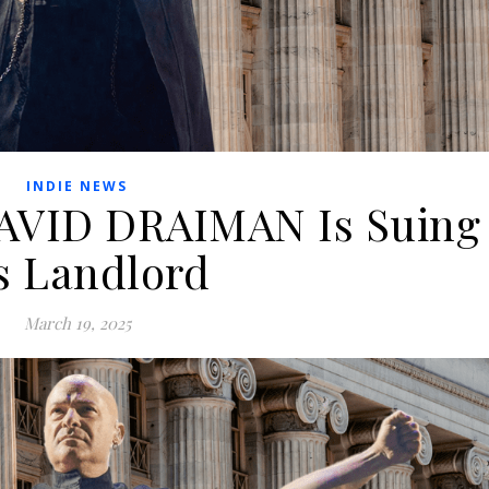
INDIE NEWS
AVID DRAIMAN Is Suing
s Landlord
March 19, 2025