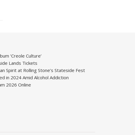
um ‘Creole Culture’
ide Lands Tickets
 Spirit at Rolling Stone’s Stateside Fest
ied in 2024 Amid Alcohol Addiction
m 2026 Online