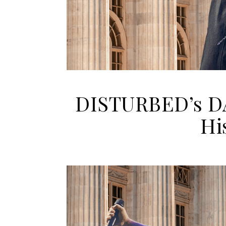
DISTURBED’s D
Hi