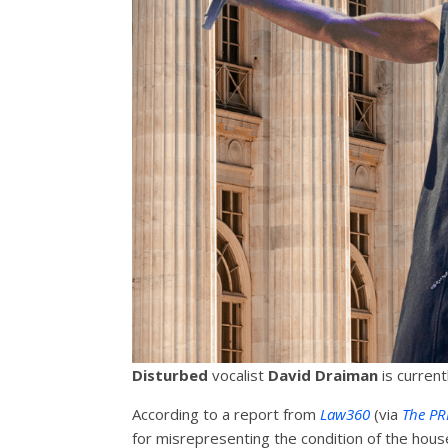
Disturbed
vocalist
David Draiman
is current
According to a report from
Law360
(via
The PR
for misrepresenting the condition of the hous