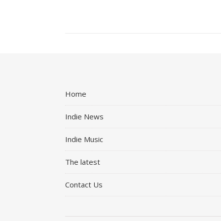
Home
Indie News
Indie Music
The latest
Contact Us