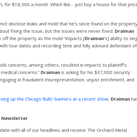
L for $18,500 a month. Which like… just buy a house for that pric
 not disclose leaks and mold that he’s since found on the property
bout fixing the issue, but the issues were never fixed.
Draiman
 off the property as the mold “impacts [
Draiman
‘s] ability to sin
 with tour dates and recording time and fully advised defendant of
old concerns, among others, resulted in impacts to plaintiff’s
h medical concerns.”
Draiman
is asking for his $37,000 security
engaging in fraudulent misrepresentation, unjust enrichment, and
sing up the Chicago Bulls’ banners at a recent show
,
Draiman
ha
y Newsletter
pdate with all of our headlines and receive The Orchard Metal