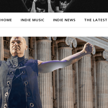
HOME
INDIE MUSIC
INDIE NEWS
THE LATEST