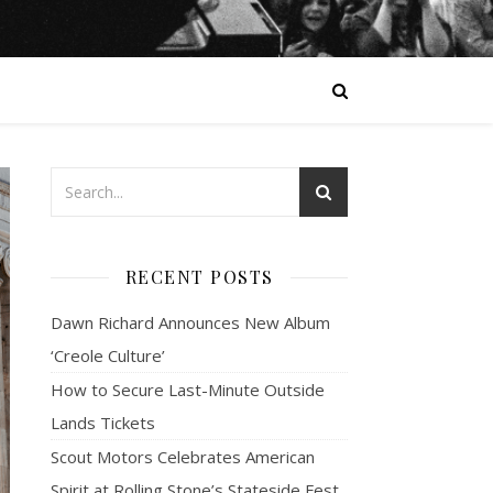
RECENT POSTS
Dawn Richard Announces New Album
‘Creole Culture’
How to Secure Last-Minute Outside
Lands Tickets
Scout Motors Celebrates American
Spirit at Rolling Stone’s Stateside Fest