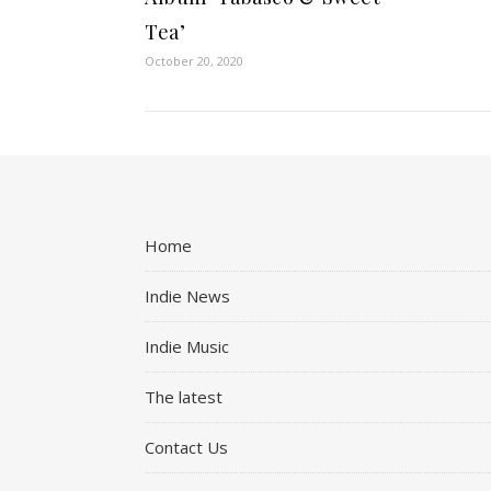
Tea’
October 20, 2020
Home
Indie News
Indie Music
The latest
Contact Us