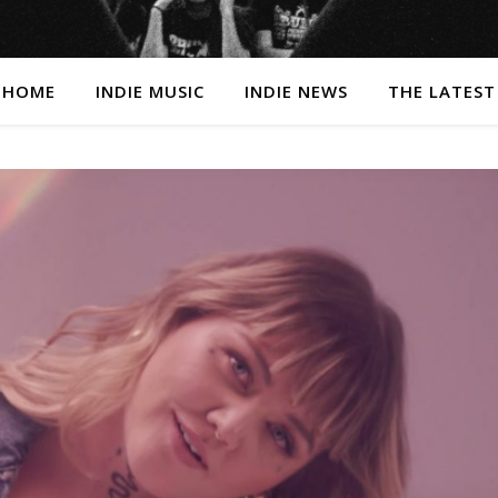
HOME
INDIE MUSIC
INDIE NEWS
THE LATEST