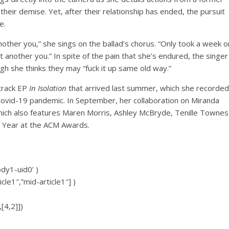
their demise. Yet, after their relationship has ended, the pursuit
e.
ther you,” she sings on the ballad’s chorus. “Only took a week o
t another you.” In spite of the pain that she’s endured, the singer
gh she thinks they may “fuck it up same old way.”
-track EP
In Isolation
that arrived last summer, which she recorded
 Covid-19 pandemic. In September, her collaboration on Miranda
which also features Maren Morris, Ashley McBryde, Tenille Townes
 Year at the ACM Awards.
ody1-uid0’ )
icle1″,”mid-article1″] )
[4,2]])