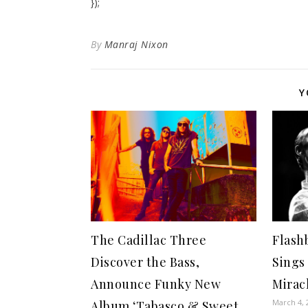
});
By
Manraj Nixon
Y
The Cadillac Three
Flashb
Discover the Bass,
Sings 
Announce Funky New
Mirac
March 4, 
Album ‘Tabasco & Sweet