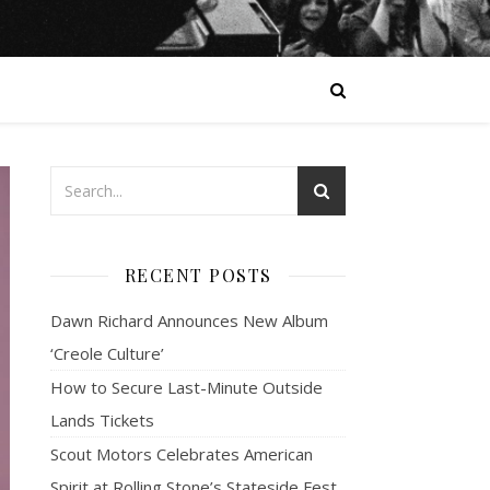
RECENT POSTS
Dawn Richard Announces New Album
‘Creole Culture’
How to Secure Last-Minute Outside
Lands Tickets
Scout Motors Celebrates American
Spirit at Rolling Stone’s Stateside Fest