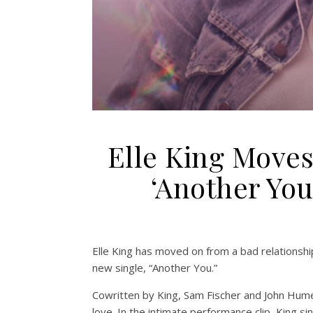
Elle King Move
‘Another Yo
Elle King has moved on from a bad relationship
new single, “Another You.”
Cowritten by King, Sam Fischer and John Hum
love. In the intimate performance clip, King si