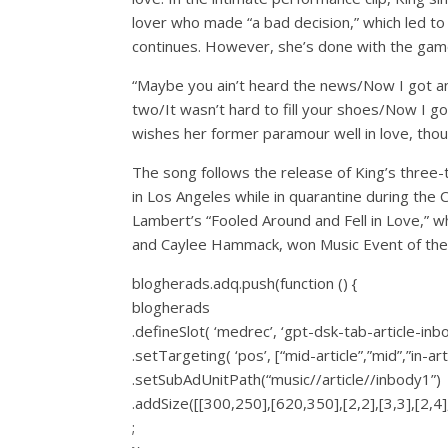
lover who made “a bad decision,” which led to 
continues. However, she’s done with the gam
“Maybe you ain’t heard the news/Now I got ano
two/It wasn’t hard to fill your shoes/Now I go
wishes her former paramour well in love, thou
The song follows the release of King’s three
in Los Angeles while in quarantine during the
Lambert’s “Fooled Around and Fell in Love,” 
and Caylee Hammack, won Music Event of the
blogherads.adq.push(function () {
blogherads
.defineSlot( ‘medrec’, ‘gpt-dsk-tab-article-inb
.setTargeting( ‘pos’, [“mid-article”,”mid”,”in-art
.setSubAdUnitPath(“music//article//inbody1”)
.addSize([[300,250],[620,350],[2,2],[3,3],[2,4],
;