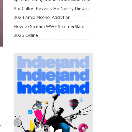
Phil Collins Reveals He Nearly Died in
2024 Amid Alcohol Addiction
How to Stream WWE SummerSlam
2026 Online
w