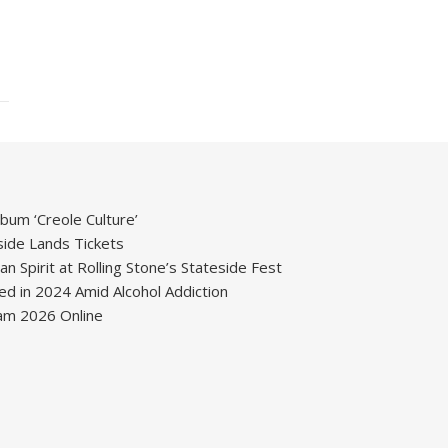
um ‘Creole Culture’
ide Lands Tickets
 Spirit at Rolling Stone’s Stateside Fest
ied in 2024 Amid Alcohol Addiction
m 2026 Online