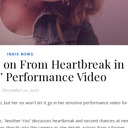
INDIE NEWS
s on From Heartbreak in
u’ Performance Video
December 10, 2020
, but her ex won’t let it go in her emotive performance video for
e, “Another You” discusses heartbreak and second chances at ne
ngs directly into the camera as she details actions from a former