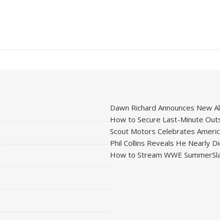
Dawn Richard Announces New Alb
How to Secure Last-Minute Outs
Scout Motors Celebrates American
Phil Collins Reveals He Nearly D
How to Stream WWE SummerSla