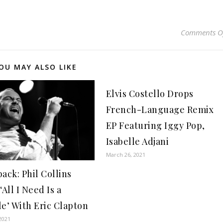
Comments O
OU MAY ALSO LIKE
Elvis Costello Drops
French-Language Remix
EP Featuring Iggy Pop,
Isabelle Adjani
March 26, 2021
ack: Phil Collins
‘All I Need Is a
le’ With Eric Clapton
2021