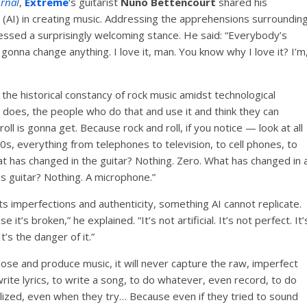
urnal
,
Extreme
‘s guitarist
Nuno Bettencourt
shared his
ce (AI) in creating music. Addressing the apprehensions surroundin
ssed a surprisingly welcoming stance. He said: “Everybody’s
onna change anything. I love it, man. You know why I love it? I’m
 the historical constancy of rock music amidst technological
oes, the people who do that and use it and think they can
ll is gonna get. Because rock and roll, if you notice — look at all
s, everything from telephones to television, to cell phones, to
t has changed in the guitar? Nothing. Zero. What has changed in 
s guitar? Nothing. A microphone.”
n its imperfections and authenticity, something AI cannot replicate.
 it’s broken,” he explained. “It’s not artificial. It’s not perfect. It’
t’s the danger of it.”
ose and produce music, it will never capture the raw, imperfect
write lyrics, to write a song, to do whatever, even record, to do
lized, even when they try… Because even if they tried to sound