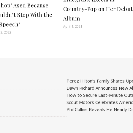
Shop’ Axed Because
Country-Pop on Her Debut
uldn’t Stop With the
Album
 Speech’
April 1, 2021
2, 2022
Perez Hilton’s Family Shares Upd
Dawn Richard Announces New Alb
How to Secure Last-Minute Outs
Scout Motors Celebrates American
Phil Collins Reveals He Nearly D