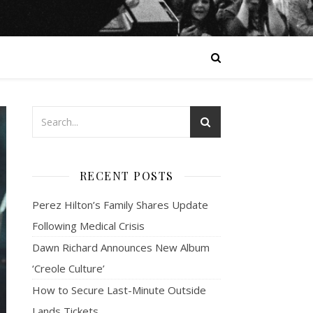
RECENT POSTS
Perez Hilton’s Family Shares Update
Following Medical Crisis
Dawn Richard Announces New Album
‘Creole Culture’
How to Secure Last-Minute Outside
Lands Tickets