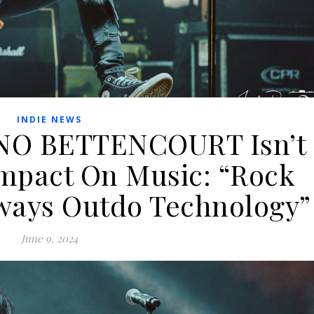
INDIE NEWS
NO BETTENCOURT Isn’t
 Impact On Music: “Rock
lways Outdo Technology”
June 9, 2024