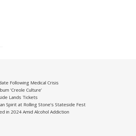
ate Following Medical Crisis
um ‘Creole Culture’
ide Lands Tickets
 Spirit at Rolling Stone’s Stateside Fest
ied in 2024 Amid Alcohol Addiction