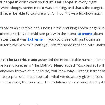
d Zeppelin
didn’t even sound like
Led Zeppelin
every night.
were sloppy, sometimes it was amazing, and that’s the danger,
ill never be able to capture with A.I. I don’t give a fuck how much
e
‘s
Six
as an example of his belief in the enduring appeal of genuin
uthentic rock: “You could see just with the latest
Extreme
album
 matter that it was
Extreme
— you could see with just doing an
 for a rock album,’ ‘Thank you just for some rock and roll.’ That’s
er in
The Matrix
,
Nuno
asserted the irreplaceable human eleme
ike Keanu Reeves in ‘The Matrix’,”
Nuno
added. “Rock and roll will
anybody throws at it, because, you know why? Getting in front o
ble to step on stage and replicate what we do at any given second
he passion, the audience. That relationship is untouchable by A.I