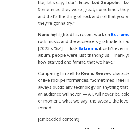
like, let’s say, I don’t know,
Led Zeppelin
…
Le
Sometimes they were great, sometimes they 
and that’s the thing of rock and roll that you w
they’re gonna try.”
Nuno
highlighted his recent work on
Extrem
rock music, and the audience’s gratitude for a
[2023’s ‘Six’] — fuck
Extreme
; it didn’t even
album, people were just thanking us, ‘Thank you
how starved and famine that we have.”
Comparing himself to
Keanu Reeve
s’ charact
of live rock performances. “Sometimes I feel l
always outdo any technology or anything that 
an audience will never — A.I. will never be a
or moment, what we say, the sweat, the love, t
Period.”
[embedded content]