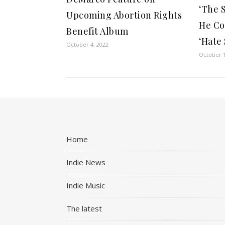
‘The 
Upcoming Abortion Rights
He Co
Benefit Album
‘Hate
October 4, 2022
October 1
Home
Indie News
Indie Music
The latest