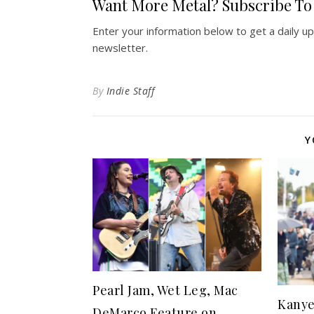
Want More Metal? Subscribe To 
Enter your information below to get a daily u
newsletter.
By
Indie Staff
Y
Pearl Jam, Wet Leg, Mac
Kanye
DeMarco Feature on