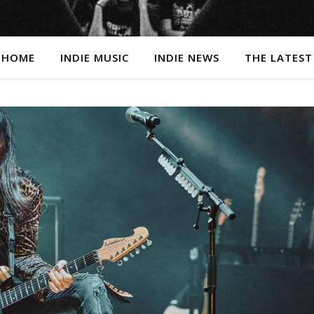
HOME
INDIE MUSIC
INDIE NEWS
THE LATEST