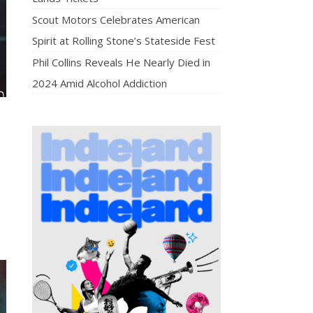
Scout Motors Celebrates American
Spirit at Rolling Stone’s Stateside Fest
Phil Collins Reveals He Nearly Died in
2024 Amid Alcohol Addiction