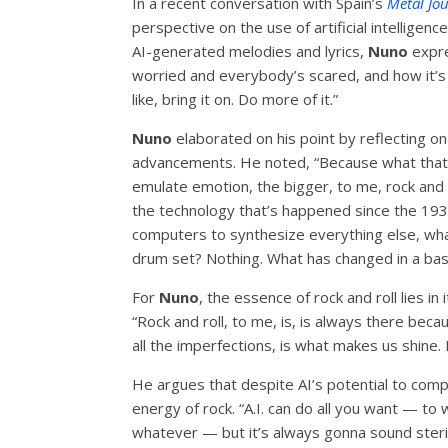
In a recent conversation with Spain’s
Metal Jo
perspective on the use of artificial intelligen
AI-generated melodies and lyrics,
Nuno
expre
worried and everybody’s scared, and how it’s g
like, bring it on. Do more of it.”
Nuno
elaborated on his point by reflecting on
advancements. He noted, “Because what that d
emulate emotion, the bigger, to me, rock and ro
the technology that’s happened since the 1930
computers to synthesize everything else, wha
drum set? Nothing. What has changed in a bas
For
Nuno
, the essence of rock and roll lies i
“Rock and roll, to me, is, is always there because
all the imperfections, is what makes us shine. I
He argues that despite AI’s potential to comp
energy of rock. “A.I. can do all you want — to 
whatever — but it’s always gonna sound steri