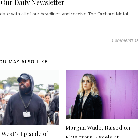
Our Daily Newsletter
pdate with all of our headlines and receive The Orchard Metal
Comments O
OU MAY ALSO LIKE
Morgan Wade, Raised on
 West’s Episode of
Bluegrass, Excels at