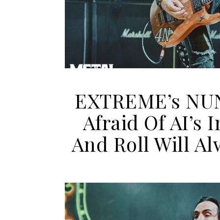
EXTREME’s NU
Afraid Of AI’s
And Roll Will A