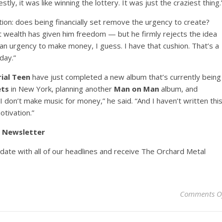
tly, it was like winning the lottery. It was just the craziest thing.
stion: does being financially set remove the urgency to create?
t wealth has given him freedom — but he firmly rejects the idea
ot an urgency to make money, I guess. I have that cushion. That’s a
day.”
ial Teen
have just completed a new album that’s currently being
ets
in New York, planning another
Man on Man
album, and
 “I don’t make music for money,” he said. “And I haven’t written thi
tivation.”
y Newsletter
pdate with all of our headlines and receive The Orchard Metal
Comments O