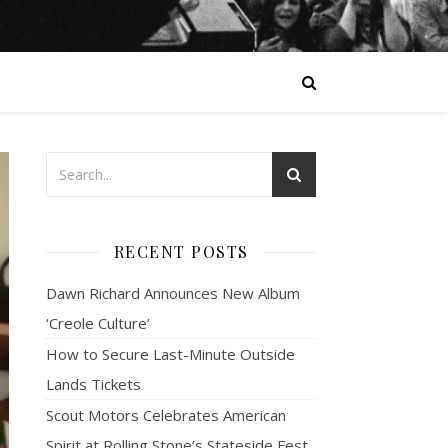
RECENT POSTS
Dawn Richard Announces New Album
‘Creole Culture’
How to Secure Last-Minute Outside
Lands Tickets
Scout Motors Celebrates American
Spirit at Rolling Stone’s Stateside Fest