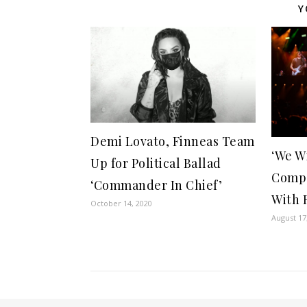
Y
Demi Lovato, Finneas Team
‘We W
Up for Political Ballad
Compa
‘Commander In Chief’
With 
October 14, 2020
August 17