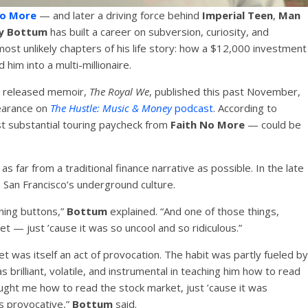
No More
— and later a driving force behind
Imperial Teen
,
Man
y Bottum
has built a career on subversion, curiosity, and
most unlikely chapters of his life story: how a $12,000 investment
 him into a multi-millionaire.
ly released memoir,
The Royal We
, published this past November,
earance on
The Hustle: Music & Money
podcast
. According to
st substantial touring paycheck from
Faith No More
— could be
s as far from a traditional finance narrative as possible. In the late
San Francisco’s underground culture.
hing buttons,”
Bottum
explained. “And one of those things,
et — just ’cause it was so uncool and so ridiculous.”
et was itself an act of provocation. The habit was partly fueled by
 brilliant, volatile, and instrumental in teaching him how to read
ght me how to read the stock market, just ’cause it was
as provocative,”
Bottum
said.