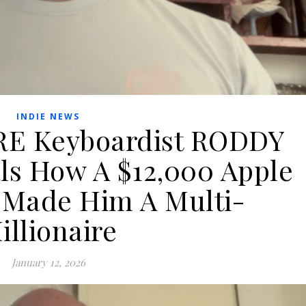
INDIE NEWS
E Keyboardist RODDY
s How A $12,000 Apple
 Made Him A Multi-
illionaire
January 12, 2026