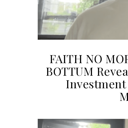
FAITH NO MOR
BOTTUM Reveal
Investment
M