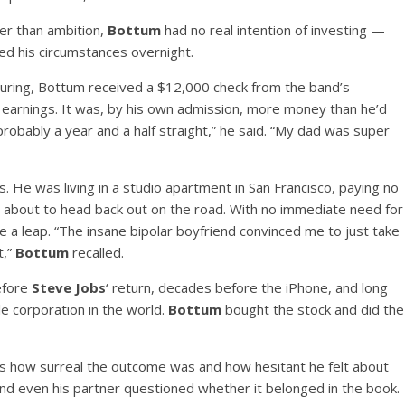
her than ambition,
Bottum
had no real intention of investing —
ed his circumstances overnight.
 touring, Bottum received a $12,000 check from the band’s
arnings. It was, by his own admission, more money than he’d
robably a year and a half straight,” he said. “My dad was super
. He was living in a studio apartment in San Francisco, paying no
nd about to head back out on the road. With no immediate need for
e a leap. “The insane bipolar boyfriend convinced me to just take
t,”
Bottum
recalled.
efore
Steve Jobs
‘ return, decades before the iPhone, and long
 corporation in the world.
Bottum
bought the stock and did the
 how surreal the outcome was and how hesitant he felt about
, and even his partner questioned whether it belonged in the book.