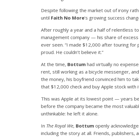
Despite following the market out of irony rat
until
Faith No More
‘s growing success chang
After roughly a year and a half of relentless
management company — his share of excess e
ever seen. “I made $12,000 after touring for p
proud. He couldn’t believe it.”
At the time,
Bottum
had virtually no expenses
rent, still working as a bicycle messenger, a
the money, his boyfriend convinced him to tak
that $12,000 check and buy Apple stock with i
This was Apple at its lowest point — years b
before the company became the most valuable
unthinkable: he left it alone.
In
The Royal We
,
Bottum
openly acknowledges
including the story at all. Friends, publishers