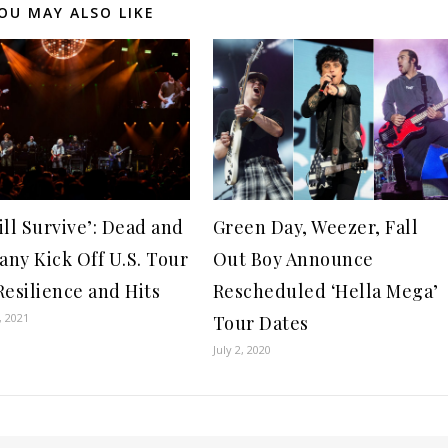
OU MAY ALSO LIKE
ill Survive’: Dead and
Green Day, Weezer, Fall
ny Kick Off U.S. Tour
Out Boy Announce
Resilience and Hits
Rescheduled ‘Hella Mega’
, 2021
Tour Dates
July 2, 2020