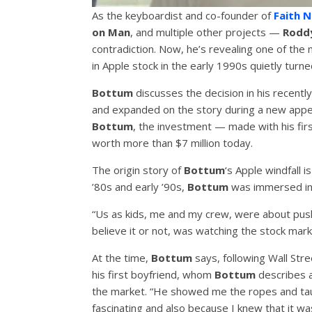
As the keyboardist and co-founder of
Faith 
on Man
, and multiple other projects —
Rodd
contradiction. Now, he’s revealing one of the 
in Apple stock in the early 1990s quietly turned
Bottum
discusses the decision in his recent
and expanded on the story during a new app
Bottum
, the investment — made with his fir
worth more than $7 million today.
The origin story of
Bottum
‘s Apple windfall i
’80s and early ’90s,
Bottum
was immersed in 
“Us as kids, me and my crew, were about pus
believe it or not, was watching the stock mark
At the time,
Bottum
says, following Wall Stre
his first boyfriend, whom
Bottum
describes as
the market. “He showed me the ropes and tau
fascinating and also because I knew that it w