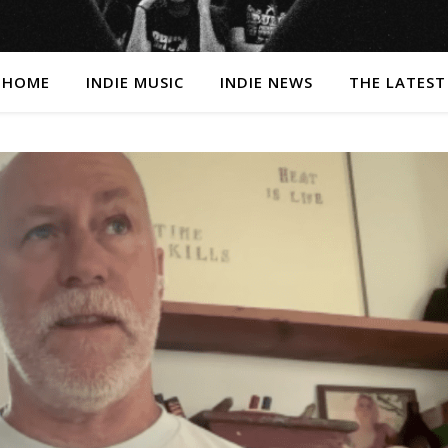
HOME
INDIE MUSIC
INDIE NEWS
THE LATEST