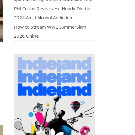
Phil Collins Reveals He Nearly Died in
2024 Amid Alcohol Addiction
How to Stream WWE SummerSlam
2026 Online