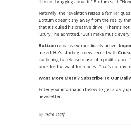
“I’m not bragging about it,” Bottum said. “Hones
Naturally, the revelation raises a familiar que
Bottum doesn’t shy away from the reality tha
that it’s dulled his creative drive. “There’s n
luxury,” he admitted. “But I make music every 
Bottum
remains extraordinarily active.
Imper
mixed. He’s starting a new record with
Crick
continuing to release music at a prolific pace.
book for the want for money. That’s not my mo
Want More Metal? Subscribe To Our Dail
Enter your information below to get a daily u
newsletter.
By
Indie Staff