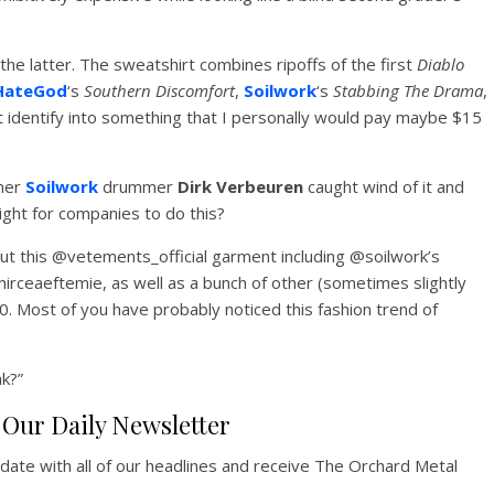
the latter. The sweatshirt combines ripoffs of the first
Diablo
HateGod
‘s
Southern Discomfort
,
Soilwork
‘s
Stabbing The Drama
,
’t identify into something that I personally would pay maybe $15
rmer
Soilwork
drummer
Dirk Verbeuren
caught wind of it and
right for companies to do this?
out this @vetements_official garment including @soilwork’s
rceaeftemie, as well as a bunch of other (sometimes slightly
0. Most of you have probably noticed this fashion trend of
nk?”
Our Daily Newsletter
pdate with all of our headlines and receive The Orchard Metal