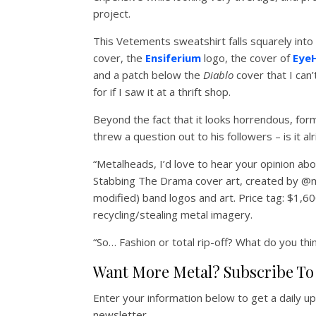
project.
This Vetements sweatshirt falls squarely into 
cover, the
Ensiferium
logo, the cover of
Eye
and a patch below the
Diablo
cover that I can
for if I saw it at a thrift shop.
Beyond the fact that it looks horrendous, fo
threw a question out to his followers – is it al
“Metalheads, I’d love to hear your opinion ab
Stabbing The Drama cover art, created by @mi
modified) band logos and art. Price tag: $1,60
recycling/stealing metal imagery.
“So… Fashion or total rip-off? What do you thi
Want More Metal? Subscribe To 
Enter your information below to get a daily u
newsletter.