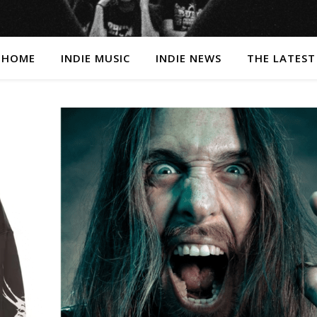
HOME
INDIE MUSIC
INDIE NEWS
THE LATEST