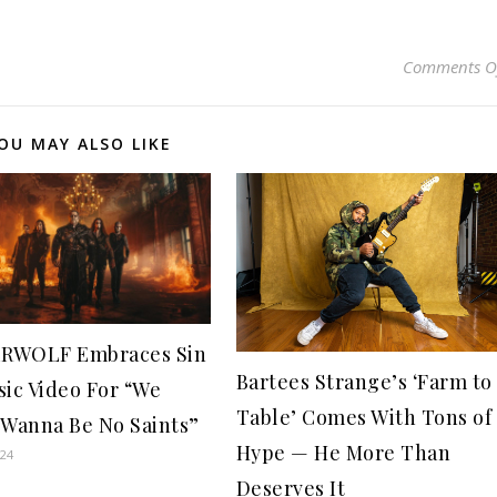
Comments O
OU MAY ALSO LIKE
RWOLF Embraces Sin
Bartees Strange’s ‘Farm to
sic Video For “We
Table’ Comes With Tons of
 Wanna Be No Saints”
Hype — He More Than
024
Deserves It