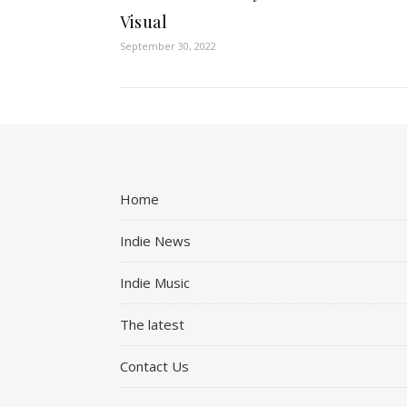
Visual
September 30, 2022
Home
Indie News
Indie Music
The latest
Contact Us