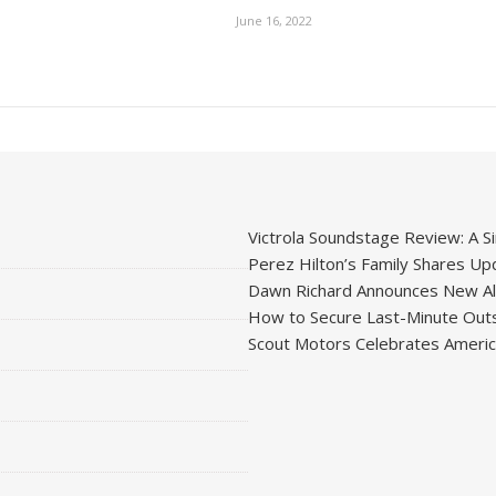
June 16, 2022
Victrola Soundstage Review: A Si
Perez Hilton’s Family Shares Upd
Dawn Richard Announces New Alb
How to Secure Last-Minute Outs
Scout Motors Celebrates American