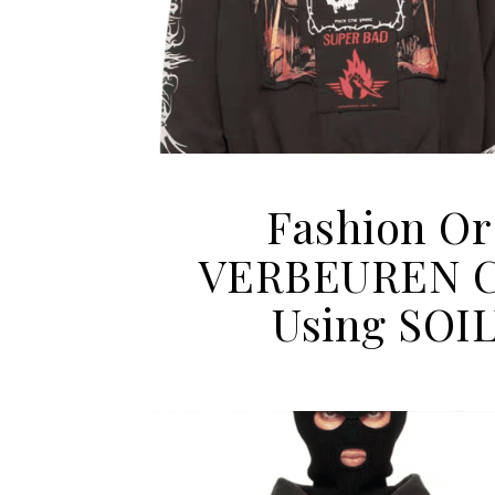
Fashion Or
VERBEUREN Ca
Using SOI