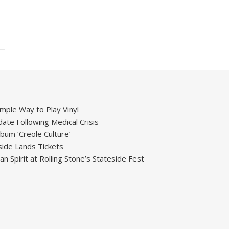
mple Way to Play Vinyl
ate Following Medical Crisis
um ‘Creole Culture’
ide Lands Tickets
 Spirit at Rolling Stone’s Stateside Fest