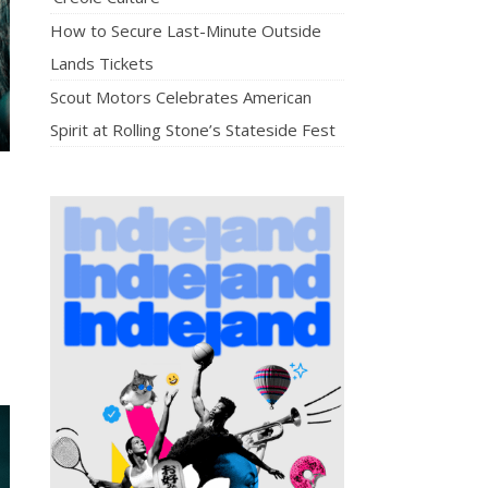
How to Secure Last-Minute Outside
Lands Tickets
Scout Motors Celebrates American
Spirit at Rolling Stone’s Stateside Fest