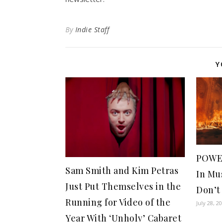
By
Indie Staff
Y
POWE
Sam Smith and Kim Petras
In Mu
Just Put Themselves in the
Don’t
Running for Video of the
July 28, 2
Year With ‘Unholy’ Cabaret