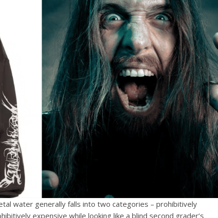
tal water generally falls into two categories – prohibitively
ibitively expensive while looking like a blind second grader’s