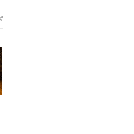
on Fashion Or Total Ripoff? DIRK VERBEUREN Calls Out Company 
ff