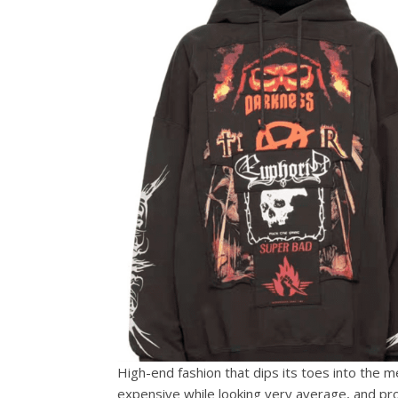
High-end fashion that dips its toes into the me
expensive while looking very average, and proh