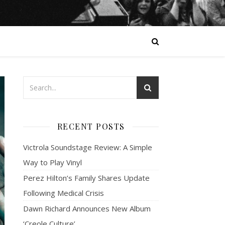
RECENT POSTS
Victrola Soundstage Review: A Simple
Way to Play Vinyl
Perez Hilton’s Family Shares Update
Following Medical Crisis
Dawn Richard Announces New Album
‘Creole Culture’