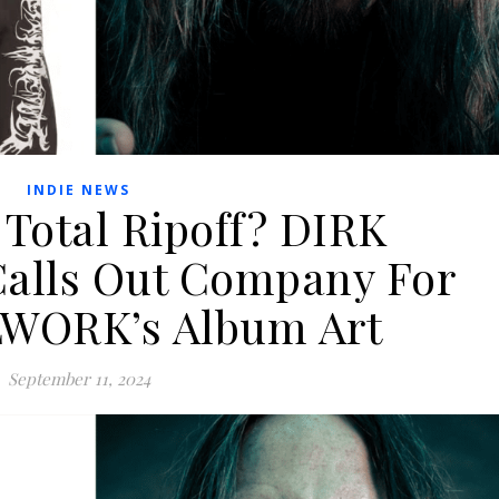
INDIE NEWS
 Total Ripoff? DIRK
lls Out Company For
LWORK’s Album Art
September 11, 2024